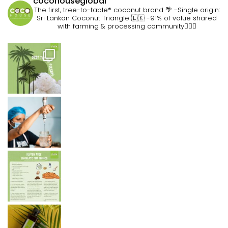
cocohouseglobal
The first, tree-to-table® coconut brand 🌴
-Single origin:
Sri Lankan Coconut Triangle 🇱🇰
-91% of value shared
with farming & processing community👷🏽‍♀️