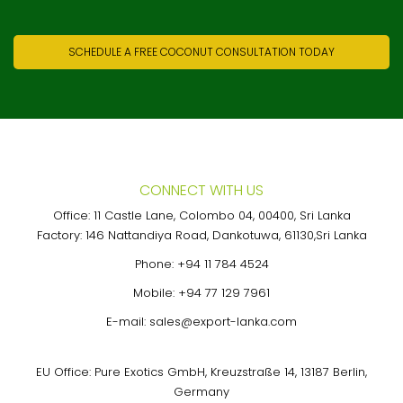
SCHEDULE A FREE COCONUT CONSULTATION TODAY
CONNECT WITH US
Office: 11 Castle Lane, Colombo 04, 00400, Sri Lanka
Factory: 146 Nattandiya Road, Dankotuwa, 61130,Sri Lanka
Phone:
+94 11 784 4524
Mobile:
+94 77 129 7961
E-mail:
sales@export-lanka.com
EU Office: Pure Exotics GmbH, Kreuzstraße 14, 13187 Berlin,
Germany