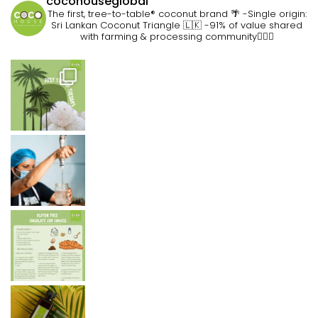
cocohouseglobal
The first, tree-to-table® coconut brand 🌴
-Single origin:
Sri Lankan Coconut Triangle 🇱🇰
-91% of value shared
with farming & processing community👷🏽‍♀️