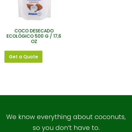
COCO DESECADO
ECOLÓGICO 500 G / 17,6
OZ
Get a Quote
We know everything about coconuts,
so you don’t have to.