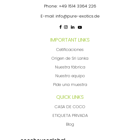
Phone:
+49 1514 3364 226
E-mail:
info@pure-exotics.de
IMPORTANT LINKS
Cetificaciones
Origen de Sri Lanka
Nuestra fábrica
Nuestro equipo
Pide una muestra
QUICK LINKS
CASA DE COCO
ETIQUETA PRIVADA
Blog