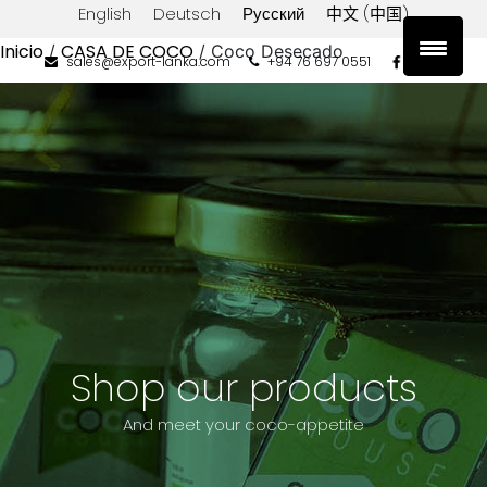
English
Deutsch
Русский
中文 (中国)
Inicio
CASA DE COCO
/
/ Coco Desecado
sales@export-lanka.com
+94 76 697 0551
Filtrar
por
precio
Precio:
Filtrar
$0
—
$10
Shop our products
And meet your coco-appetite