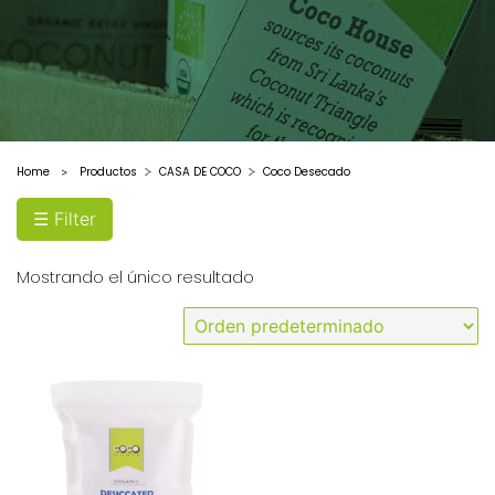
Home
Productos
CASA DE COCO
Coco Desecado
>
☰ Filter
Mostrando el único resultado