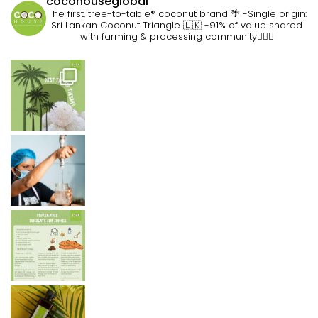
cocohouseglobal
The first, tree-to-table® coconut brand 🌴
-Single origin:
Sri Lankan Coconut Triangle 🇱🇰
-91% of value shared
with farming & processing community👷🏽‍♀️