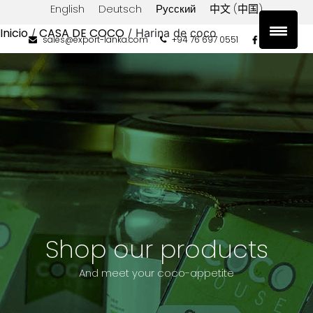
English
Deutsch
Русский
中文 (中国)
Inicio
CASA DE COCO
/
/ Harina de coco
sales@export-lanka.com
+94 76 697 0551
Filtrar
por
tipo
Coconut
Flour
Filtrar
por
precio
Precio:
Filtrar
Shop our products
$0
And meet your coco-appetite
—
$10