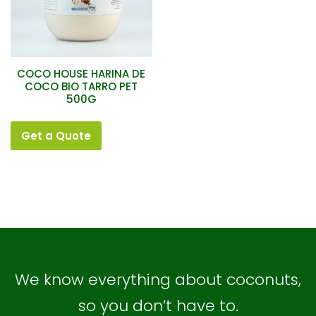
COCO HOUSE HARINA DE
COCO BIO TARRO PET
500G
Get a Quote
We know everything about coconuts,
so you don’t have to.