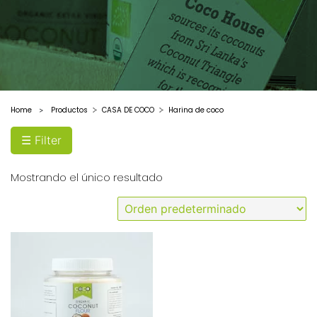
Home
Productos
CASA DE COCO
Harina de coco
>
☰ Filter
Mostrando el único resultado