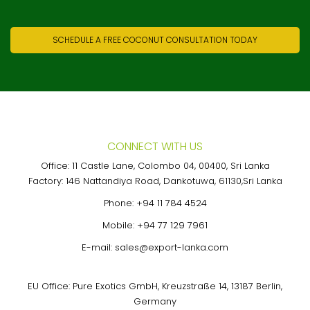
SCHEDULE A FREE COCONUT CONSULTATION TODAY
CONNECT WITH US
Office: 11 Castle Lane, Colombo 04, 00400, Sri Lanka
Factory: 146 Nattandiya Road, Dankotuwa, 61130,Sri Lanka
Phone:
+94 11 784 4524
Mobile:
+94 77 129 7961
E-mail:
sales@export-lanka.com
EU Office: Pure Exotics GmbH, Kreuzstraße 14, 13187 Berlin,
Germany