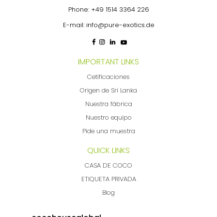
Phone:
+49 1514 3364 226
E-mail:
info@pure-exotics.de
IMPORTANT LINKS
Cetificaciones
Origen de Sri Lanka
Nuestra fábrica
Nuestro equipo
Pide una muestra
QUICK LINKS
CASA DE COCO
ETIQUETA PRIVADA
Blog