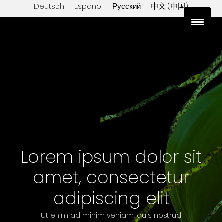
Deutsch
Español
Русский
中文 (中国)
sales@export-lanka.com
+94 76 697 0551
Lorem ipsum dolor sit
amet, consectetur
adipiscing elit
Ut enim ad minim veniam, quis nostrud