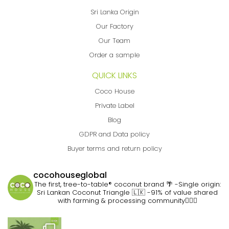
Sri Lanka Origin
Our Factory
Our Team
Order a sample
QUICK LINKS
Coco House
Private Label
Blog
GDPR and Data policy
Buyer terms and return policy
cocohouseglobal
The first, tree-to-table® coconut brand 🌴
-Single origin:
Sri Lankan Coconut Triangle 🇱🇰
-91% of value shared
with farming & processing community👷🏽‍♀️