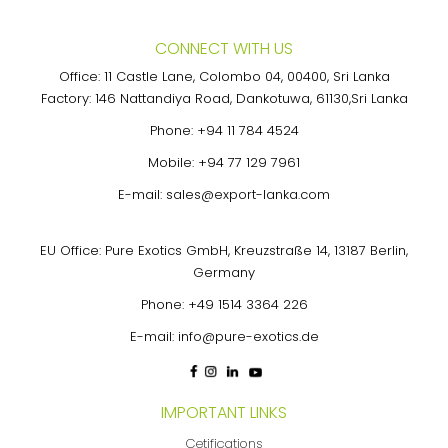
CONNECT WITH US
Office: 11 Castle Lane, Colombo 04, 00400, Sri Lanka
Factory: 146 Nattandiya Road, Dankotuwa, 61130,Sri Lanka
Phone:
+94 11 784 4524
Mobile:
+94 77 129 7961
E-mail:
sales@export-lanka.com
EU Office: Pure Exotics GmbH, Kreuzstraße 14, 13187 Berlin,
Germany
Phone:
+49 1514 3364 226
E-mail:
info@pure-exotics.de
IMPORTANT LINKS
Cetifications