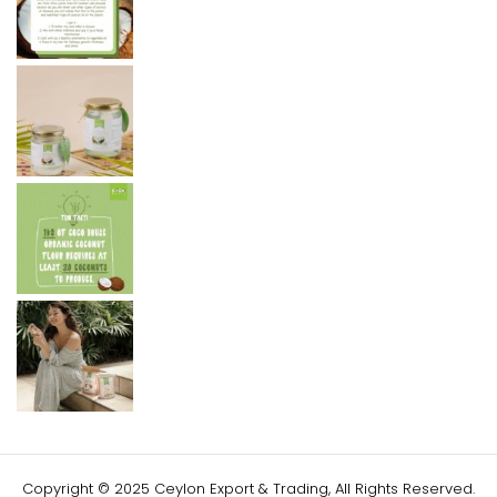
Copyright © 2025 Ceylon Export & Trading, All Rights Reserved.