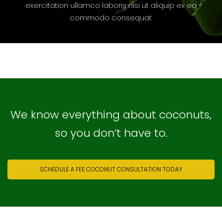
exercitation ullamco laboris nisi ut aliquip ex ea
commodo consequat
We know everything about coconuts,
so you don’t have to.
SCHEDULE A FEE COCONUT CONSULTATION TODAY