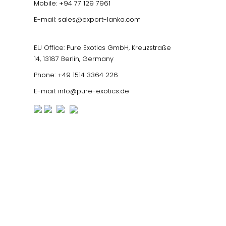
Mobile:
+94 77 129 7961
E-mail:
sales@export-lanka.com
EU Office: Pure Exotics GmbH, Kreuzstraße
14, 13187 Berlin, Germany
Phone:
+49 1514 3364 226
E-mail:
info@pure-exotics.de