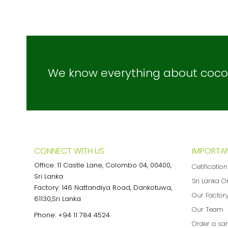
We know everything about coconu
CONNECT WITH US
IMPORTAN
Office: 11 Castle Lane, Colombo 04, 00400,
Cetificatio
Sri Lanka
Sri Lanka O
Factory: 146 Nattandiya Road, Dankotuwa,
Our Factor
61130,Sri Lanka
Our Team
Phone:
+94 11 784 4524
Order a sa