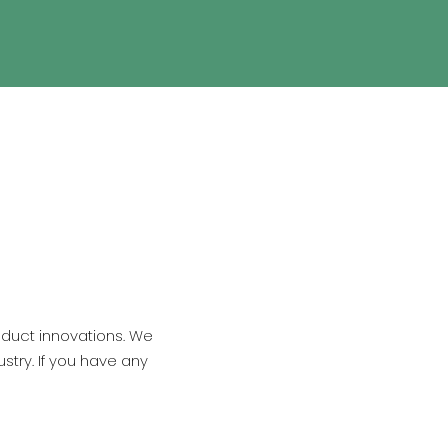
oduct innovations. We
stry. If you have any