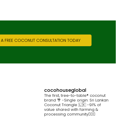
 A FREE COCONUT CONSULTATION TODAY
cocohouseglobal
The first, tree-to-table® coconut
brand 🌴
-Single origin: Sri Lankan
Coconut Triangle 🇱🇰
-91% of
value shared with farming &
processing community👷🏽‍♀️