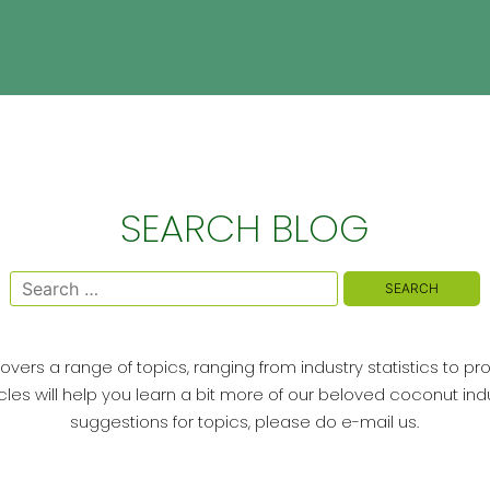
SEARCH BLOG
Search
for:
vers a range of topics, ranging from industry statistics to pr
cles will help you learn a bit more of our beloved coconut indu
suggestions for topics, please do e-mail us.