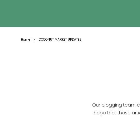
Home
COCONUT MARKET UPDATES
>
Our blogging team co
hope that these arti