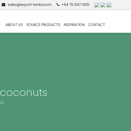
sales@export-lanka.com
+94 76 697 0551
ABOUT US
SOURCE PRODUCTS
INSPIRATION
CONTACT
 coconuts
s,