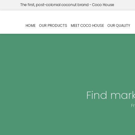
The first, post-colonial coconut brand - Coco House
HOME
OUR PRODUCTS
MEET COCO HOUSE
OUR QUALITY
Find mar
F