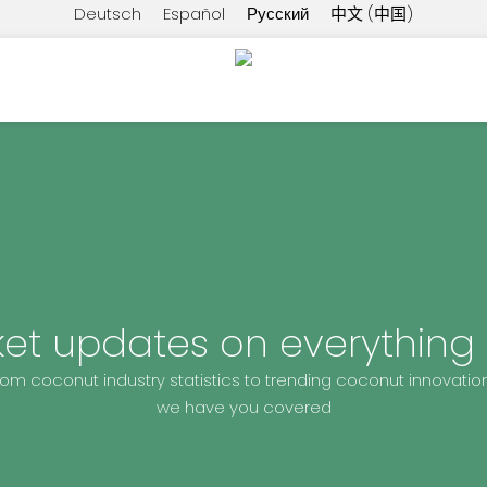
Deutsch
Español
Русский
中文 (中国)
ket updates on everything
rom coconut industry statistics to trending coconut innovation
we have you covered