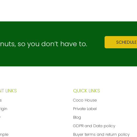
ts, so you don’t have to.
SCHEDULE
T LINKS
QUICK LINKS
ns
Coco House
rigin
Private Label
y
Blog
GDPR and Data policy
mple
Buyer terms and return policy