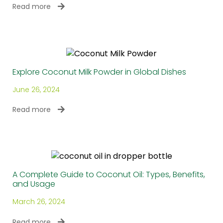
Read more
Explore Coconut Milk Powder in Global Dishes
June 26, 2024
Read more
A Complete Guide to Coconut Oil: Types, Benefits,
and Usage
March 26, 2024
Read more