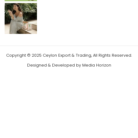
Copyright © 2025 Ceylon Export & Trading, All Rights Reserved.
Designed & Developed by
Media Horizon