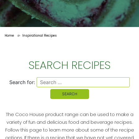
Home
Inspirational Recipes
>
SEARCH RECIPES
Search for:
The Coco House product range can be used to make a
variety of fun and delicious food and beverage recipes.
Follow this page to learn more about some of the recipe
options. If there is a recipe that we have not yet covered