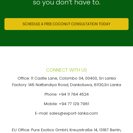
so you don’t have to.
SCHEDULE A FREE COCONUT CONSULTATION TODAY
CONNECT WITH US
Office: 11 Castle Lane, Colombo 04, 00400, Sri Lanka
Factory: 146 Nattandiya Road, Dankotuwa, 61130,Sri Lanka
Phone:
+94 11 784 4524
Mobile:
+94 77 129 7961
E-mail:
sales@export-lanka.com
EU Office: Pure Exotics GmbH, Kreuzstraße 14, 13187 Berlin,