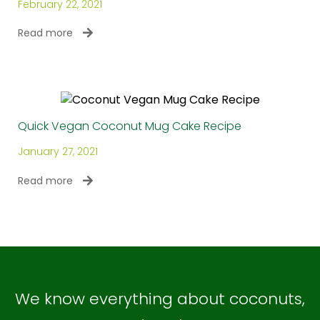
February 22, 2021
Read more
Quick Vegan Coconut Mug Cake Recipe
January 27, 2021
Read more
We know everything about coconuts,