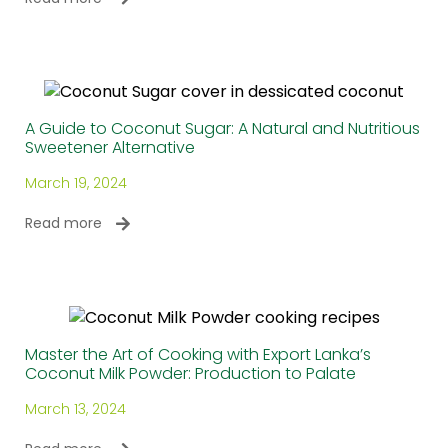
A Guide to Coconut Sugar: A Natural and Nutritious
Sweetener Alternative
March 19, 2024
Read more
Master the Art of Cooking with Export Lanka’s
Coconut Milk Powder: Production to Palate
March 13, 2024