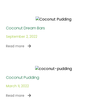
Coconut Dream Bars
September 2, 2022
Read more
Coconut Pudding
March 11, 2022
Read more