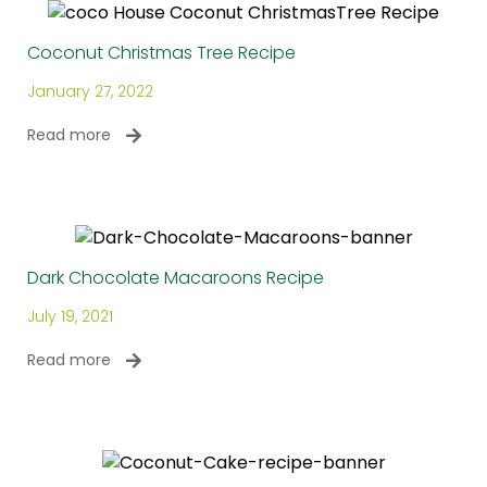
Coconut Christmas Tree Recipe
January 27, 2022
Read more
Dark Chocolate Macaroons Recipe
July 19, 2021
Read more