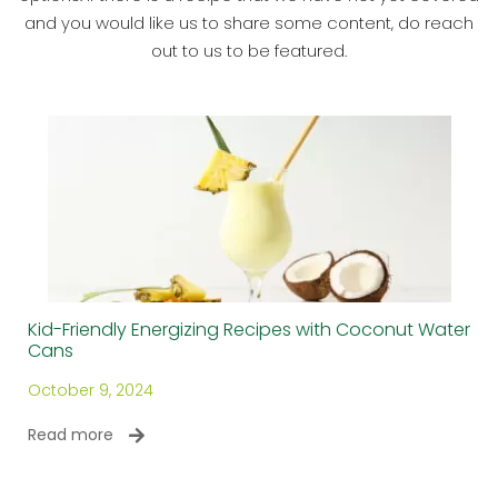
and you would like us to share some content, do reach
out to us to be featured.
Kid-Friendly Energizing Recipes with Coconut Water
Cans
October 9, 2024
Read more