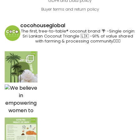
GDPR and Data policy
Buyer terms and return policy
cocohouseglobal
The first, tree-to-table® coconut brand 🌴
-Single origin:
Sri Lankan Coconut Triangle 🇱🇰
-91% of value shared
with farming & processing community👷🏽‍♀️