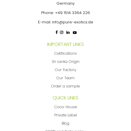
Germany
Phone:
+49 1514 3364 226
E-mail:
info@pure-exotics.de
IMPORTANT LINKS
Cetifications
Sri Lanka Origin
Our Factory
Our Team
Order a sample
QUICK LINKS
Coco House
Private Label
Blog