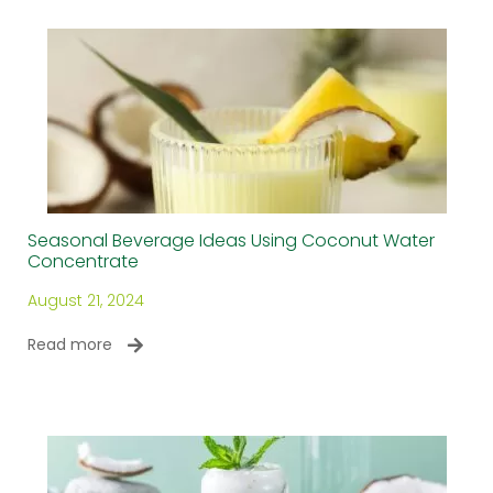
Seasonal Beverage Ideas Using Coconut Water
Concentrate
August 21, 2024
Read more