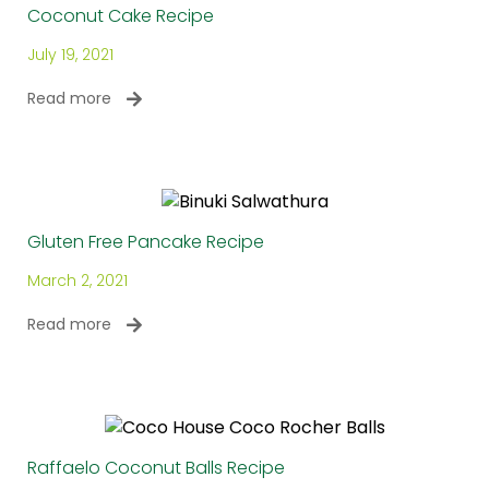
Coconut Cake Recipe
July 19, 2021
Read more
Gluten Free Pancake Recipe
March 2, 2021
Read more
Raffaelo Coconut Balls Recipe