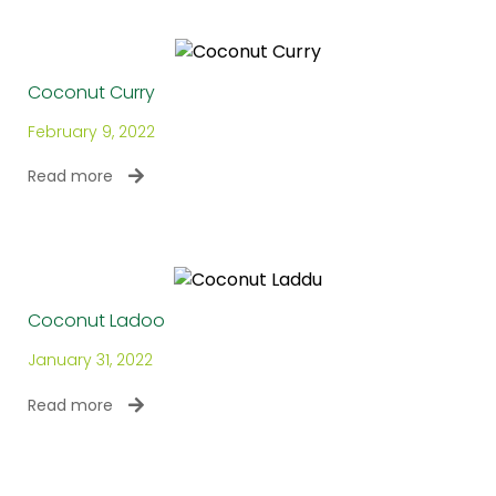
Coconut Curry
February 9, 2022
Read more
Coconut Ladoo
January 31, 2022
Read more