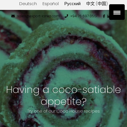
Deutsch
Español
Русский
中文 (中国)
sales@export-lanka.com
+94 76 697 0551
Having a coco-satiable
appetite?
Try one of our Coco House recipes