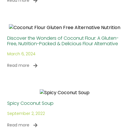
Read more
Discover the Wonders of Coconut Flour: A Gluten-
Free, Nutrition-Packed & Delicious Flour Alternative
March 6, 2024
Read more
Spicy Coconut Soup
September 2, 2022
Read more