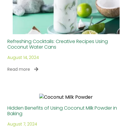
Refreshing Cocktails: Creative Recipes Using
Coconut Water Cans
August 14, 2024
Read more
Hidden Benefits of Using Coconut Milk Powder in
Baking
August 7, 2024