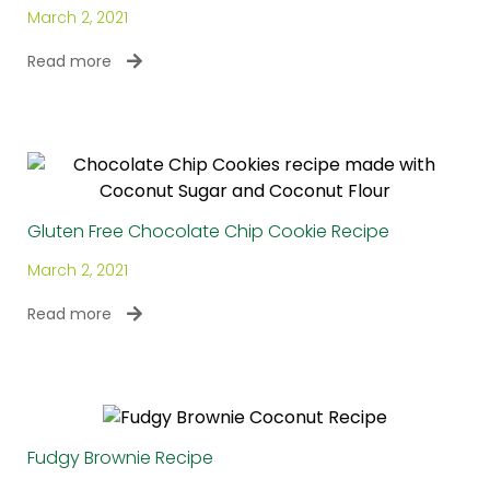
March 2, 2021
Read more
Gluten Free Chocolate Chip Cookie Recipe
March 2, 2021
Read more
Fudgy Brownie Recipe