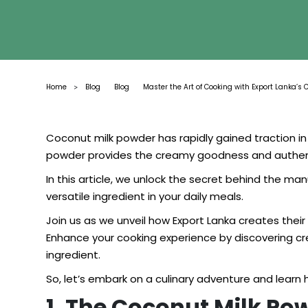
Home
Blog
Blog
Master the Art of Cooking with Export Lanka’s 
>
Coconut milk powder has rapidly gained traction in 
powder provides the creamy goodness and authentic
In this article, we unlock the secret behind the ma
versatile ingredient in your daily meals.
Join us as we unveil how Export Lanka creates thei
Enhance your cooking experience by discovering cre
ingredient.
So, let’s embark on a culinary adventure and learn
1. The Coconut Milk Po