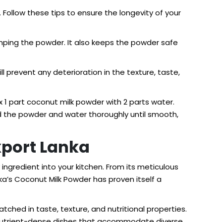
. Follow these tips to ensure the longevity of your
umping the powder. It also keeps the powder safe
ll prevent any deterioration in the texture, taste,
 1 part coconut milk powder with 2 parts water.
end the powder and water thoroughly until smooth,
xport Lanka
 ingredient into your kitchen. From its meticulous
nka’s Coconut Milk Powder has proven itself a
ched in taste, texture, and nutritional properties.
nd nutrient-dense dishes that accommodate diverse