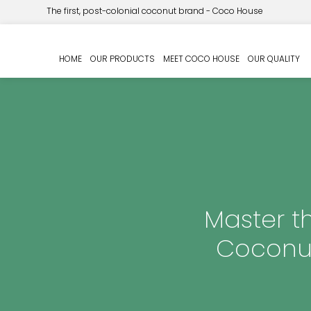
The first, post-colonial coconut brand - Coco House
HOME
OUR PRODUCTS
MEET COCO HOUSE
OUR QUALITY
Master th
Coconut