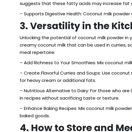
suggests that these fatty acids may increase fat 
– Supports Digestive Health: Coconut milk powder c
3. Versatility in the Ki
Unlocking the potential of coconut milk powder in yo
creamy coconut milk that can be used in curries, 
meal repertoire:
– Add Richness to Your Smoothies: Mix coconut milk 
– Create Flavorful Curries and Soups: Use coconut m
for heavy cream or additional fats.
– Nutritious Alternative to Dairy: For those who ar
in recipes without sacrificing taste or texture.
– Enhance Baking Recipes: Mix coconut milk powder 
baked goods.
4. How to Store and M