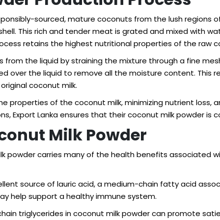
ponsibly-sourced, mature coconuts from the lush regions of 
ell. This rich and tender meat is grated and mixed with wat
ocess retains the highest nutritional properties of the raw 
s from the liquid by straining the mixture through a fine me
ed over the liquid to remove all the moisture content. This r
original coconut milk.
e properties of the coconut milk, minimizing nutrient loss, a
s, Export Lanka ensures that their coconut milk powder is con
Coconut Milk Powder
ilk powder carries many of the health benefits associated 
ellent source of lauric acid, a medium-chain fatty acid assoc
 may help support a healthy immune system.
ain triglycerides in coconut milk powder can promote sati