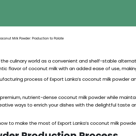
Coconut Milk Powder: Production to Palate
the culinary world as a convenient and shelf-stable alternati
 flavor of coconut milk with an added ease of use, making 
nufacturing process of Export Lanka’s coconut milk powder an
r premium, nutrient-dense coconut milk powder while maintain
ative ways to enrich your dishes with the delightful taste 
 how to make the most of Export Lanka’s coconut milk powder 
wder Production Process