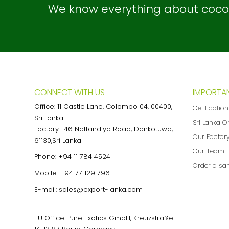
We know everything about coconu
CONNECT WITH US
IMPORTAN
Office: 11 Castle Lane, Colombo 04, 00400,
Cetificatio
Sri Lanka
Sri Lanka O
Factory: 146 Nattandiya Road, Dankotuwa,
Our Factor
61130,Sri Lanka
Our Team
Phone:
+94 11 784 4524
Order a sa
Mobile:
+94 77 129 7961
E-mail:
sales@export-lanka.com
EU Office: Pure Exotics GmbH, Kreuzstraße