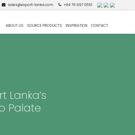
sales@export-lanka.com
+94 76 697 0551
ABOUT US
SOURCE PRODUCTS
INSPIRATION
CONTACT
rt Lanka’s
o Palate