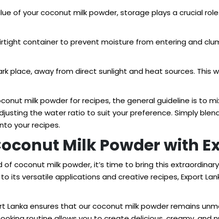
alue of your coconut milk powder, storage plays a crucial role
irtight container to prevent moisture from entering and cl
ark place, away from direct sunlight and heat sources. This wi
nut milk powder for recipes, the general guideline is to mix
adjusting the water ratio to suit your preference. Simply bl
nto your recipes.
Coconut Milk Powder with E
of coconut milk powder, it’s time to bring this extraordinary
to its versatile applications and creative recipes, Export La
ort Lanka ensures that our coconut milk powder remains unmat
r cooking routine allows you to create delicious, creamy, a