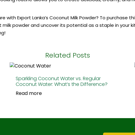
 with Export Lanka’s Coconut Milk Powder? To purchase this v
milk powder and uncover its potential as a staple in your ki
ng!
Related Posts
Sparkling Coconut Water vs. Regular
Coconut Water: What’s the Difference?
Read more