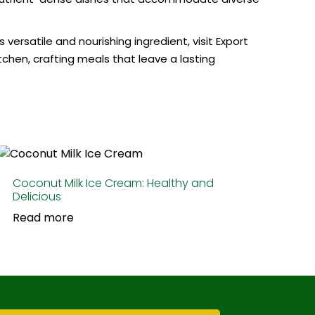
ersatile and nourishing ingredient, visit Export
tchen, crafting meals that leave a lasting
Coconut Milk Ice Cream: Healthy and
Delicious
Read more