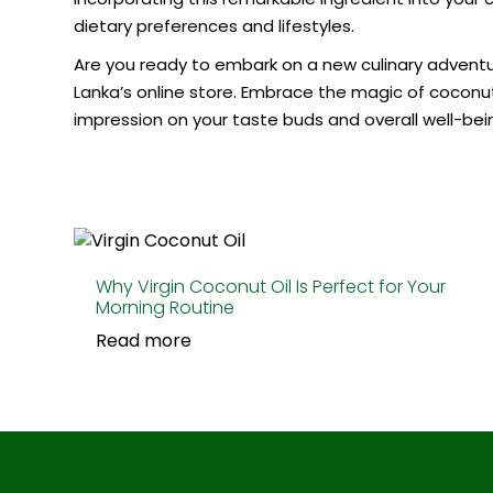
dietary preferences and lifestyles.
Are you ready to embark on a new culinary adventure
Lanka’s online store. Embrace the magic of coconut 
impression on your taste buds and overall well-bei
Why Virgin Coconut Oil Is Perfect for Your
Morning Routine
Read more