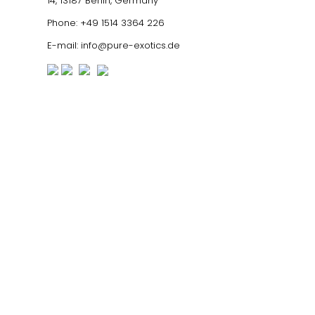
14, 13187 Berlin, Germany
Phone:
+49 1514 3364 226
E-mail:
info@pure-exotics.de