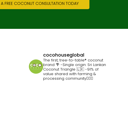
 A FREE COCONUT CONSULTATION TODAY
cocohouseglobal
The first, tree-to-table® coconut
brand 🌴
-Single origin: Sri Lankan
Coconut Triangle 🇱🇰
-91% of
value shared with farming &
processing community👷🏽‍♀️