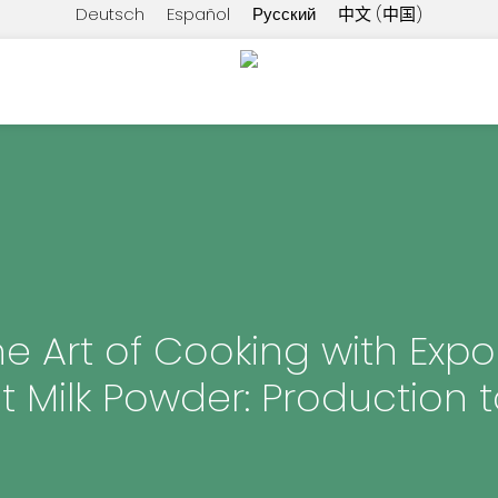
Deutsch
Español
Русский
中文 (中国)
e Art of Cooking with Expo
 Milk Powder: Production t