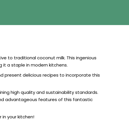
ve to traditional coconut milk. This ingenious
it a staple in modern kitchens.
d present delicious recipes to incorporate this
ing high quality and sustainability standards.
and advantageous features of this fantastic
in your kitchen!