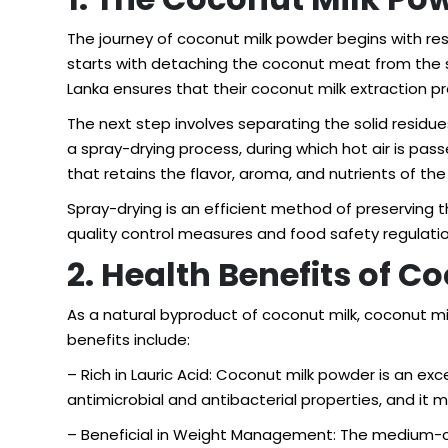
The journey of coconut milk powder begins with res
starts with detaching the coconut meat from the sh
Lanka ensures that their coconut milk extraction pr
The next step involves separating the solid residue
a spray-drying process, during which hot air is pass
that retains the flavor, aroma, and nutrients of the 
Spray-drying is an efficient method of preserving th
quality control measures and food safety regulation
2. Health Benefits of 
As a natural byproduct of coconut milk, coconut m
benefits include:
– Rich in Lauric Acid: Coconut milk powder is an exc
antimicrobial and antibacterial properties, and it
– Beneficial in Weight Management: The medium-ch