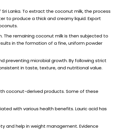
Sri Lanka. To extract the coconut milk, the process
er to produce a thick and creamy liquid. Export
coconuts.
sh. The remaining coconut milk is then subjected to
esults in the formation of a fine, uniform powder
nd preventing microbial growth. By following strict
sistent in taste, texture, and nutritional value.
with coconut-derived products. Some of these
iated with various health benefits. Lauric acid has
ety and help in weight management. Evidence