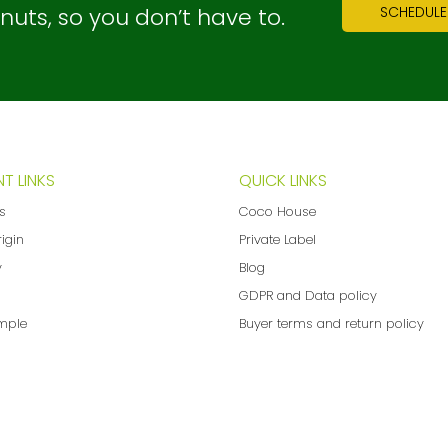
ts, so you don’t have to.
SCHEDULE
T LINKS
QUICK LINKS
ns
Coco House
rigin
Private Label
y
Blog
GDPR and Data policy
mple
Buyer terms and return policy