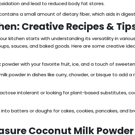
oxidation and lead to reduced body fat stores.
ontains a small amount of dietary fiber, which aids in diges
tchen: Creative Recipes & Tip
ur kitchen starts with understanding its versatility in vario
soups, sauces, and baked goods. Here are some creative idea
powder with your favorite fruit, ice, and a touch of sweeten
ilk powder in dishes like curry, chowder, or bisque to add a
e lactose intolerant or looking for plant-based substitutes, 
into batters or doughs for cakes, cookies, pancakes, and bre
easure Coconut Milk Powder