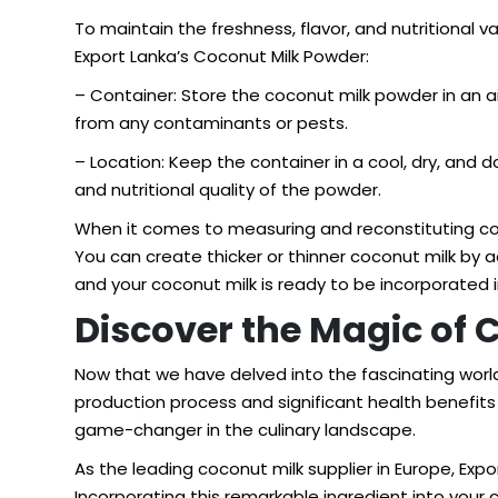
To maintain the freshness, flavor, and nutritional v
Export Lanka’s Coconut Milk Powder:
– Container: Store the coconut milk powder in an a
from any contaminants or pests.
– Location: Keep the container in a cool, dry, and d
and nutritional quality of the powder.
When it comes to measuring and reconstituting coco
You can create thicker or thinner coconut milk by 
and your coconut milk is ready to be incorporated i
Discover the Magic of 
Now that we have delved into the fascinating world 
production process and significant health benefits 
game-changer in the culinary landscape.
As the leading
coconut milk supplier in Europe
, Exp
Incorporating this remarkable ingredient into you