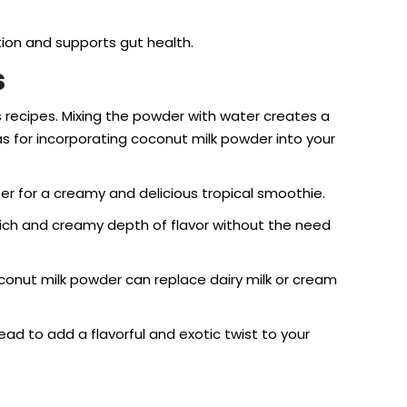
tion and supports gut health.
s
us recipes. Mixing the powder with water creates a
s for incorporating coconut milk powder into your
er for a creamy and delicious tropical smoothie.
 rich and creamy depth of flavor without the need
coconut milk powder can replace dairy milk or cream
ad to add a flavorful and exotic twist to your