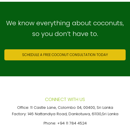
We know everything about coconuts,
so you don’t have to.
SCHEDULE A FREE COCONUT CONSULTATION TODAY
CONNECT WITH US
Office: 11 Castle Lane, Colombo 04, 00400, Sri Lanka
Factory: 146 Nattandiya Road, Dankotuwa, 61130,Sri Lanka
Phone:
+94 11 784 4524