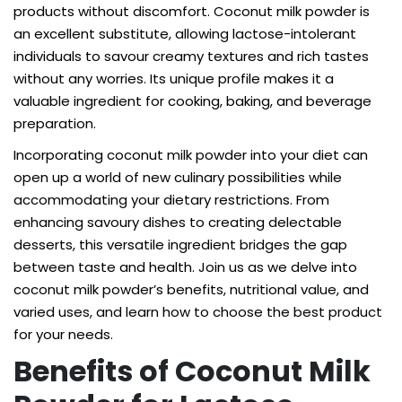
products without discomfort. Coconut milk powder is
an excellent substitute, allowing lactose-intolerant
individuals to savour creamy textures and rich tastes
without any worries. Its unique profile makes it a
valuable ingredient for cooking, baking, and beverage
preparation.
Incorporating coconut milk powder into your diet can
open up a world of new culinary possibilities while
accommodating your dietary restrictions. From
enhancing savoury dishes to creating delectable
desserts, this versatile ingredient bridges the gap
between taste and health. Join us as we delve into
coconut milk powder’s benefits, nutritional value, and
varied uses, and learn how to choose the best product
for your needs.
Benefits of Coconut Milk