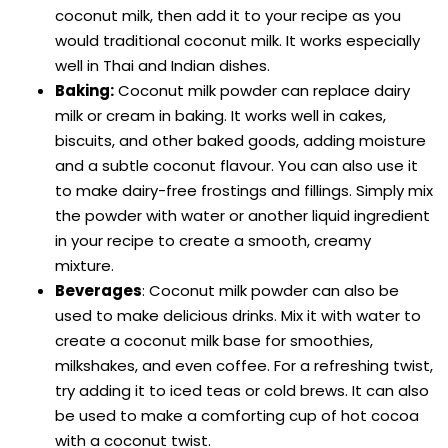
coconut milk, then add it to your recipe as you
would traditional coconut milk. It works especially
well in Thai and Indian dishes.
Baking:
Coconut milk powder can replace dairy
milk or cream in baking. It works well in cakes,
biscuits, and other baked goods, adding moisture
and a subtle coconut flavour. You can also use it
to make dairy-free frostings and fillings. Simply mix
the powder with water or another liquid ingredient
in your recipe to create a smooth, creamy
mixture.
Beverages
: Coconut milk powder can also be
used to make delicious drinks. Mix it with water to
create a coconut milk base for smoothies,
milkshakes, and even coffee. For a refreshing twist,
try adding it to iced teas or cold brews. It can also
be used to make a comforting cup of hot cocoa
with a coconut twist.