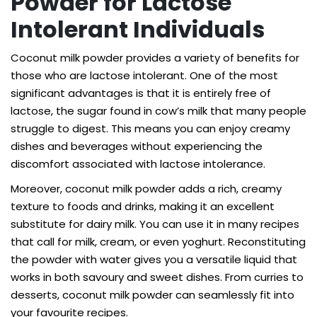
Powder for Lactose
Intolerant Individuals
Coconut milk powder provides a variety of benefits for
those who are lactose intolerant. One of the most
significant advantages is that it is entirely free of
lactose, the sugar found in cow’s milk that many people
struggle to digest. This means you can enjoy creamy
dishes and beverages without experiencing the
discomfort associated with lactose intolerance.
Moreover, coconut milk powder adds a rich, creamy
texture to foods and drinks, making it an excellent
substitute for dairy milk. You can use it in many recipes
that call for milk, cream, or even yoghurt. Reconstituting
the powder with water gives you a versatile liquid that
works in both savoury and sweet dishes. From curries to
desserts, coconut milk powder can seamlessly fit into
your favourite recipes.