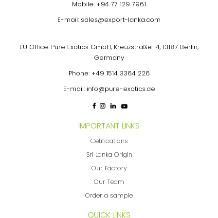
Mobile:
+94 77 129 7961
E-mail:
sales@export-lanka.com
EU Office: Pure Exotics GmbH, Kreuzstraße 14, 13187 Berlin,
Germany
Phone:
+49 1514 3364 226
E-mail:
info@pure-exotics.de
IMPORTANT LINKS
Cetifications
Sri Lanka Origin
Our Factory
Our Team
Order a sample
QUICK LINKS