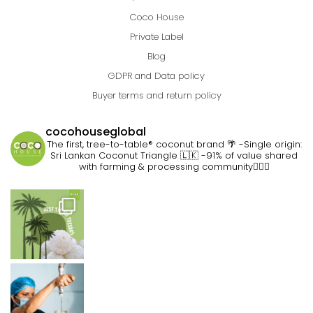
Coco House
Private Label
Blog
GDPR and Data policy
Buyer terms and return policy
cocohouseglobal
The first, tree-to-table® coconut brand 🌴
-Single origin:
Sri Lankan Coconut Triangle 🇱🇰
-91% of value shared
with farming & processing community👷🏽‍♀️