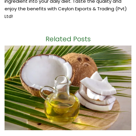
ingredient into your daily diet. Taste the quality and
enjoy the benefits with Ceylon Exports & Trading (Pvt)
Ltd!
Related Posts