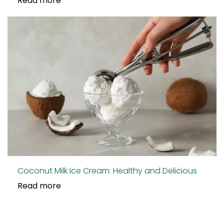
Read more
Coconut Milk Ice Cream: Healthy and Delicious
Read more