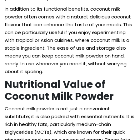
In addition to its functional benefits, coconut milk
powder often comes with a natural, delicious coconut
flavour that can enhance the taste of your meals. This
can be particularly useful if you enjoy experimenting
with tropical or Asian cuisines, where coconut milk is a
staple ingredient. The ease of use and storage also
means you can keep coconut milk powder on hand,
ready to use whenever you need it, without worrying
about it spoiling.
Nutritional Value of
Coconut Milk Powder
Coconut milk powder is not just a convenient
substitute; it is also packed with essential nutrients. It is
rich in healthy fats, particularly medium-chain
triglycerides (MCTs), which are known for their quick
absorption and use as a source of energy. These fats