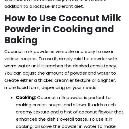
addition to a lactose-intolerant diet.
How to Use Coconut Milk
Powder in Cooking and
Baking
Coconut milk powder is versatile and easy to use in
various recipes. To use it, simply mix the powder with
warm water until it reaches the desired consistency.
You can adjust the amount of powder and water to
create either a thicker, creamier texture or a lighter,
more liquid form, depending on your needs.
Cooking:
Coconut milk powder is perfect for
making curries, soups, and stews. It adds a rich,
creamy texture and a hint of coconut flavour that
enhances the dish’s overall taste. To use it in
cooking, dissolve the powder in water to make