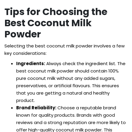
Tips for Choosing the
Best Coconut Milk
Powder
Selecting the best coconut milk powder involves a few
key considerations:
Ingredients:
Always check the ingredient list. The
best coconut milk powder should contain 100%
pure coconut milk without any added sugars,
preservatives, or artificial flavours. This ensures
that you are getting a natural and healthy
product.
Brand Reliability:
Choose a reputable brand
known for quality products. Brands with good
reviews and a strong reputation are more likely to
offer high-quality coconut milk powder. This