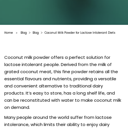
Home
Blog
Blog
Coconut Milk Powder for Lactose Intolerant Diets
>
Coconut milk powder offers a perfect solution for
lactose intolerant people. Derived from the milk of
grated coconut meat, this fine powder retains all the
essential flavours and nutrients, providing a versatile
and convenient alternative to traditional dairy
products. It’s easy to store, has a long shelf life, and
can be reconstituted with water to make coconut milk
on demand.
Many people around the world suffer from lactose
intolerance, which limits their ability to enjoy dairy