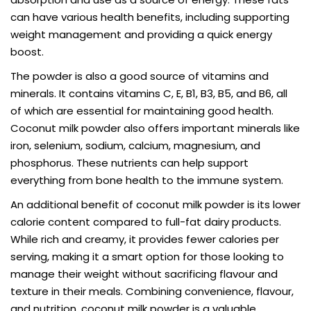
can have various health benefits, including supporting
weight management and providing a quick energy
boost.
The powder is also a good source of vitamins and
minerals. It contains vitamins C, E, B1, B3, B5, and B6, all
of which are essential for maintaining good health.
Coconut milk powder also offers important minerals like
iron, selenium, sodium, calcium, magnesium, and
phosphorus. These nutrients can help support
everything from bone health to the immune system.
An additional benefit of coconut milk powder is its lower
calorie content compared to full-fat dairy products.
While rich and creamy, it provides fewer calories per
serving, making it a smart option for those looking to
manage their weight without sacrificing flavour and
texture in their meals. Combining convenience, flavour,
and nutrition, coconut milk powder is a valuable