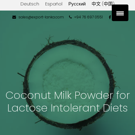
Deutsch
Español
Русский
中文 (中国)
sales@export-lanka.com
+94 76 697 0551
Coconut Milk Powder for
Lactose Intolerant Diets