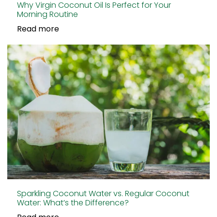
Why Virgin Coconut Oil Is Perfect for Your
Morning Routine
Read more
Sparkling Coconut Water vs. Regular Coconut
Water: What’s the Difference?