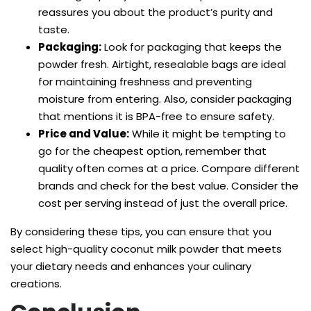
reassures you about the product’s purity and
taste.
Packaging:
Look for packaging that keeps the
powder fresh. Airtight, resealable bags are ideal
for maintaining freshness and preventing
moisture from entering. Also, consider packaging
that mentions it is BPA-free to ensure safety.
Price and Value:
While it might be tempting to
go for the cheapest option, remember that
quality often comes at a price. Compare different
brands and check for the best value. Consider the
cost per serving instead of just the overall price.
By considering these tips, you can ensure that you
select high-quality coconut milk powder that meets
your dietary needs and enhances your culinary
creations.