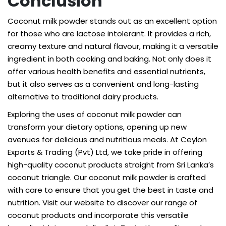
Conclusion
Coconut milk powder stands out as an excellent option
for those who are lactose intolerant. It provides a rich,
creamy texture and natural flavour, making it a versatile
ingredient in both cooking and baking. Not only does it
offer various health benefits and essential nutrients,
but it also serves as a convenient and long-lasting
alternative to traditional dairy products.
Exploring the uses of coconut milk powder can
transform your dietary options, opening up new
avenues for delicious and nutritious meals. At Ceylon
Exports & Trading (Pvt) Ltd, we take pride in offering
high-quality coconut products straight from Sri Lanka’s
coconut triangle. Our
coconut milk powder
is crafted
with care to ensure that you get the best in taste and
nutrition. Visit our website to discover our range of
coconut products and incorporate this versatile