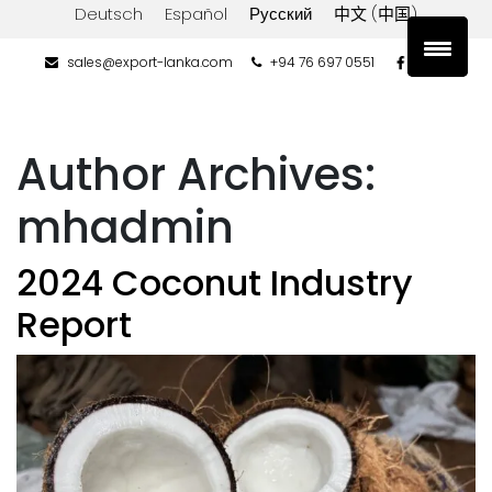
Deutsch
Español
Русский
中文 (中国)
sales@export-lanka.com
+94 76 697 0551
Author Archives:
mhadmin
2024 Coconut Industry
Report