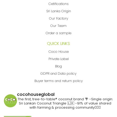
Cetifications
Sri Lanka Origin
Our Factory
Our Team
Order a sample
QUICK LINKS
Coco House
Private Label
Blog
GDPR and Data policy
Buyer terms and return policy
cocohouseglobal
The first, tree-to-table® coconut brand 🌴
-Single origin:
Sri Lankan Coconut Triangle 🇱🇰
-91% of value shared
with farming & processing community👷🏽‍♀️