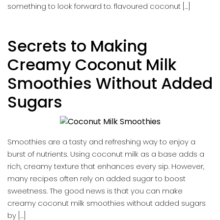
something to look forward to. flavoured coconut […]
Secrets to Making
Creamy Coconut Milk
Smoothies Without Added
Sugars
Smoothies are a tasty and refreshing way to enjoy a
burst of nutrients. Using coconut milk as a base adds a
rich, creamy texture that enhances every sip. However,
many recipes often rely on added sugar to boost
sweetness. The good news is that you can make
creamy coconut milk smoothies without added sugars
by […]