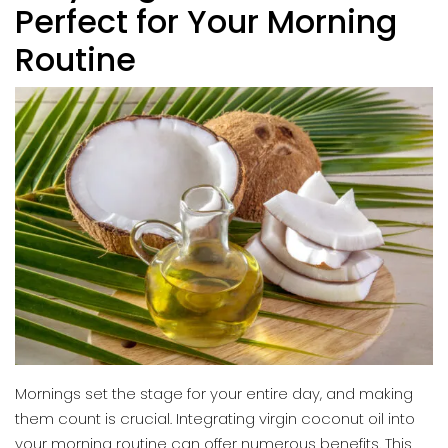
Perfect for Your Morning
Routine
Mornings set the stage for your entire day, and making
them count is crucial. Integrating virgin coconut oil into
your morning routine can offer numerous benefits. This