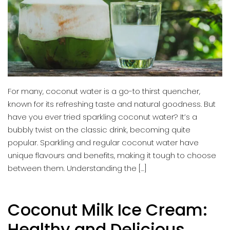
For many, coconut water is a go-to thirst quencher,
known for its refreshing taste and natural goodness. But
have you ever tried sparkling coconut water? It’s a
bubbly twist on the classic drink, becoming quite
popular. Sparkling and regular coconut water have
unique flavours and benefits, making it tough to choose
between them. Understanding the […]
Coconut Milk Ice Cream:
Healthy and Delicious