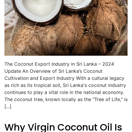
The Coconut Export Industry in Sri Lanka – 2024
Update An Overview of Sri Lanka’s Coconut
Cultivation and Export Industry With a cultural legacy
as rich as its tropical soil, Sri Lanka's coconut industry
continues to play a vital role in the national economy.
The coconut tree, known locally as the "Tree of Life," is
[...]
Why Virgin Coconut Oil Is