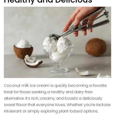
Coconut milk ice cream is quickly becoming a favorite
treat for those seeking a healthy and dairy-free
alternative. It’s rich, creamy, and boasts a deliciously
sweet flavor that everyone loves. Whether you’re lactose
intolerant or simply exploring plant-based options,