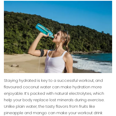
Staying hydrated is key to a successful workout, and
flavoured coconut water can make hydration more
enjoyable. It’s packed with natural electrolytes, which
help your body replace lost minerals during exercise.
Unlike plain water, the tasty flavors from fruits like
pineapple and mango can make your workout drink