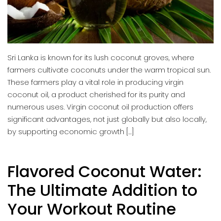
Sri Lanka is known for its lush coconut groves, where
farmers cultivate coconuts under the warm tropical sun.
These farmers play a vital role in producing virgin
coconut oil, a product cherished for its purity and
numerous uses. Virgin coconut oil production offers
significant advantages, not just globally but also locally,
by supporting economic growth […]
Flavored Coconut Water:
The Ultimate Addition to
Your Workout Routine