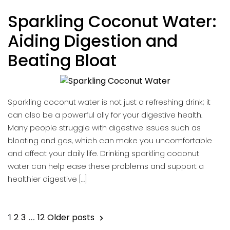
Sparkling Coconut Water:
Aiding Digestion and
Beating Bloat
Sparkling coconut water is not just a refreshing drink; it
can also be a powerful ally for your digestive health.
Many people struggle with digestive issues such as
bloating and gas, which can make you uncomfortable
and affect your daily life. Drinking sparkling coconut
water can help ease these problems and support a
healthier digestive […]
Posts
2
3
12
Older posts
1
…