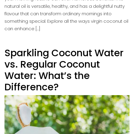
natural oil is versatile, healthy, and has a delightful nutty
flavour that can transform ordinary mornings into
something special. Explore all the ways virgin coconut oil
can enhance […]
Sparkling Coconut Water
vs. Regular Coconut
Water: What’s the
Difference?