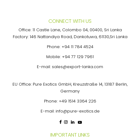
pagination
CONNECT WITH US
Office: 11 Castle Lane, Colombo 04, 00400, Sri Lanka
Factory: 146 Nattandiya Road, Dankotuwa, 61130,Sri Lanka
Phone:
+94 11 784 4524
Mobile:
+94 77 129 7961
E-mail:
sales@export-lanka.com
EU Office: Pure Exotics GmbH, Kreuzstraße 14, 13187 Berlin,
Germany
Phone:
+49 1514 3364 226
E-mail:
info@pure-exotics.de
IMPORTANT LINKS