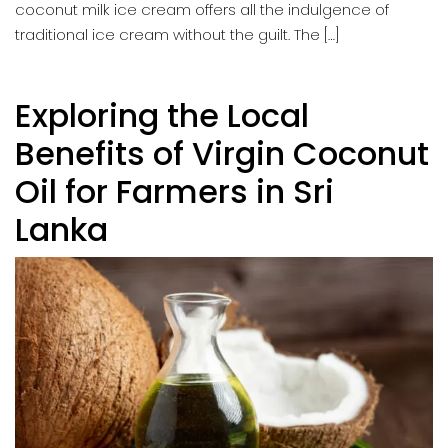
coconut milk ice cream offers all the indulgence of
traditional ice cream without the guilt. The […]
Exploring the Local
Benefits of Virgin Coconut
Oil for Farmers in Sri
Lanka