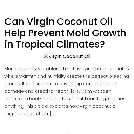
Can Virgin Coconut Oil
Help Prevent Mold Growth
in Tropical Climates?
Mould is a pesky problem that thrives in tropical climates,
where warmth and humidity create the perfect breeding
ground. It can sneak into any damp corner, causing
damage and creating health risks. From wooden
furniture to books and clothes, mould can target almost
anything. This article explores how virgin coconut oil
might offer a natural […]