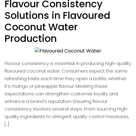
Flavour Consistency
Solutions in Flavoured
Coconut Water
Production
Flavour consistency is essential in producing high-quality
flavoured coconut water. Consumers expect the same
refreshing taste each time they open a bottle, whether
it’s mango or pineapple flavour. Meeting these
expectations can strengthen customer loyalty and
enhance a brand’s reputation. Ensuring flavour
consistency involves several steps. From sourcing high-
quality ingredients to stringent quality control measures,
[…]