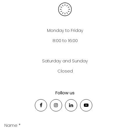
Monday to Friday
8:00 to 16:00
Saturday and Sunday
Closed
Follow us
Name *