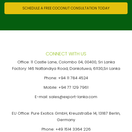
SCHEDULE A FREE COCONUT CONSULTATION TODAY
CONNECT WITH US
Office: 11 Castle Lane, Colombo 04, 00400, Sri Lanka
Factory: 146 Nattandiya Road, Dankotuwa, 61130,Sri Lanka
Phone:
+94 11 784 4524
Mobile:
+94 77 129 7961
E-mail:
sales@export-lanka.com
EU Office: Pure Exotics GmbH, Kreuzstraße 14, 13187 Berlin,
Germany
Phone:
+49 1514 3364 226