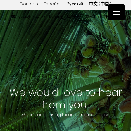
Deutsch
Español
Русский
中文 (中国)
sales@export-lanka.com
+94 76 697 0551
We would love to hear
from you!
Get in touch using the information below