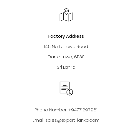
Factory Address
146 Nattandiya Road
Dankotuwa, 61130
Sri Lanka
Phone Number: +94771297961
Email:
sales@export-lanka.com