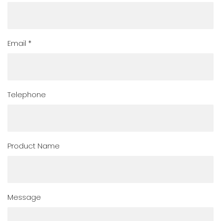
Email *
Telephone
Product Name
Message