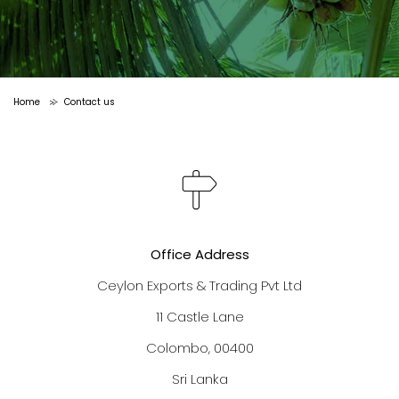
Home
Contact us
>
Office Address
Ceylon Exports & Trading Pvt Ltd
11 Castle Lane
Colombo, 00400
Sri Lanka