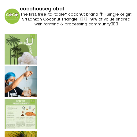
cocohouseglobal
The first, tree-to-table® coconut brand 🌴
-Single origin:
Sri Lankan Coconut Triangle 🇱🇰
-91% of value shared
with farming & processing community👷🏽‍♀️