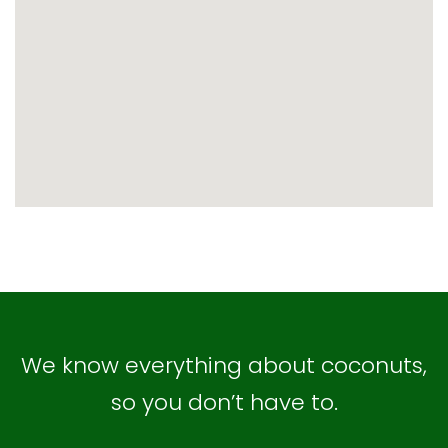
map embed code
We know everything about coconuts,
so you don’t have to.