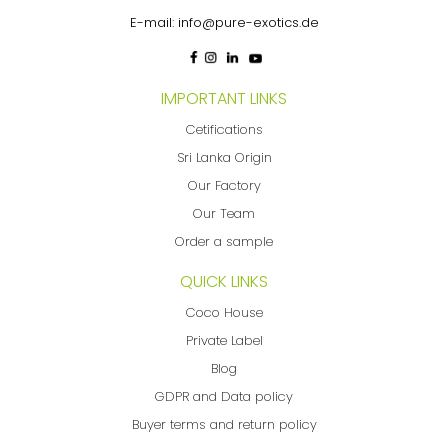
E-mail:
info@pure-exotics.de
IMPORTANT LINKS
Cetifications
Sri Lanka Origin
Our Factory
Our Team
Order a sample
QUICK LINKS
Coco House
Private Label
Blog
GDPR and Data policy
Buyer terms and return policy