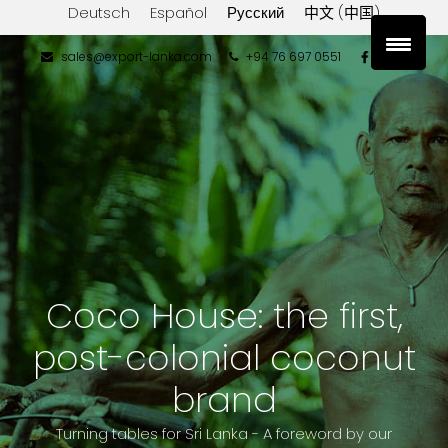
Deutsch
Español
Русский
中文 (中国)
sales@export-lanka.com
+94 76 697 0551
Coco House: the first,
post-colonial coconut
brand
Turning tables for Sri Lanka - A foreword by our