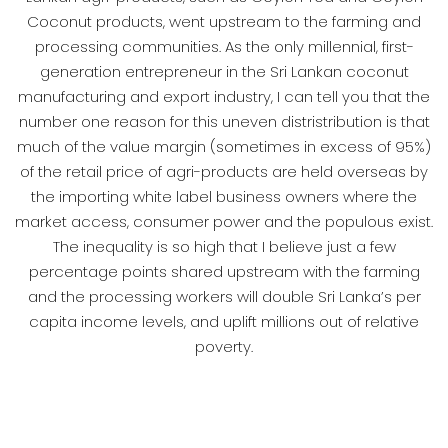
Coconut products, went upstream to the farming and
processing communities. As the only millennial, first-
generation entrepreneur in the Sri Lankan coconut
manufacturing and export industry, I can tell you that the
number one reason for this uneven distristribution is that
much of the value margin (sometimes in excess of 95%)
of the retail price of agri-products are held overseas by
the importing white label business owners where the
market access, consumer power and the populous exist.
The inequality is so high that I believe just a few
percentage points shared upstream with the farming
and the processing workers will double Sri Lanka’s per
capita income levels, and uplift millions out of relative
poverty.