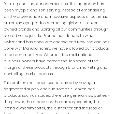
farming and supplier communities. This approach has
been myopic and self-serving. Instead of emphasizing
on the provenance and innovative aspects of authentic
Sri Lankan agri-products, creating global Sri Lankan
owned brands and uplifting all our communities through
shared value just like France has done with wine,
Switzerland has done with cheese and New Zealand has
done with Manuka honey, we have allowed our products
to be commoditized. Whereas, the multinational
business owners have earned the lion share of the
margin of these products through brand marketing and
controlling market access.
This problem has been exacerbated by having a
segmented supply chain. In some Sri Lankan agri-
products such as spices, there are generally six parties –
the grower, the processor, the packer/exporter, the
brand owner/importer, the distributor and the retailer