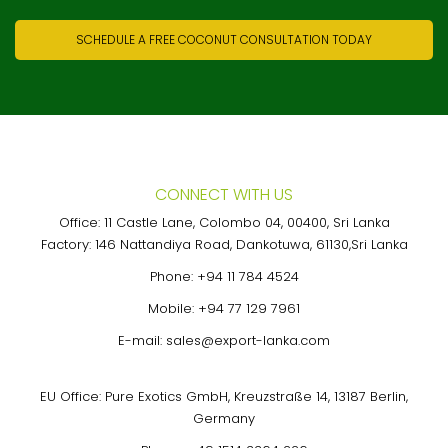
SCHEDULE A FREE COCONUT CONSULTATION TODAY
CONNECT WITH US
Office: 11 Castle Lane, Colombo 04, 00400, Sri Lanka
Factory: 146 Nattandiya Road, Dankotuwa, 61130,Sri Lanka
Phone:
+94 11 784 4524
Mobile:
+94 77 129 7961
E-mail:
sales@export-lanka.com
EU Office: Pure Exotics GmbH, Kreuzstraße 14, 13187 Berlin,
Germany