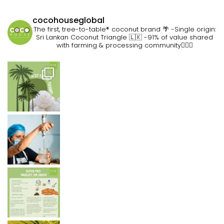
cocohouseglobal
The first, tree-to-table® coconut brand 🌴
-Single origin:
Sri Lankan Coconut Triangle 🇱🇰
-91% of value shared
with farming & processing community👷🏽‍♀️