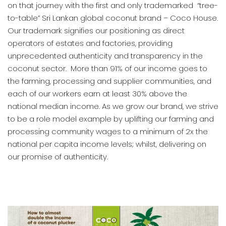
on that journey with the first and only trademarked “tree-
to-table” Sri Lankan global coconut brand – Coco House.
Our trademark signifies our positioning as direct
operators of estates and factories, providing
unprecedented authenticity and transparency in the
coconut sector. More than 91% of our income goes to
the farming, processing and supplier communities, and
each of our workers earn at least 30% above the
national median income. As we grow our brand, we strive
to be a role model example by uplifting our farming and
processing community wages to a minimum of 2x the
national per capita income levels; whilst, delivering on
our promise of authenticity.