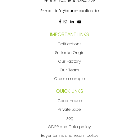
Phone:
+49 1514 3364 226
E-mail:
info@pure-exotics.de
IMPORTANT LINKS
Cetifications
Sri Lanka Origin
Our Factory
Our Team
Order a sample
QUICK LINKS
Coco House
Private Label
Blog
GDPR and Data policy
Buyer terms and return policy