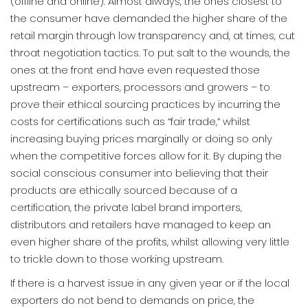
(offline and online). Almost always, the ones closest to
the consumer have demanded the higher share of the
retail margin through low transparency and, at times, cut
throat negotiation tactics. To put salt to the wounds, the
ones at the front end have even requested those
upstream – exporters, processors and growers – to
prove their ethical sourcing practices by incurring the
costs for certifications such as “fair trade,” whilst
increasing buying prices marginally or doing so only
when the competitive forces allow for it. By duping the
social conscious consumer into believing that their
products are ethically sourced because of a
certification, the private label brand importers,
distributors and retailers have managed to keep an
even higher share of the profits, whilst allowing very little
to trickle down to those working upstream.
If there is a harvest issue in any given year or if the local
exporters do not bend to demands on price, the