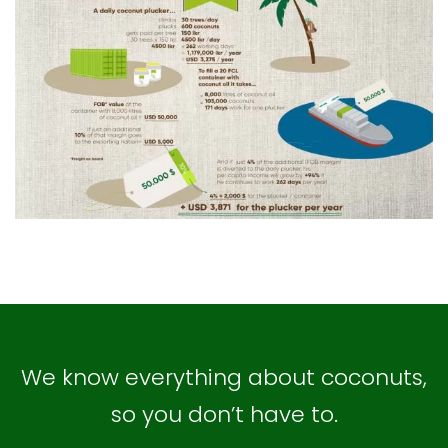
We know everything about coconuts,
so you don’t have to.