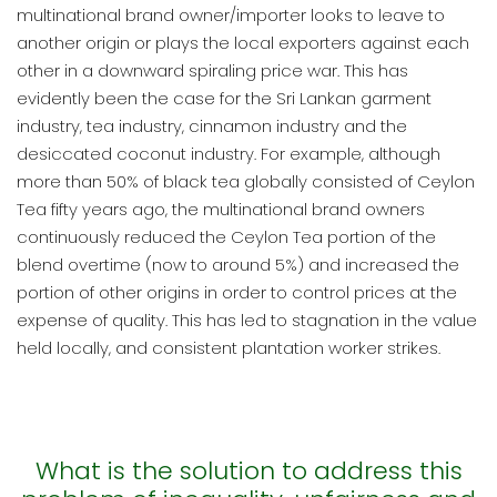
multinational brand owner/importer looks to leave to
another origin or plays the local exporters against each
other in a downward spiraling price war. This has
evidently been the case for the Sri Lankan garment
industry, tea industry, cinnamon industry and the
desiccated coconut industry. For example, although
more than 50% of black tea globally consisted of Ceylon
Tea fifty years ago, the multinational brand owners
continuously reduced the Ceylon Tea portion of the
blend overtime (now to around 5%) and increased the
portion of other origins in order to control prices at the
expense of quality. This has led to stagnation in the value
held locally, and consistent plantation worker strikes.
What is the solution to address this