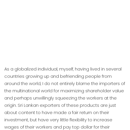
As a globalized individual, myself, having lived in several
countries growing up and befriending people from
around the world, I do not entirely blame the importers of
the multinational world for maximizing shareholder value
and perhaps unwillingly squeezing the workers at the
origin. Sri Lankan exporters of these products are just
about content to have made a fair return on their
investment, but have very little flexibility to increase
wages of their workers and pay top dollar for their