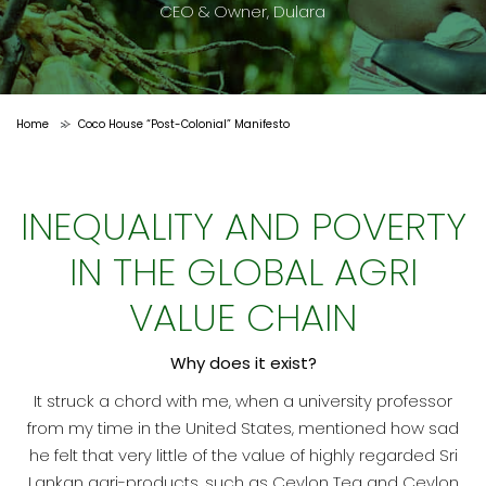
CEO & Owner, Dulara
Home
Coco House “Post-Colonial” Manifesto
>
INEQUALITY AND POVERTY
IN THE GLOBAL AGRI
VALUE CHAIN
Why does it exist?
It struck a chord with me, when a university professor
from my time in the United States, mentioned how sad
he felt that very little of the value of highly regarded Sri
Lankan agri-products, such as Ceylon Tea and Ceylon