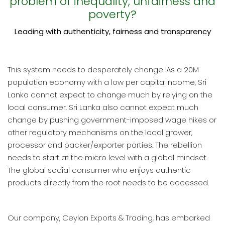
problem of inequality, unfairness and
poverty?
Leading with authenticity, fairness and transparency
This system needs to desperately change. As a 20M
population economy with a low per capita income, Sri
Lanka cannot expect to change much by relying on the
local consumer. Sri Lanka also cannot expect much
change by pushing government-imposed wage hikes or
other regulatory mechanisms on the local grower,
processor and packer/exporter parties. The rebellion
needs to start at the micro level with a global mindset.
The global social consumer who enjoys authentic
products directly from the root needs to be accessed.
Our company, Ceylon Exports & Trading, has embarked