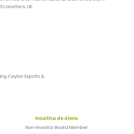
 Economics, UK.
ing Ceylon Exports &
Hasitha de Alwis
Non-Investor Board Member