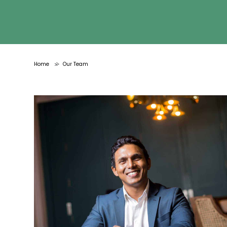
Home
Our Team
>