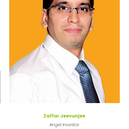
Zaffar Jeevunjee
Angel Investor