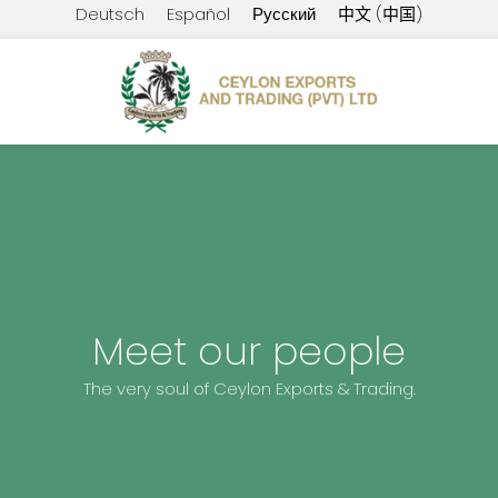
Deutsch
Español
Русский
中文 (中国)
Meet our people
The very soul of Ceylon Exports & Trading.