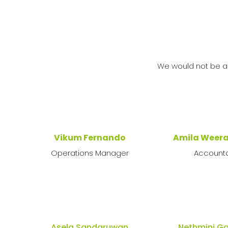
We would not be a
Vikum Fernando
Amila Weer
Operations Manager
Account
Asela Sandaruwan
Nethmini 