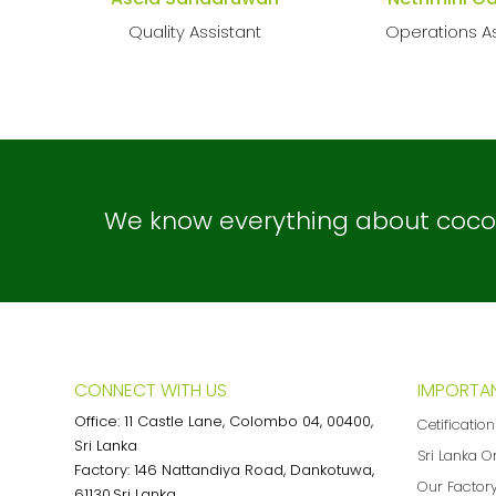
Quality Assistant
Operations As
We know everything about coconu
CONNECT WITH US
IMPORTAN
Office: 11 Castle Lane, Colombo 04, 00400,
Cetificatio
Sri Lanka
Sri Lanka O
Factory: 146 Nattandiya Road, Dankotuwa,
Our Factor
61130,Sri Lanka