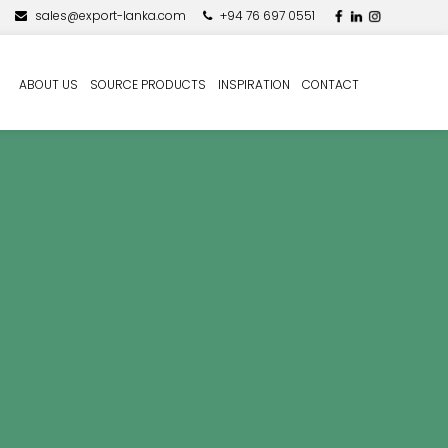
sales@export-lanka.com
+94 76 697 0551
ABOUT US
SOURCE PRODUCTS
INSPIRATION
CONTACT