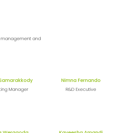
ble management and
 Samarakkody
Nimna Fernando
ting Manager
R&D Executive
a Weragoda
Kaveesha Amandi