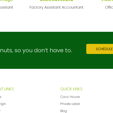
sistant
Factory Assistant Accountant
Offi
ts, so you don’t have to.
SCHEDULE
T LINKS
QUICK LINKS
ns
Coco House
rigin
Private Label
y
Blog