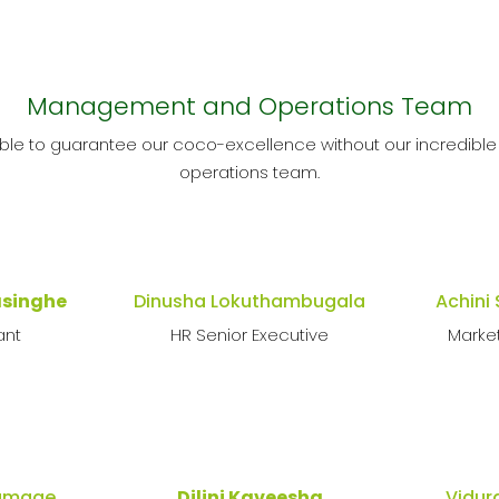
Management and Operations Team
ble to guarantee our coco-excellence without our incredi
operations team.
asinghe
Dinusha Lokuthambugala
Achini
ant
HR Senior Executive
Marke
Gamage
Dilini Kaveesha
Vidur