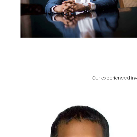
Our experienced inv