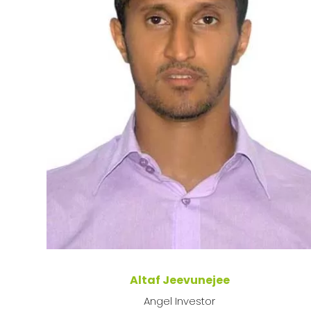
Altaf Jeevunejee
Angel Investor