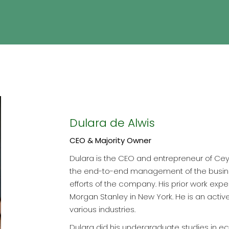
Dulara de Alwis
CEO & Majority Owner
Dulara is the CEO and entrepreneur of Ceyl
the end-to-end management of the busine
efforts of the company. His prior work exp
Morgan Stanley in New York. He is an acti
various industries.
Dulara did his undergraduate studies in e