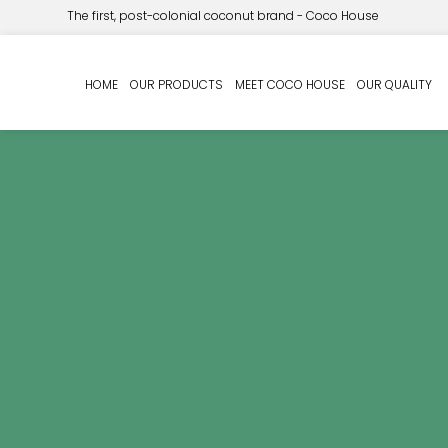
The first, post-colonial coconut brand - Coco House
HOME
OUR PRODUCTS
MEET COCO HOUSE
OUR QUALITY