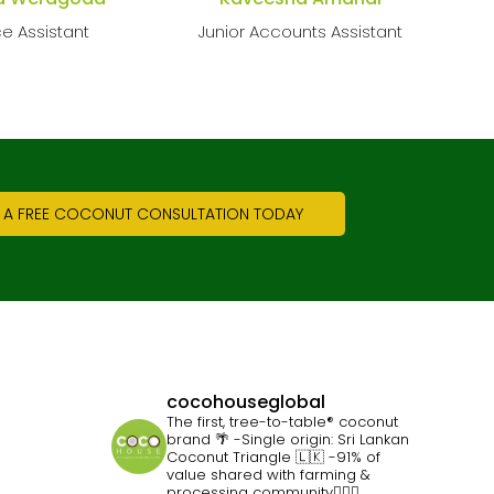
ce Assistant
Junior Accounts Assistant
 A FREE COCONUT CONSULTATION TODAY
cocohouseglobal
The first, tree-to-table® coconut
brand 🌴
-Single origin: Sri Lankan
Coconut Triangle 🇱🇰
-91% of
value shared with farming &
processing community👷🏽‍♀️