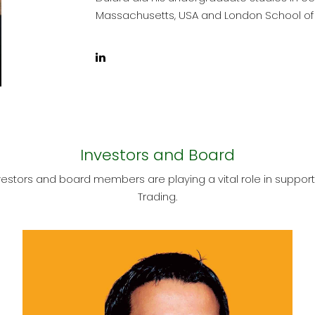
Massachusetts, USA and London School of
Investors and Board
estors and board members are playing a vital role in support
Trading.