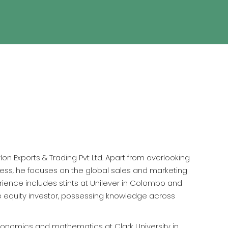
on Exports & Trading Pvt Ltd. Apart from overlooking
ss, he focuses on the global sales and marketing
erience includes stints at Unilever in Colombo and
ve equity investor, possessing knowledge across
conomics and mathematics at Clark University in