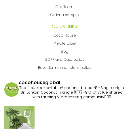
Our Team
Order a sample
QUICK LINKS
Coco House
Private Label
Blog
GDPR and Data policy
Buyer terms and return policy
cocohouseglobal
The first, tree-to-table® coconut brand 🌴
-Single origin:
Sri Lankan Coconut Triangle 🇱🇰
-91% of value shared
with farming & processing community👷🏽‍♀️