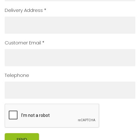
Delivery Address *
Customer Email *
Telephone