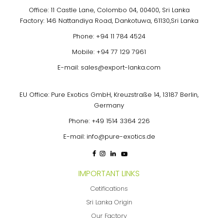
Office: 11 Castle Lane, Colombo 04, 00400, Sri Lanka
Factory: 146 Nattandiya Road, Dankotuwa, 61130,Sri Lanka
Phone:
+94 11 784 4524
Mobile:
+94 77 129 7961
E-mail:
sales@export-lanka.com
EU Office: Pure Exotics GmbH, Kreuzstraße 14, 13187 Berlin,
Germany
Phone:
+49 1514 3364 226
E-mail:
info@pure-exotics.de
IMPORTANT LINKS
Cetifications
Sri Lanka Origin
Our Factory