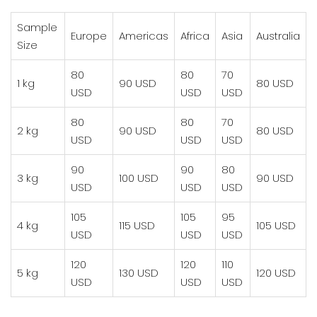
Sample
Europe
Americas
Africa
Asia
Australia
Size
80
80
70
1 kg
90 USD
80 USD
USD
USD
USD
80
80
70
2 kg
90 USD
80 USD
USD
USD
USD
90
90
80
3 kg
100 USD
90 USD
USD
USD
USD
105
105
95
4 kg
115 USD
105 USD
USD
USD
USD
120
120
110
5 kg
130 USD
120 USD
USD
USD
USD