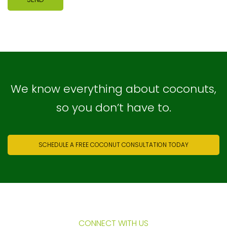
We know everything about coconuts,
so you don’t have to.
SCHEDULE A FREE COCONUT CONSULTATION TODAY
CONNECT WITH US