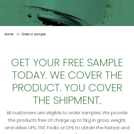
Home
Order a sample
>
GET YOUR FREE SAMPLE
TODAY. WE COVER THE
PRODUCT. YOU COVER
THE SHIPMENT.
All customers are eligible to order samples. We provide
the products free of charge up to 5kg in gross weight,
and utilise UPS, TNT, FedEx or DHL to obtain the fastest and