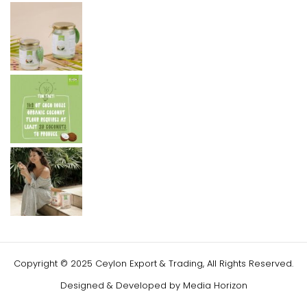
Copyright © 2025 Ceylon Export & Trading, All Rights Reserved.
Designed & Developed by
Media Horizon