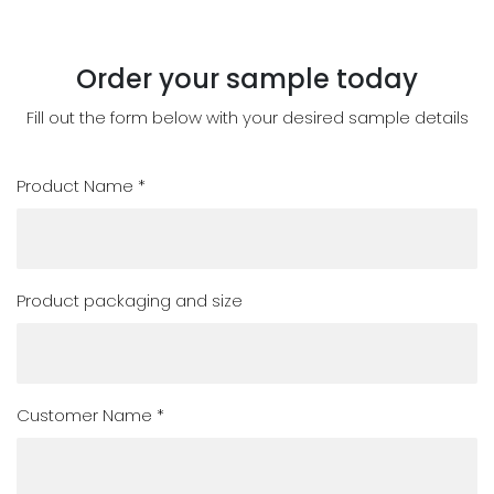
Order your sample today
Fill out the form below with your desired sample details
Product Name *
Product packaging and size
Customer Name *