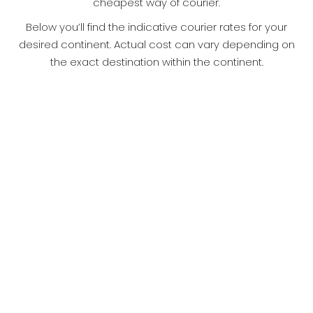
cheapest way of courier.
Below you’ll find the indicative courier rates for your
desired continent. Actual cost can vary depending on
the exact destination within the continent.