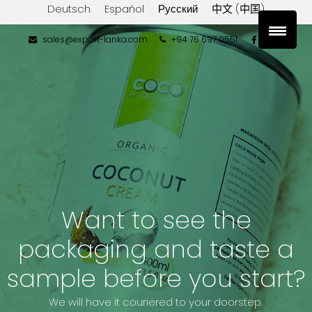
Deutsch
Español
Русский
中文 (中国)
sales@export-lanka.com
+94 76 697 0551
Want to see the
packaging and taste a
sample before you start?
We will have it couriered to your doorstep.