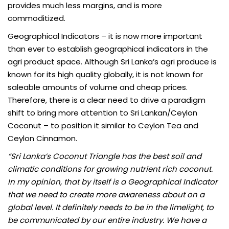
provides much less margins, and is more
commoditized.
Geographical Indicators
– it is now more important
than ever to establish geographical indicators in the
agri product space. Although Sri Lanka’s agri produce is
known for its high quality globally, it is not known for
saleable amounts of volume and cheap prices.
Therefore, there is a clear need to drive a paradigm
shift to bring more attention to Sri Lankan/Ceylon
Coconut – to position it similar to Ceylon Tea and
Ceylon Cinnamon.
“Sri Lanka’s Coconut Triangle has the best soil and
climatic conditions for growing nutrient rich coconut.
In my opinion, that by itself is a Geographical Indicator
that we need to create more awareness about on a
global level. It definitely needs to be in the limelight, to
be communicated by our entire industry. We have a