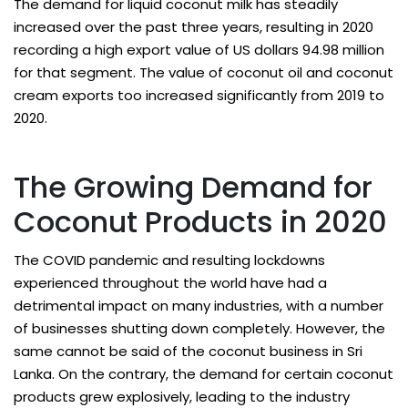
The demand for liquid coconut milk has steadily
increased over the past three years, resulting in 2020
recording a high export value of US dollars 94.98 million
for that segment. The value of coconut oil and coconut
cream exports too increased significantly from 2019 to
2020.
The Growing Demand for
Coconut Products in 2020
The COVID pandemic and resulting lockdowns
experienced throughout the world have had a
detrimental impact on many industries, with a number
of businesses shutting down completely. However, the
same cannot be said of the coconut business in Sri
Lanka. On the contrary, the demand for certain coconut
products grew explosively, leading to the industry