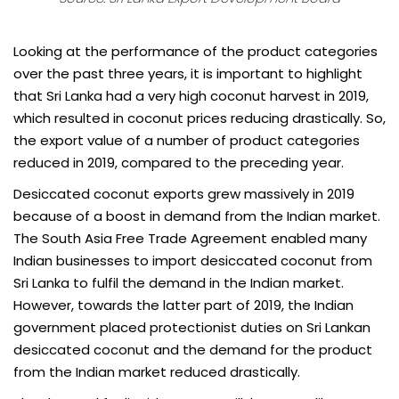
Looking at the performance of the product categories
over the past three years, it is important to highlight
that Sri Lanka had a very high coconut harvest in 2019,
which resulted in coconut prices reducing drastically. So,
the export value of a number of product categories
reduced in 2019, compared to the preceding year.
Desiccated coconut exports grew massively in 2019
because of a boost in demand from the Indian market.
The South Asia Free Trade Agreement enabled many
Indian businesses to import desiccated coconut from
Sri Lanka to fulfil the demand in the Indian market.
However, towards the latter part of 2019, the Indian
government placed protectionist duties on Sri Lankan
desiccated coconut and the demand for the product
from the Indian market reduced drastically.