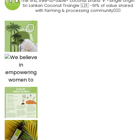
The first, tree-to-table® coconut brand 🌴
-Single origin:
Sri Lankan Coconut Triangle 🇱🇰
-91% of value shared
with farming & processing community👷🏽‍♀️