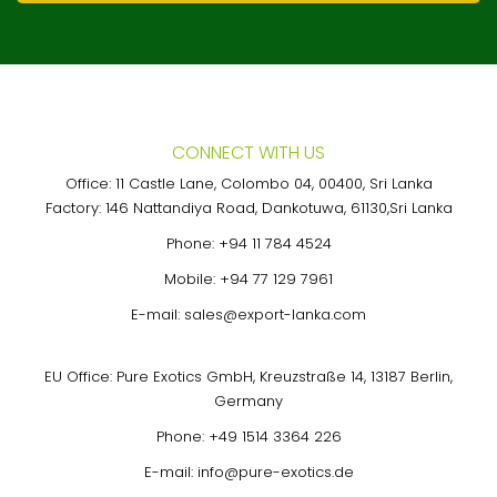
CONNECT WITH US
Office: 11 Castle Lane, Colombo 04, 00400, Sri Lanka
Factory: 146 Nattandiya Road, Dankotuwa, 61130,Sri Lanka
Phone:
+94 11 784 4524
Mobile:
+94 77 129 7961
E-mail:
sales@export-lanka.com
EU Office: Pure Exotics GmbH, Kreuzstraße 14, 13187 Berlin,
Germany
Phone:
+49 1514 3364 226
E-mail:
info@pure-exotics.de