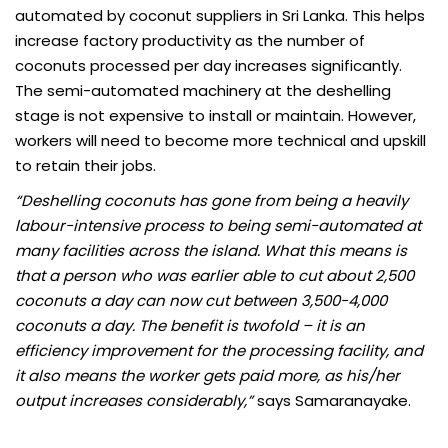
automated by coconut suppliers in Sri Lanka. This helps
increase factory productivity as the number of
coconuts processed per day increases significantly.
The semi-automated machinery at the deshelling
stage is not expensive to install or maintain. However,
workers will need to become more technical and upskill
to retain their jobs.
“Deshelling coconuts has gone from being a heavily
labour-intensive process to being semi-automated at
many facilities across the island. What this means is
that a person who was earlier able to cut about 2,500
coconuts a day can now cut between 3,500-4,000
coconuts a day. The benefit is twofold – it is an
efficiency improvement for the processing facility, and
it also means the worker gets paid more, as his/her
output increases considerably,”
says Samaranayake.