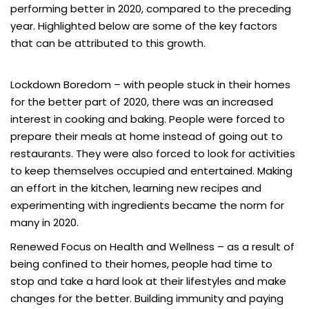
performing better in 2020, compared to the preceding
year. Highlighted below are some of the key factors
that can be attributed to this growth.
Lockdown Boredom
– with people stuck in their homes
for the better part of 2020, there was an increased
interest in cooking and baking. People were forced to
prepare their meals at home instead of going out to
restaurants. They were also forced to look for activities
to keep themselves occupied and entertained. Making
an effort in the kitchen, learning new recipes and
experimenting with ingredients became the norm for
many in 2020.
Renewed Focus on Health and Wellness
– as a result of
being confined to their homes, people had time to
stop and take a hard look at their lifestyles and make
changes for the better. Building immunity and paying