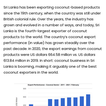
Sri Lanka has been exporting coconut-based products
since the 19th century, when the country was still under
British colonial rule. Over the years, the industry has
grown and evolved in a number of ways, and today, Sri
Lanka is the fourth-largest exporter of coconut
products to the world. The country’s coconut export
performance (in value) has grown steadily over the
past decade. In 2020, the export earnings from coconut
products were US dollars 664.58 million vs. US dollars
613.84 million in 2019. In short: coconut business in Sri
Lanka is booming, making it arguably one of the best
coconut exporters in the world.