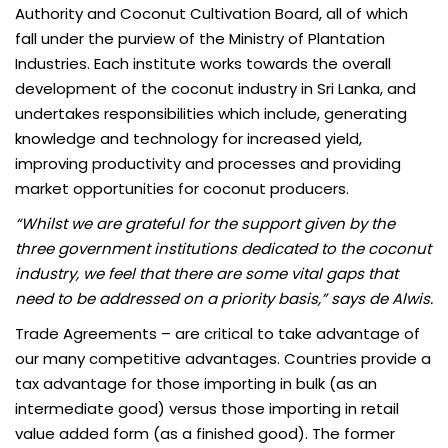
Authority and Coconut Cultivation Board, all of which
fall under the purview of the Ministry of Plantation
Industries. Each institute works towards the overall
development of the coconut industry in Sri Lanka, and
undertakes responsibilities which include, generating
knowledge and technology for increased yield,
improving productivity and processes and providing
market opportunities for coconut producers.
“Whilst we are grateful for the support given by the
three government institutions dedicated to the coconut
industry, we feel that there are some vital gaps that
need to be addressed on a priority basis,” says de Alwis.
Trade Agreements
– are critical to take advantage of
our many competitive advantages. Countries provide a
tax advantage for those importing in bulk (as an
intermediate good) versus those importing in retail
value added form (as a finished good). The former