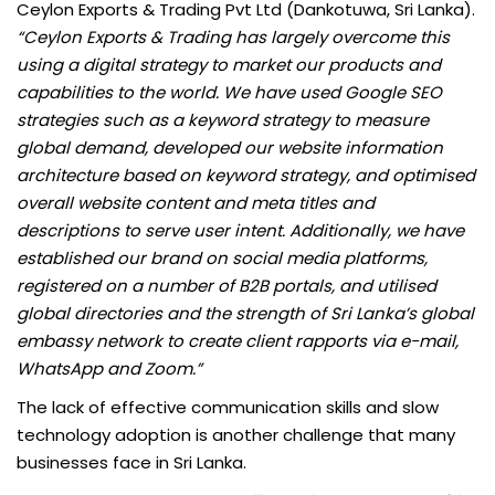
Ceylon Exports & Trading Pvt Ltd (Dankotuwa, Sri Lanka).
“Ceylon Exports & Trading has largely overcome this
using a digital strategy to market our products and
capabilities to the world. We have used Google SEO
strategies such as a keyword strategy to measure
global demand, developed our website information
architecture based on keyword strategy, and optimised
overall website content and meta titles and
descriptions to serve user intent. Additionally, we have
established our brand on social media platforms,
registered on a number of B2B portals, and utilised
global directories and the strength of Sri Lanka’s global
embassy network to create client rapports via e-mail,
WhatsApp and Zoom.”
The lack of effective communication skills and slow
technology adoption is another challenge that many
businesses face in Sri Lanka.