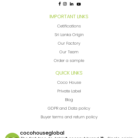
IMPORTANT LINKS
Cetifications
Sri Lanka Origin
Our Factory
Our Team
Order a sample
QUICK LINKS
Coco House
Private Label
Blog
GDPR and Data policy
Buyer terms and return policy
cocohouseglobal