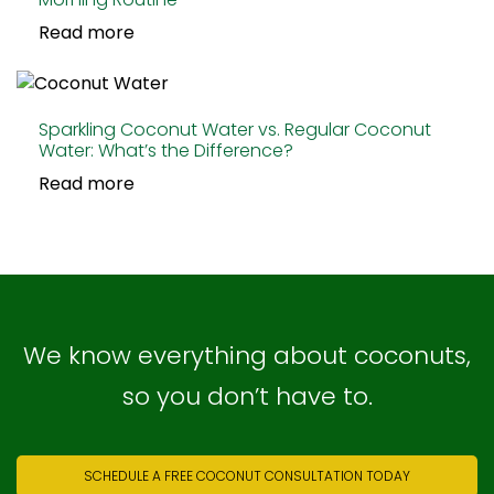
Read more
Sparkling Coconut Water vs. Regular Coconut
Water: What’s the Difference?
Read more
We know everything about coconuts,
so you don’t have to.
SCHEDULE A FREE COCONUT CONSULTATION TODAY