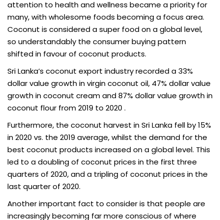
attention to health and wellness became a priority for
many, with wholesome foods becoming a focus area.
Coconut is considered a super food on a global level,
so understandably the consumer buying pattern
shifted in favour of coconut products.
Sri Lanka’s coconut export industry recorded a 33%
dollar value growth in virgin coconut oil, 47% dollar value
growth in coconut cream and 87% dollar value growth in
coconut flour from 2019 to 2020 .
Furthermore, the coconut harvest in Sri Lanka fell by 15%
in 2020 vs. the 2019 average, whilst the demand for the
best coconut products increased on a global level. This
led to a doubling of coconut prices in the first three
quarters of 2020, and a tripling of coconut prices in the
last quarter of 2020.
Another important fact to consider is that people are
increasingly becoming far more conscious of where