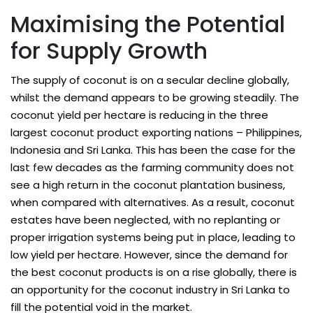
Maximising the Potential
for Supply Growth
The supply of coconut is on a secular decline globally,
whilst the demand appears to be growing steadily. The
coconut yield per hectare is reducing in the three
largest coconut product exporting nations – Philippines,
Indonesia and Sri Lanka. This has been the case for the
last few decades as the farming community does not
see a high return in the coconut plantation business,
when compared with alternatives. As a result, coconut
estates have been neglected, with no replanting or
proper irrigation systems being put in place, leading to
low yield per hectare. However, since the demand for
the best coconut products is on a rise globally, there is
an opportunity for the coconut industry in Sri Lanka to
fill the potential void in the market.