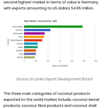
second highest market in terms of value is Germany,
with exports amounting to US dollars 54.95 million.
Source:
Sri Lanka Export Development Board
The three main categories of coconut products
exported to the world market include, coconut kernel
products, coconut fibre products and coconut shell