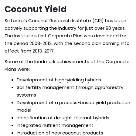
Coconut Yield
Sri Lanka’s Coconut Research Institute (CRI) has been
actively supporting the industry for just over 90 years.
The Institute’s first Corporate Plan was developed for
the period 2008-2012, with the second plan coming into
effect from 2013-2017.
Some of the landmark achievements of the Corporate
Plans were:
Development of high-yielding hybrids
Soil fertility management through agroforestry
systems
Development of a process-based yield prediction
model
Identification of drought tolerant hybrids
Integrated nutrient management
Introduction of new coconut products