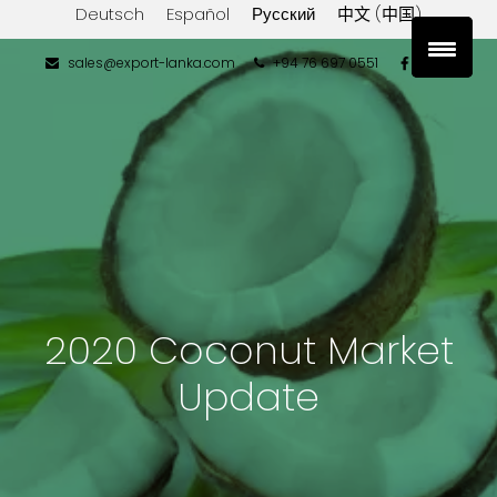
Deutsch
Español
Русский
中文 (中国)
sales@export-lanka.com
+94 76 697 0551
2020 Coconut Market
Update