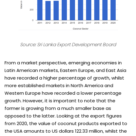
Source:
Sri Lanka Export Development Board
From a market perspective, emerging economies in
Latin American markets, Eastern Europe, and East Asia
have recorded a higher percentage of growth, whilst
more established markets in North America and
Western Europe have recorded a lower percentage
growth. However, it is important to note that the
former is growing from a much smaller base as
opposed to the latter. Looking at the export figures
from 2020, the value of coconut products exported to
the USA amounts to US dollars 122.33 million, whilst the