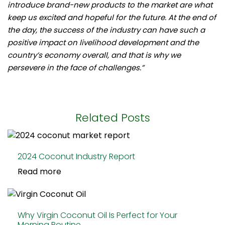
introduce brand-new products to the market are what
keep us excited and hopeful for the future. At the end of
the day, the success of the industry can have such a
positive impact on livelihood development and the
country’s economy overall, and that is why we
persevere in the face of challenges.”
Related Posts
2024 Coconut Industry Report
Read more
Why Virgin Coconut Oil Is Perfect for Your
Morning Routine