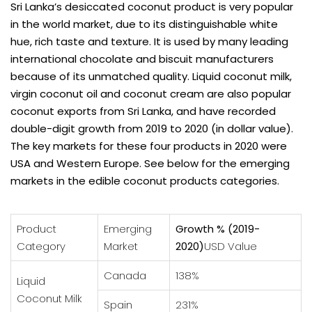
Sri Lanka’s desiccated coconut product is very popular
in the world market, due to its distinguishable white
hue, rich taste and texture. It is used by many leading
international chocolate and biscuit manufacturers
because of its unmatched quality. Liquid coconut milk,
virgin coconut oil and coconut cream are also popular
coconut exports from Sri Lanka, and have recorded
double-digit growth from 2019 to 2020 (in dollar value).
The key markets for these four products in 2020 were
USA and Western Europe. See below for the emerging
markets in the edible coconut products categories.
Product
Emerging
Growth % (2019-
Category
Market
2020)
USD Value
Canada
138%
Liquid
Coconut Milk
Spain
231%