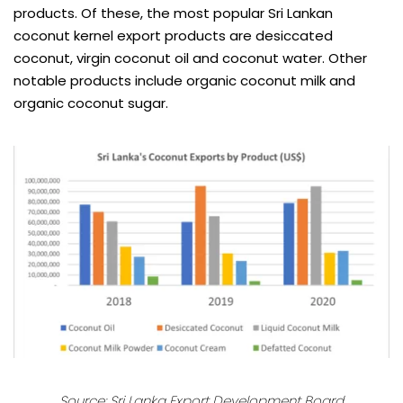
products. Of these, the most popular Sri Lankan
coconut kernel export products are desiccated
coconut, virgin coconut oil and coconut water. Other
notable products include organic coconut milk and
organic coconut sugar.
Source:
Sri Lanka Export Development Board