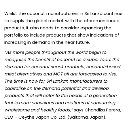
Whilst the coconut manufacturers in Sri Lanka continue
to supply the global market with the aforementioned
products, it also needs to consider expanding the
portfolio to include products that show indications of
increasing in demand in the near future.
“As more people throughout the world begin to
recognise the benefit of coconut as a super food, the
demand for coconut snack products, coconut-based
meat alternatives and MCT oil are forecasted to rise.
The time is now for Sri Lankan manufacturers to
capitalise on the demand potential and develop
products that will cater to the needs of a generation
that is more conscious and cautious of consuming
wholesome and healthy foods,”
says Chandika Perera,
CEO – Ceythe Japan Co. Ltd. (Saitama, Japan).