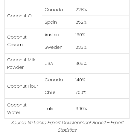
Canada
228%
Coconut Oil
Spain
252%
Austria
130%
Coconut
Cream
Sweden
233%
Coconut Milk
USA
305%
Powder
Canada
140%
Coconut Flour
Chile
700%
Coconut
Italy
600%
Water
Source: Sri Lanka Export Development Board – Export
Statistics