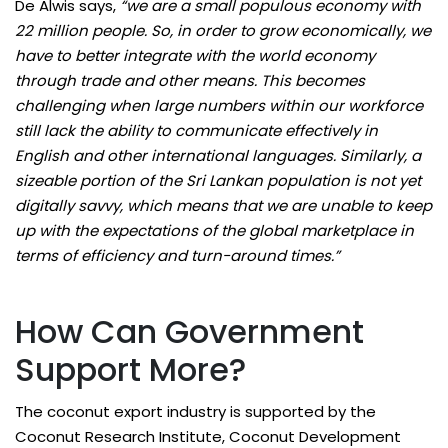
De Alwis says,
“we are a small populous economy with
22 million people. So, in order to grow economically, we
have to better integrate with the world economy
through trade and other means. This becomes
challenging when large numbers within our workforce
still lack the ability to communicate effectively in
English and other international languages. Similarly, a
sizeable portion of the Sri Lankan population is not yet
digitally savvy, which means that we are unable to keep
up with the expectations of the global marketplace in
terms of efficiency and turn-around times.”
How Can Government
Support More?
The coconut export industry is supported by the
Coconut Research Institute, Coconut Development