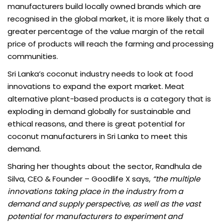
manufacturers build locally owned brands which are
recognised in the global market, it is more likely that a
greater percentage of the value margin of the retail
price of products will reach the farming and processing
communities.
Sri Lanka’s coconut industry needs to look at food
innovations to expand the export market. Meat
alternative plant-based products is a category that is
exploding in demand globally for sustainable and
ethical reasons, and there is great potential for
coconut manufacturers in Sri Lanka to meet this
demand.
Sharing her thoughts about the sector, Randhula de
Silva, CEO & Founder – Goodlife X says,
“the multiple
innovations taking place in the industry from a
demand and supply perspective, as well as the vast
potential for manufacturers to experiment and