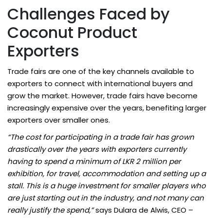
Challenges Faced by
Coconut Product
Exporters
Trade fairs are one of the key channels available to
exporters to connect with international buyers and
grow the market. However, trade fairs have become
increasingly expensive over the years, benefiting larger
exporters over smaller ones.
“The cost for participating in a trade fair has grown
drastically over the years with exporters currently
having to spend a minimum of LKR 2 million per
exhibition, for travel, accommodation and setting up a
stall. This is a huge investment for smaller players who
are just starting out in the industry, and not many can
really justify the spend,”
says Dulara de Alwis, CEO –