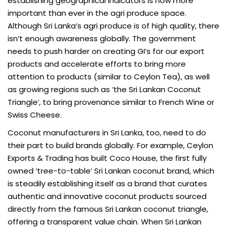
establishing geographical indicators is now more
important than ever in the agri produce space.
Although Sri Lanka’s agri produce is of high quality, there
isn’t enough awareness globally. The government
needs to push harder on creating GI’s for our export
products and accelerate efforts to bring more
attention to products (similar to Ceylon Tea), as well
as growing regions such as ‘the Sri Lankan Coconut
Triangle’, to bring provenance similar to French Wine or
Swiss Cheese.
Coconut manufacturers in Sri Lanka, too, need to do
their part to build brands globally. For example, Ceylon
Exports & Trading has built Coco House, the first fully
owned ‘tree-to-table’ Sri Lankan coconut brand, which
is steadily establishing itself as a brand that curates
authentic and innovative coconut products sourced
directly from the famous Sri Lankan coconut triangle,
offering a transparent value chain. When Sri Lankan