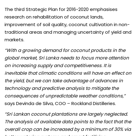
The third Strategic Plan for 2016-2020 emphasises
research on rehabilitation of coconut lands,
improvement of soil quality, coconut cultivation in non-
traditional areas and managing uncertainty of yield and
markets.
“With a growing demand for coconut products in the
global market, Sri Lanka needs to focus more attention
on increasing supply and competitiveness. It is
inevitable that climatic conditions will have an effect on
the yield, but we can take advantage of advances in
technology and predictive analysis to mitigate the
consequences of unpredictable weather conditions,”
says Devinda de Silva, COO – Rockland Distilleries.
“Sri Lankan coconut plantations are largely neglected.
The analysis of available data points to the fact that the
overall crop can be increased by a minimum of 30% via