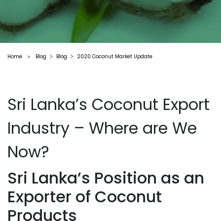
Home
Blog
Blog
2020 Coconut Market Update
>
Sri Lanka’s Coconut Export
Industry – Where are We
Now?
Sri Lanka’s Position as an
Exporter of Coconut
Products