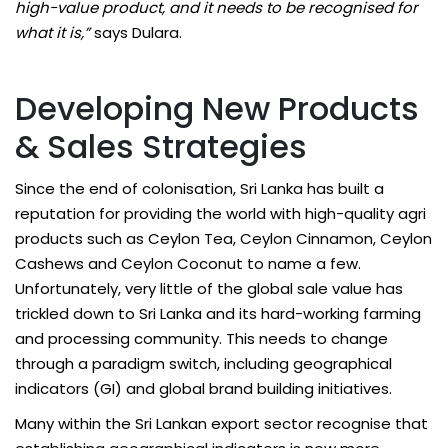
high-value product, and it needs to be recognised for
what it is,”
says Dulara.
Developing New Products
& Sales Strategies
Since the end of colonisation, Sri Lanka has built a
reputation for providing the world with high-quality agri
products such as Ceylon Tea, Ceylon Cinnamon, Ceylon
Cashews and Ceylon Coconut to name a few.
Unfortunately, very little of the global sale value has
trickled down to Sri Lanka and its hard-working farming
and processing community. This needs to change
through a paradigm switch, including geographical
indicators (GI) and global brand building initiatives.
Many within the Sri Lankan export sector recognise that