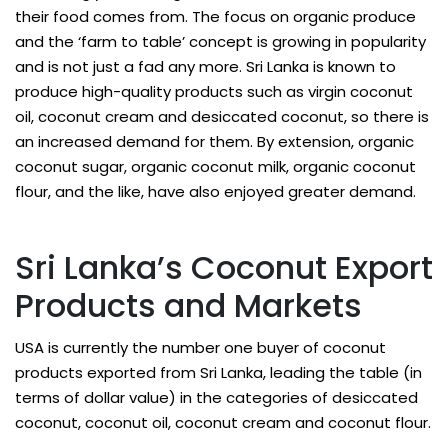
their food comes from. The focus on organic produce
and the ‘farm to table’ concept is growing in popularity
and is not just a fad any more. Sri Lanka is known to
produce high-quality products such as virgin coconut
oil, coconut cream and desiccated coconut, so there is
an increased demand for them. By extension, organic
coconut sugar, organic coconut milk, organic coconut
flour, and the like, have also enjoyed greater demand.
Sri Lanka’s Coconut Export
Products and Markets
USA is currently the number one buyer of coconut
products exported from Sri Lanka, leading the table (in
terms of dollar value) in the categories of desiccated
coconut, coconut oil, coconut cream and coconut flour.