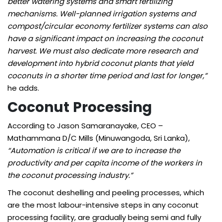
better watering systems and smart fertilizing
mechanisms. Well-planned irrigation systems and
compost/circular economy fertilizer systems can also
have a significant impact on increasing the coconut
harvest. We must also dedicate more research and
development into hybrid coconut plants that yield
coconuts in a shorter time period and last for longer,”
he adds.
Coconut
Processing
According to Jason Samaranayake, CEO –
Mathammana D/C Mills (Minuwangoda, Sri Lanka),
“Automation is critical if we are to increase the
productivity and per capita income of the workers in
the coconut processing industry.”
The coconut deshelling and peeling processes, which
are the most labour-intensive steps in any coconut
processing facility, are gradually being semi and fully