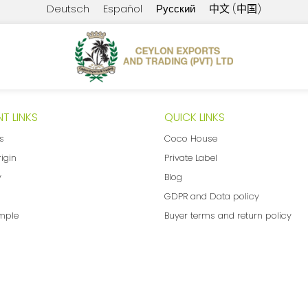
Deutsch
Español
Русский
中文 (中国)
T LINKS
QUICK LINKS
ns
Coco House
rigin
Private Label
y
Blog
GDPR and Data policy
mple
Buyer terms and return policy