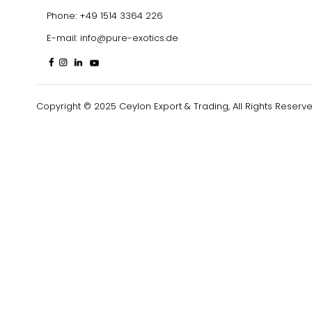
Phone:
+49 1514 3364 226
E-mail:
info@pure-exotics.de
Copyright © 2025 Ceylon Export & Trading, All Rights Reserve