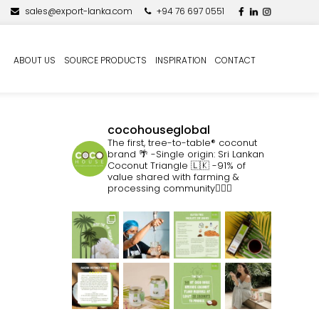
sales@export-lanka.com
+94 76 697 0551
ABOUT US
SOURCE PRODUCTS
INSPIRATION
CONTACT
cocohouseglobal
The first, tree-to-table® coconut
brand 🌴
-Single origin: Sri Lankan
Coconut Triangle 🇱🇰
-91% of
value shared with farming &
processing community👷🏽‍♀️