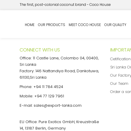
The first, post-colonial coconut brand - Coco House
My Quote
HOME
OUR PRODUCTS
MEET COCO HOUSE
OUR QUALITY
CONNECT WITH US
IMPORTAN
Office: 11 Castle Lane, Colombo 04, 00400,
Cetificatio
Sri Lanka
Sri Lanka O
Factory: 146 Nattandiya Road, Dankotuwa,
Our Factor
61130,Sri Lanka
Our Team
Phone:
+94 11 784 4524
Order a sa
Mobile:
+94 77 129 7961
E-mail:
sales@export-lanka.com
EU Office: Pure Exotics GmbH, Kreuzstraße
14, 13187 Berlin, Germany