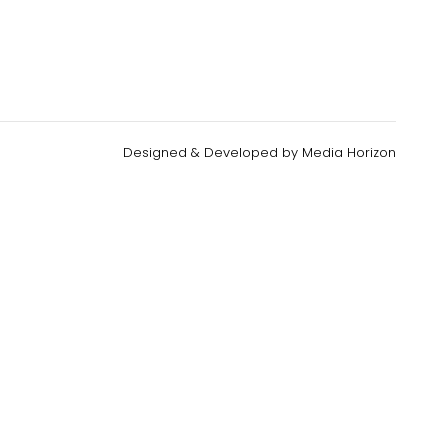
Designed & Developed by
Media Horizon