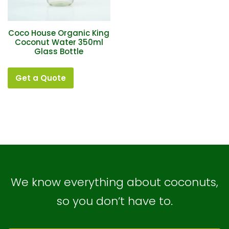
Coco House Organic King
Coconut Water 350ml
Glass Bottle
Get a Quote
We know everything about coconuts,
so you don’t have to.