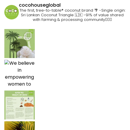
cocohouseglobal
The first, tree-to-table® coconut brand 🌴
-Single origin:
Sri Lankan Coconut Triangle 🇱🇰
-91% of value shared
with farming & processing community👷🏽‍♀️