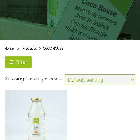
Coconut
Filter
by
Type
King
Home
Products
COCO HOUSE
>
Coconut
☰ Filter
Water
Filter
Showing the single result
by
price
Price:
Filter
$0
—
$10