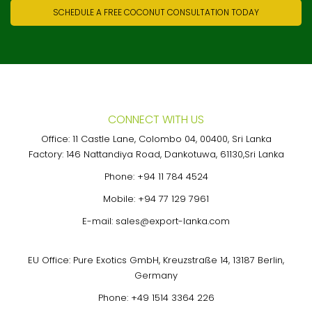
SCHEDULE A FREE COCONUT CONSULTATION TODAY
CONNECT WITH US
Office: 11 Castle Lane, Colombo 04, 00400, Sri Lanka
Factory: 146 Nattandiya Road, Dankotuwa, 61130,Sri Lanka
Phone:
+94 11 784 4524
Mobile:
+94 77 129 7961
E-mail:
sales@export-lanka.com
EU Office: Pure Exotics GmbH, Kreuzstraße 14, 13187 Berlin,
Germany
Phone:
+49 1514 3364 226