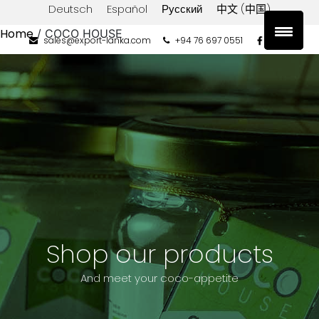
Deutsch
Español
Русский
中文 (中国)
Home
/ COCO HOUSE
sales@export-lanka.com
+94 76 697 0551
Product
categories
Coconut
Aminos
Coconut
Butter
Coconut
Flour
Coconut
Milk
Shop our products
Coconut
Oil
And meet your coco-appetite
Coconut
Sugar
Desiccated