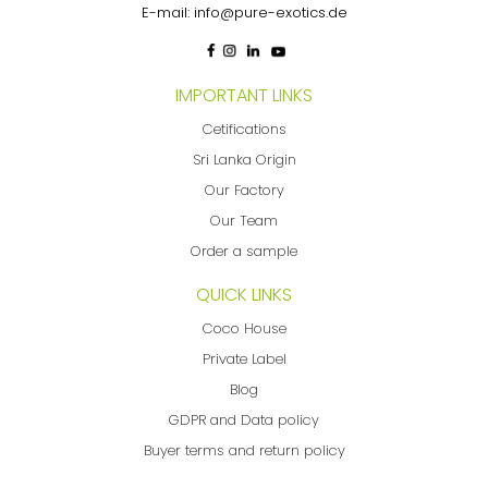
E-mail:
info@pure-exotics.de
IMPORTANT LINKS
Cetifications
Sri Lanka Origin
Our Factory
Our Team
Order a sample
QUICK LINKS
Coco House
Private Label
Blog
GDPR and Data policy
Buyer terms and return policy