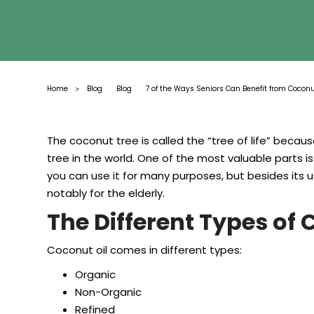
Home
Blog
Blog
7 of the Ways Seniors Can Benefit from Coconu
>
The coconut tree is called the “tree of life” becau
tree in the world. One of the most valuable parts 
you can use it for many purposes, but besides its use
notably for the elderly.
The Different Types of
Coconut oil comes in different types:
Organic
Non-Organic
Refined