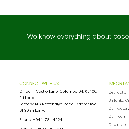
We know everything about coconu
CONNECT WITH US
IMPORTAN
Office: 11 Castle Lane, Colombo 04, 00400,
Cetificatio
Sri Lanka
Sri Lanka O
Factory: 146 Nattandiya Road, Dankotuwa,
Our Factor
61130,Sri Lanka
Our Team
Phone:
+94 11 784 4524
Order a sa
Mobile:
+94 77 129 7961