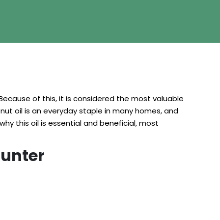
Because of this, it is considered the most valuable
onut oil is an everyday staple in many homes, and
why this oil is essential and beneficial, most
ounter