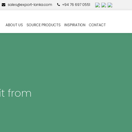
sales@export-lanka.com
+94 76 697 0551
ABOUT US
SOURCE PRODUCTS
INSPIRATION
CONTACT
it from