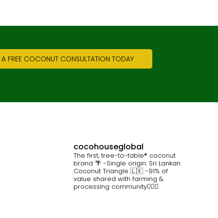
 A FREE COCONUT CONSULTATION TODAY
cocohouseglobal
The first, tree-to-table® coconut
brand 🌴
-Single origin: Sri Lankan
Coconut Triangle 🇱🇰
-91% of
value shared with farming &
processing community👷🏽‍♀️