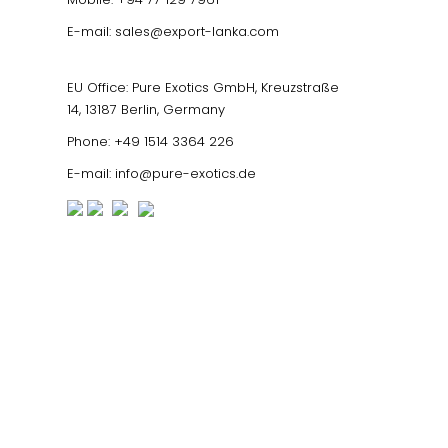
E-mail:
sales@export-lanka.com
EU Office: Pure Exotics GmbH, Kreuzstraße
14, 13187 Berlin, Germany
Phone:
+49 1514 3364 226
E-mail:
info@pure-exotics.de