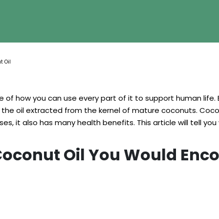
t Oil
se of how you can use every part of it to support human life. 
is the oil extracted from the kernel of mature coconuts. Coc
s, it also has many health benefits. This article will tell you 
 Coconut Oil You Would Enc