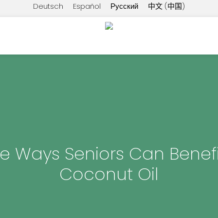
Deutsch
Español
Русский
中文 (中国)
he Ways Seniors Can Benef
Coconut Oil