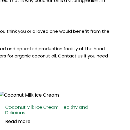
. That is why coconut oil is a vital ingredient in
 you think you or a loved one would benefit from the
ned and operated production facility at the heart
s for organic coconut oil. Contact us if you need
Coconut Milk Ice Cream: Healthy and
Delicious
Read more