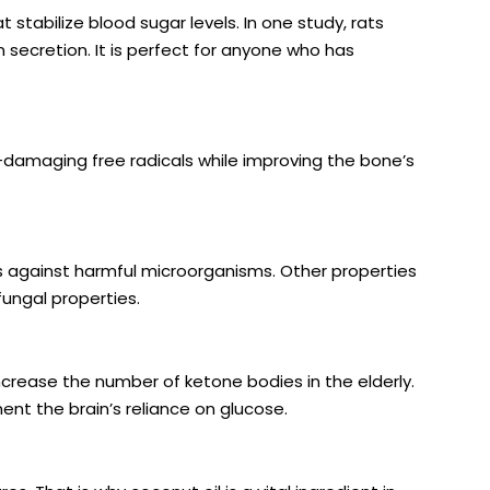
tabilize blood sugar levels. In
one study
, rats
 secretion. It is perfect for anyone who has
-damaging free radicals while improving the bone’s
s against harmful microorganisms. Other properties
ifungal properties.
ncrease the number of ketone bodies
in the elderly.
nt the brain’s reliance on glucose.