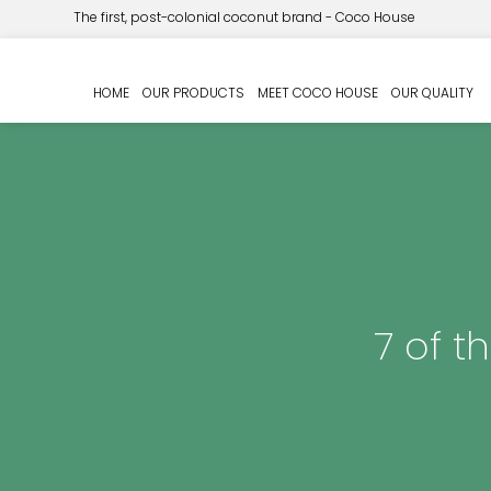
The first, post-colonial coconut brand - Coco House
HOME
OUR PRODUCTS
MEET COCO HOUSE
OUR QUALITY
7 of t