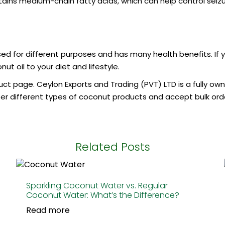
ins medium-chain fatty acids, which can help control seizures
 used for different purposes and has many health benefits. If
t oil to your diet and lifestyle.
uct page. Ceylon Exports and Trading (PVT) LTD is a fully ow
r different types of coconut products and accept bulk order
Related Posts
Sparkling Coconut Water vs. Regular
Coconut Water: What’s the Difference?
Read more