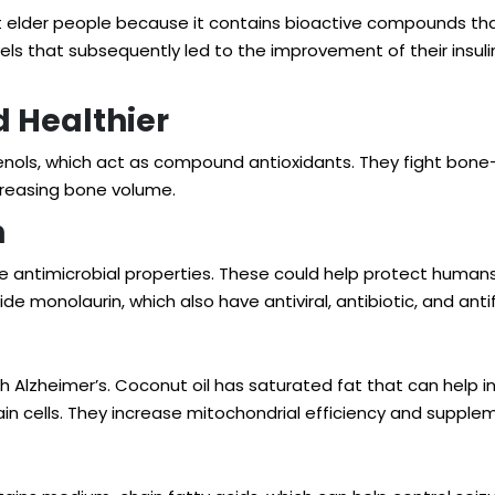
lder people because it contains bioactive compounds that s
els that subsequently led to the improvement of their insulin
 Healthier
henols, which act as compound antioxidants. They fight bone
creasing bone volume.
n
 antimicrobial properties. These could help protect human
de monolaurin, which also have antiviral, antibiotic, and ant
th Alzheimer’s. Coconut oil has saturated fat that can help
i
in cells. They
increase mitochondrial efficiency
and suppleme