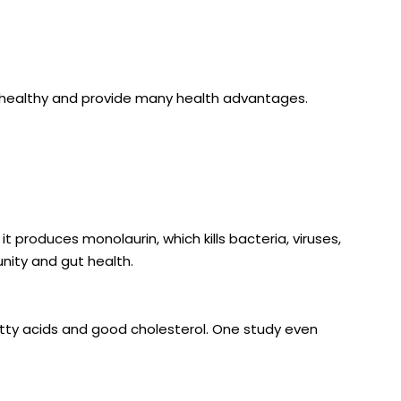
are healthy and provide many health advantages.
t produces monolaurin, which kills bacteria, viruses,
unity and gut health.
atty acids and good cholesterol.
One study even