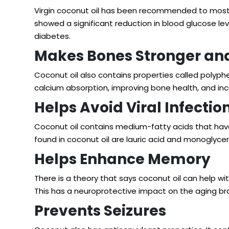
Virgin coconut oil has been recommended to most e
showed a significant reduction in blood glucose lev
diabetes.
Makes Bones Stronger and
Coconut oil also contains properties called polyp
calcium absorption, improving bone health, and in
Helps Avoid Viral Infectio
Coconut oil contains medium-fatty acids that have
found in coconut oil are lauric acid and monoglyceri
Helps Enhance Memory
There is a theory that says coconut oil can help wi
This has a neuroprotective impact on the aging bra
Prevents Seizures