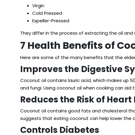
Virgin
Cold Pressed
Expeller-Pressed
They differ in the process of extracting the oil an
7 Health Benefits of Coc
Here are some of the many benefits that the elder
Improves the Digestive S
Coconut oil
contains lauric acid
, which makes up 50%
and fungi. Using coconut oil when cooking can aid t
Reduces the Risk of Heart
Coconut oil contains good fats and cholesterol tha
suggests
that eating coconut can help lower the 
Controls Diabetes