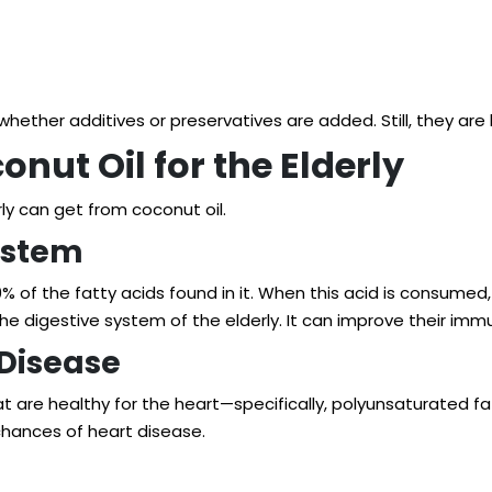
d whether additives or preservatives are added. Still, they 
onut Oil for the Elderly
ly can get from coconut oil.
ystem
 of the fatty acids found in it. When this acid is consumed, i
he digestive system of the elderly. It can improve their imm
 Disease
t are healthy for the heart—specifically, polyunsaturated f
chances of heart disease.