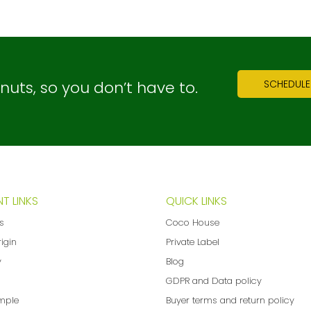
ts, so you don’t have to.
SCHEDULE
T LINKS
QUICK LINKS
ns
Coco House
rigin
Private Label
y
Blog
GDPR and Data policy
mple
Buyer terms and return policy