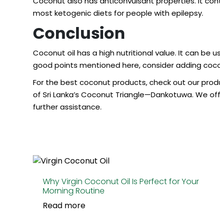
Coconut also has anticonvulsant properties. It conta
most ketogenic diets for people with epilepsy.
Conclusion
Coconut oil has a high nutritional value. It can be
good points mentioned here, consider adding coconu
For the
best coconut products
, check out our prod
of Sri Lanka’s Coconut Triangle—Dankotuwa. We offe
further assistance.
Why Virgin Coconut Oil Is Perfect for Your
Morning Routine
Read more