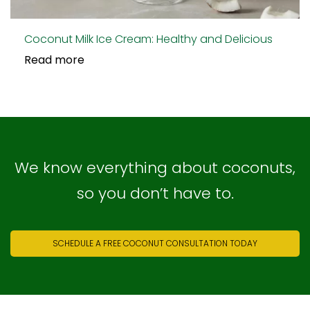
Coconut Milk Ice Cream: Healthy and Delicious
Read more
We know everything about coconuts,
so you don’t have to.
SCHEDULE A FREE COCONUT CONSULTATION TODAY