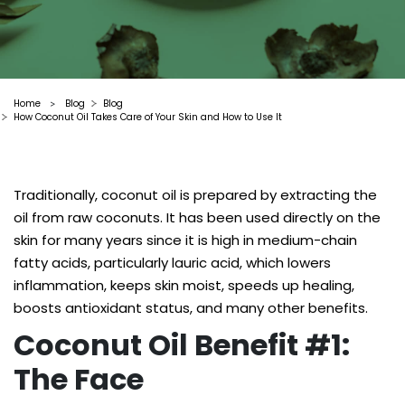
Home
Blog
Blog
>
How Coconut Oil Takes Care of Your Skin and How to Use It
Traditionally, coconut oil is prepared by extracting the
oil from raw coconuts. It has been used directly on the
skin for many years since it is high in medium-chain
fatty acids, particularly lauric acid, which lowers
inflammation, keeps skin moist, speeds up healing,
boosts antioxidant status, and many other benefits.
Coconut Oil Benefit #1:
The Face