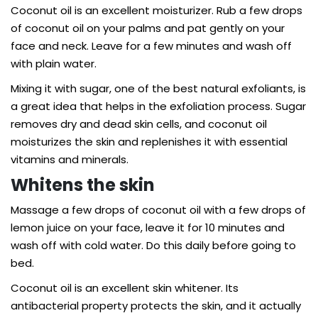
Coconut oil is an excellent moisturizer. Rub a few drops
of coconut oil on your palms and pat gently on your
face and neck. Leave for a few minutes and wash off
with plain water.
Mixing it with sugar, one of the best natural exfoliants, is
a great idea that helps in the exfoliation process. Sugar
removes dry and dead skin cells, and coconut oil
moisturizes the skin and replenishes it with essential
vitamins and minerals.
Whitens the skin
Massage a few drops of coconut oil with a few drops of
lemon juice on your face, leave it for 10 minutes and
wash off with cold water. Do this daily before going to
bed.
Coconut oil is an excellent skin whitener. Its
antibacterial property protects the skin, and it actually