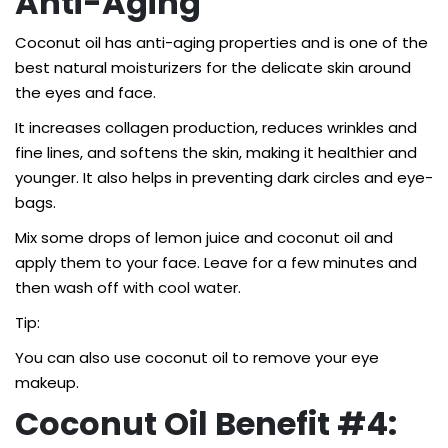
Anti-Aging
Coconut oil has anti-aging properties and is one of the
best natural moisturizers for the delicate skin around
the eyes and face.
It increases collagen production, reduces wrinkles and
fine lines, and softens the skin, making it healthier and
younger. It also helps in preventing dark circles and eye-
bags.
Mix some drops of lemon juice and coconut oil and
apply them to your face. Leave for a few minutes and
then wash off with cool water.
Tip:
You can also use coconut oil to remove your eye
makeup.
Coconut Oil Benefit #4: