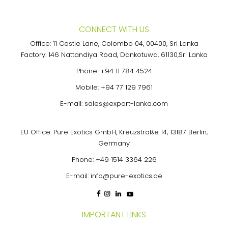
CONNECT WITH US
Office: 11 Castle Lane, Colombo 04, 00400, Sri Lanka
Factory: 146 Nattandiya Road, Dankotuwa, 61130,Sri Lanka
Phone:
+94 11 784 4524
Mobile:
+94 77 129 7961
E-mail:
sales@export-lanka.com
EU Office: Pure Exotics GmbH, Kreuzstraße 14, 13187 Berlin,
Germany
Phone:
+49 1514 3364 226
E-mail:
info@pure-exotics.de
IMPORTANT LINKS