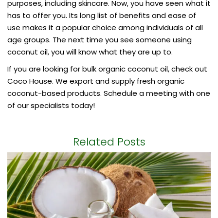
purposes, including skincare. Now, you have seen what it
has to offer you. Its long list of benefits and ease of
use makes it a popular choice among individuals of all
age groups. The next time you see someone using
coconut oil, you will know what they are up to.
If you are looking for
bulk organic coconut oil
, check out
Coco House. We export and supply fresh organic
coconut-based products. Schedule a meeting with one
of our specialists today!
Related Posts