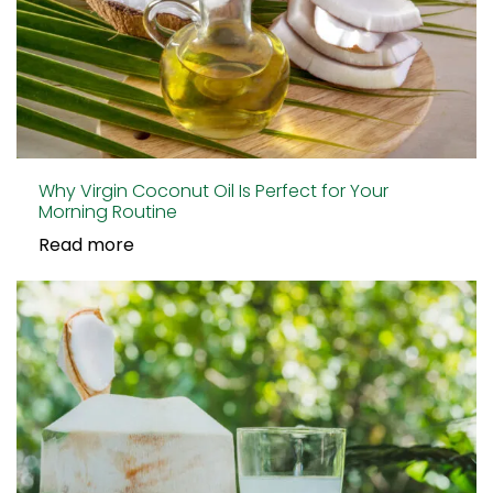
Why Virgin Coconut Oil Is Perfect for Your
Morning Routine
Read more