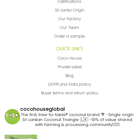
Cetifications
Sri Lanka Origin
Our Factory
Our Team
Order a sample
QUICK LINKS
Coco House
Private Label
Blog
GDPR and Data policy
Buyer terms and return policy
cocohouseglobal
The first, tree-to-table® coconut brand 🌴
-Single origin:
Sri Lankan Coconut Triangle 🇱🇰
-91% of value shared
with farming & processing community👷🏽‍♀️