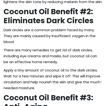
lightens the skin tone by reducing melanin from the skin.
Coconut Oil Benefit #2:
Eliminates Dark Circles
Dark circles are a common problem faced by many.
They are mainly caused by insufficient oxygen in the
blood.
There are many remedies to get rid of dark circles,
including eye creams and masks, but coconut oil can
be an effective home remedy.
Apply a tiny amount of coconut oil to the dark circles.
Wait for a few minutes and wipe it off. This will improve
circulation and help nourish the skin and give the much-
needed moisture.
Coconut Oil Benefit #3: