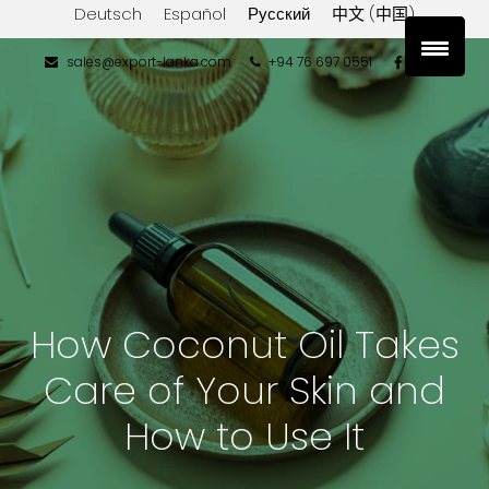
Deutsch
Español
Русский
中文 (中国)
sales@export-lanka.com
+94 76 697 0551
How Coconut Oil Takes
Care of Your Skin and
How to Use It