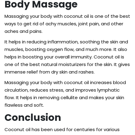
Body Massage
Massaging your body with coconut oil is one of the best
ways to get rid of achy muscles, joint pain, and other
aches and pains.
It helps in reducing inflammation, soothing the skin and
muscles, boosting oxygen flow, and much more. It also
helps in boosting your overall immunity. Coconut oil is
one of the best natural moisturizers for the skin. It gives
immense relief from dry skin and rashes.
Massaging your body with coconut oil increases blood
circulation, reduces stress, and improves lymphatic
flow. It helps in removing cellulite and makes your skin
flawless and soft.
Conclusion
Coconut oil has been used for centuries for various