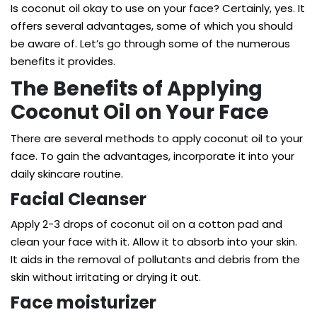
Is coconut oil okay to use on your face? Certainly, yes. It
offers several advantages, some of which you should
be aware of. Let’s go through some of the numerous
benefits it provides.
The Benefits of Applying
Coconut Oil on Your Face
There are several methods to apply coconut oil to your
face. To gain the advantages, incorporate it into your
daily skincare routine.
Facial Cleanser
Apply 2-3 drops of coconut oil on a cotton pad and
clean your face with it. Allow it to absorb into your skin.
It aids in the removal of pollutants and debris from the
skin without irritating or drying it out.
Face moisturizer