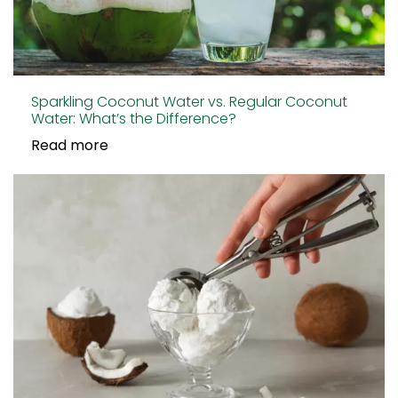
Sparkling Coconut Water vs. Regular Coconut
Water: What’s the Difference?
Read more