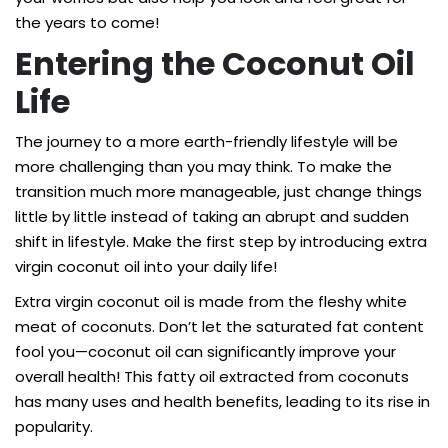
the years to come!
Entering the Coconut Oil
Life
The journey to a more earth-friendly lifestyle will be
more challenging than you may think. To make the
transition much more manageable, just change things
little by little instead of taking an abrupt and sudden
shift in lifestyle. Make the first step by introducing extra
virgin coconut oil into your daily life!
Extra virgin coconut oil is made from the fleshy white
meat of coconuts. Don’t let the saturated fat content
fool you—coconut oil can significantly improve your
overall health! This fatty oil extracted from coconuts
has many uses and health benefits, leading to its rise in
popularity.