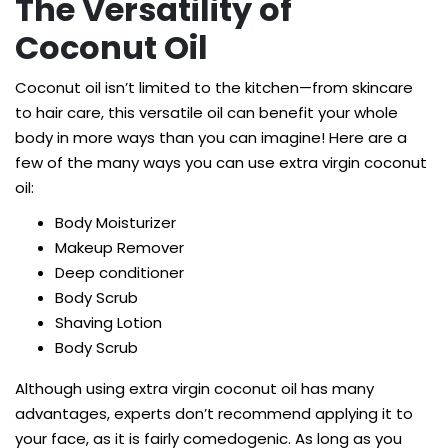
The Versatility of
Coconut Oil
Coconut oil isn’t limited to the kitchen—from skincare
to hair care, this versatile oil can benefit your whole
body in more ways than you can imagine! Here are a
few of the many ways you can use extra virgin coconut
oil:
Body Moisturizer
Makeup Remover
Deep conditioner
Body Scrub
Shaving Lotion
Body Scrub
Although using extra virgin coconut oil has many
advantages, experts don’t recommend applying it to
your face, as it is fairly comedogenic. As long as you