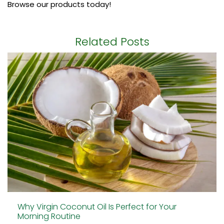
Browse our products today!
Related Posts
Why Virgin Coconut Oil Is Perfect for Your
Morning Routine