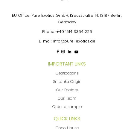
EU Office: Pure Exotics GmbH, Kreuzstraße 14, 13187 Berlin,
Germany
Phone:
+49 1514 3364 226
E-mail:
info@pure-exotics.de
IMPORTANT LINKS
Cetifications
Sri Lanka Origin
Our Factory
Our Team
Order a sample
QUICK LINKS
Coco House