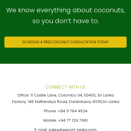
We know everything about coconuts,
so you don’t have to.
SCHEDULE A FREE COCONUT CONSULTATION TODAY
CONNECT WITH US
Office: 11 Castle Lane, Colombo 04, 00400, Sri Lanka
Factory: 146 Nattandiya Road, Dankotuwa, 61130,Sri Lanka
Phone:
+94 11 784 4524
Mobile:
+94 77 129 7961
E-mail:
sales@export-lanka.com