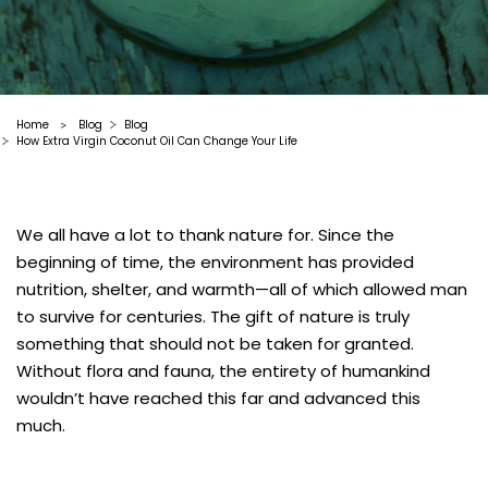
Home
Blog
Blog
>
How Extra Virgin Coconut Oil Can Change Your Life
We all have a lot to thank nature for. Since the
beginning of time, the environment has provided
nutrition, shelter, and warmth—all of which allowed man
to survive for centuries. The gift of nature is truly
something that should not be taken for granted.
Without flora and fauna, the entirety of humankind
wouldn’t have reached this far and advanced this
much.