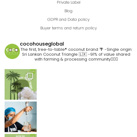
Private Label
Blog
GDPR and Data policy
Buyer terms and return policy
cocohouseglobal
The first, tree-to-table® coconut brand 🌴
-Single origin:
Sri Lankan Coconut Triangle 🇱🇰
-91% of value shared
with farming & processing community👷🏽‍♀️