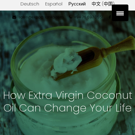
Deutsch
Español
Русский
中文 (中国)
sales@export-lanka.com
+94 76 697 0551
How Extra Virgin Coconut
Oil Can Change Your Life