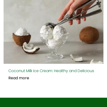
Coconut Milk Ice Cream: Healthy and Delicious
Read more