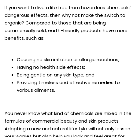
If you want to live a life free from hazardous chemicals’
dangerous effects, then why not make the switch to
organic? Compared to those that are being
commercially sold, earth-friendly products have more
benefits, such as:
Causing no skin irritation or allergic reactions;
Having no health side effects;
Being gentle on any skin type; and
Providing timeless and effective remedies to
various ailments.
You never know what kind of chemicals are mixed in the
formulas of commercial beauty and skin products.
Adopting a new and natural lifestyle will not only lessen
your worries but also help you look and feel great for