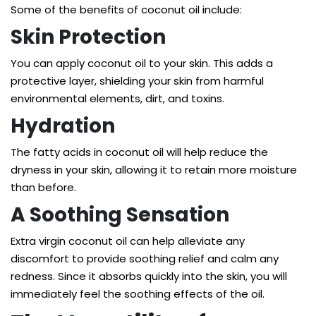
Some of the benefits of coconut oil include:
Skin Protection
You can apply coconut oil to your skin. This adds a
protective layer, shielding your skin from harmful
environmental elements, dirt, and toxins.
Hydration
The fatty acids in coconut oil will help reduce the
dryness in your skin, allowing it to retain more moisture
than before.
A Soothing Sensation
Extra virgin coconut oil can help alleviate any
discomfort to provide soothing relief and calm any
redness. Since it absorbs quickly into the skin, you will
immediately feel the soothing effects of the oil.