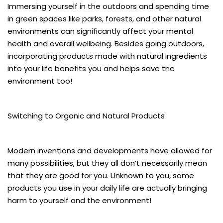
Immersing yourself in the outdoors and spending time
in green spaces like parks, forests, and other natural
environments can significantly affect your mental
health and overall wellbeing. Besides going outdoors,
incorporating products made with natural ingredients
into your life benefits you and helps save the
environment too!
Switching to Organic and Natural Products
Modern inventions and developments have allowed for
many possibilities, but they all don’t necessarily mean
that they are good for you. Unknown to you, some
products you use in your daily life are actually bringing
harm to yourself and the environment!