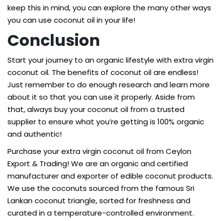
keep this in mind, you can explore the many other ways
you can use coconut oil in your life!
Conclusion
Start your journey to an organic lifestyle with extra virgin
coconut oil. The benefits of coconut oil are endless!
Just remember to do enough research and learn more
about it so that you can use it properly. Aside from
that, always buy your coconut oil from a trusted
supplier to ensure what you’re getting is 100% organic
and authentic!
Purchase your
extra virgin coconut oil
from Ceylon
Export & Trading! We are an organic and certified
manufacturer and exporter of edible coconut products.
We use the coconuts sourced from the famous Sri
Lankan coconut triangle, sorted for freshness and
curated in a temperature-controlled environment.