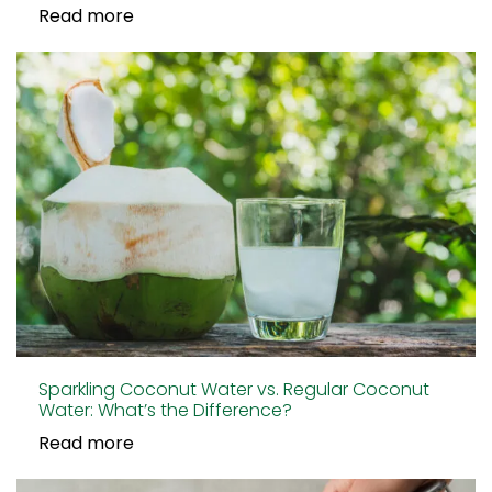
Read more
Sparkling Coconut Water vs. Regular Coconut
Water: What’s the Difference?
Read more