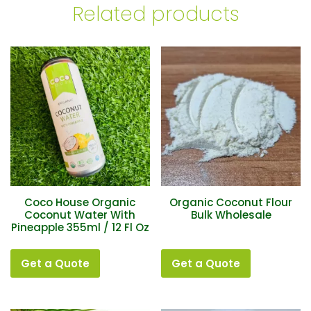
Related products
Coco House Organic
Organic Coconut Flour
Coconut Water With
Bulk Wholesale
Pineapple 355ml / 12 Fl Oz
Get a Quote
Get a Quote