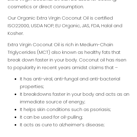
cosmetics or direct consumption.
Our Organic Extra Virgin Coconut Oil is certified
ISO22000, USDA NOP, EU Organic, JAS, FDA, Halal and
Kosher.
Extra Virgin Coconut Oil is rich in Medium-Chain
Triglycerides (MCT) also known as healthy fats that
break down faster in your body. Coconut oil has risen
to popularity in recent years amidst claims that –
It has anti-viral, anti-fungal and anti-bacterial
properties;
It breakdowns faster in your body and acts as an
immediate source of energy;
It helps skin conditions such as psoriasis;
It can be used for oil-pulling;
It acts as cure to alzheimer’s disease;