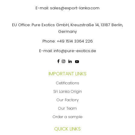
E-mail:
sales@export-lanka.com
EU Office: Pure Exotics GmbH, Kreuzstraße 14, 13187 Berlin,
Germany
Phone:
+49 1514 3364 226
E-mail:
info@pure-exotics.de
IMPORTANT LINKS
Cetifications
Sri Lanka Origin
Our Factory
Our Team
Order a sample
QUICK LINKS