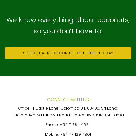
We know everything about coconuts,
so you don’t have to.
SCHEDULE A FREE COCONUT CONSULTATION TODAY
CONNECT WITH US
Office: 11 Castle Lane, Colombo 04, 00400, Sri Lanka
Factory: 146 Nattandiya Road, Dankotuwa, 61130,Sri Lanka
Phone:
+94 11 784 4524
Mobile:
+94 77 129 7961