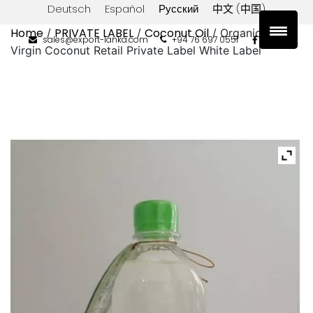
Deutsch
Español
Русский
中文 (中国)
Home
PRIVATE LABEL
Coconut Oil
/
/
/ Organic Extra
sales@export-lanka.com
+94 76 697 0551
Virgin Coconut Retail Private Label White Label