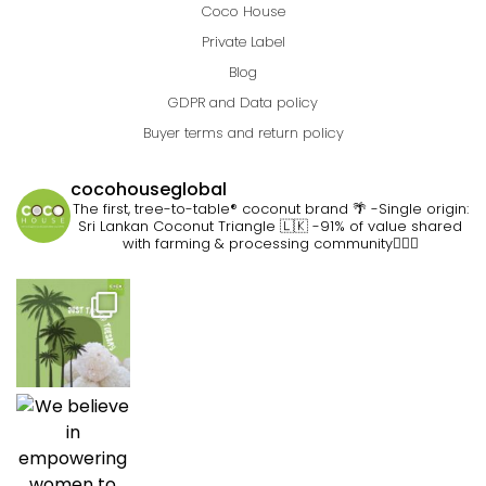
Coco House
Private Label
Blog
GDPR and Data policy
Buyer terms and return policy
cocohouseglobal
The first, tree-to-table® coconut brand 🌴
-Single origin:
Sri Lankan Coconut Triangle 🇱🇰
-91% of value shared
with farming & processing community👷🏽‍♀️