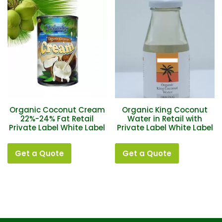
Organic Coconut Cream
Organic King Coconut
22%-24% Fat Retail
Water in Retail with
Private Label White Label
Private Label White Label
Get a Quote
Get a Quote