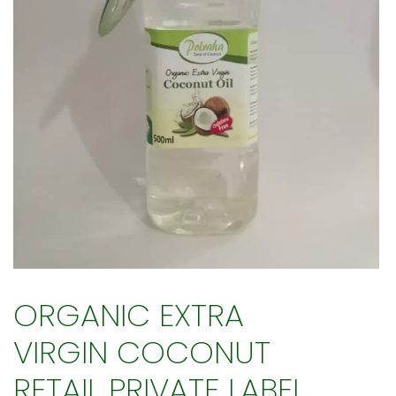
ORGANIC EXTRA
VIRGIN COCONUT
RETAIL PRIVATE LABEL