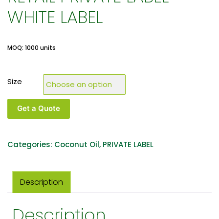
WHITE LABEL
MOQ: 1000 units
Size
Get a Quote
Categories:
Coconut Oil
,
PRIVATE LABEL
Description
Description