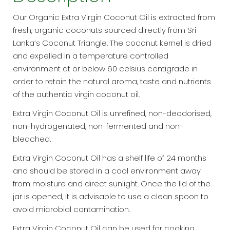
Our Organic Extra Virgin Coconut Oil is extracted from
fresh, organic coconuts sourced directly from Sri
Lanka’s Coconut Triangle. The coconut kernel is dried
and expelled in a temperature controlled
environment at or below 60 celsius centigrade in
order to retain the natural aroma, taste and nutrients
of the authentic virgin coconut oil.
Extra Virgin Coconut Oil is unrefined, non-deodorised,
non-hydrogenated, non-fermented and non-
bleached.
Extra Virgin Coconut Oil has a shelf life of 24 months
and should be stored in a cool environment away
from moisture and direct sunlight. Once the lid of the
jar is opened, it is advisable to use a clean spoon to
avoid microbial contamination.
Extra Virgin Coconut Oil can be used for cooking,