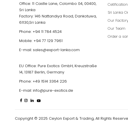
Office: 11 Castle Lane, Colombo 04, 00400,
Cetificatio
Sri Lanka
Sri Lanka O
Factory: 146 Nattandiya Road, Dankotuwa,
Our Factor
61130,Sri Lanka
Our Team
Phone:
+94 11 784 4524
Order a sa
Mobile:
+94 77 129 7961
E-mail:
sales@export-lanka.com
EU Office: Pure Exotics GmbH, Kreuzstraße
14, 13187 Berlin, Germany
Phone:
+49 1514 3364 226
E-mail:
info@pure-exotics.de
Copyright © 2025 Ceylon Export & Trading, All Rights Reserve