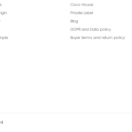
ns
Coco House
rigin
Private Label
y
Blog
GDPR and Data policy
mple
Buyer terms and return policy
d.