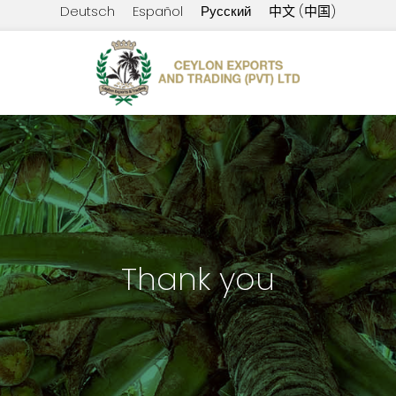
Deutsch
Español
Русский
中文 (中国)
Thank you