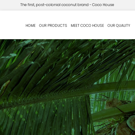
The first, post-colonial coconut brand - Coco House
HOME
OUR PRODUCTS
MEET COCO HOUSE
OUR QUALITY