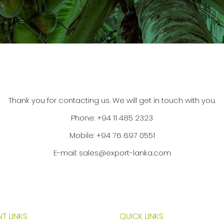
Thank you for contacting us. We will get in touch with you.
Phone:
+94 11 485 2323
Mobile:
+94 76 697 0551
E-mail:
sales@export-lanka.com
T LINKS
QUICK LINKS