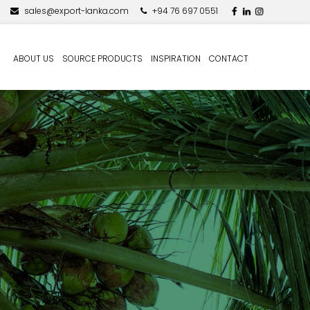
sales@export-lanka.com
+94 76 697 0551
ABOUT US
SOURCE PRODUCTS
INSPIRATION
CONTACT