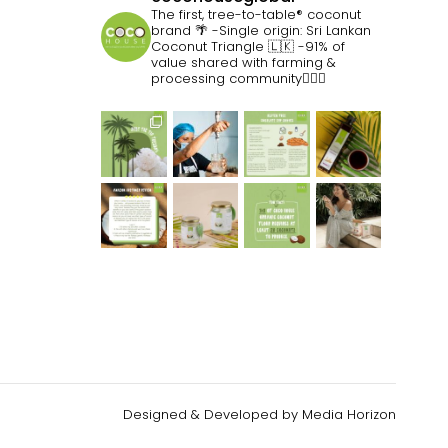
The first, tree-to-table® coconut
brand 🌴
-Single origin: Sri Lankan
Coconut Triangle 🇱🇰
-91% of
value shared with farming &
processing community👷🏽‍♀️
Designed & Developed by
Media Horizon