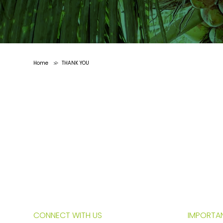
Home
THANK YOU
>
CONNECT WITH US
IMPORTAN