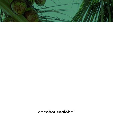
cocohouseglobal