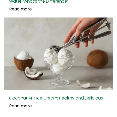
Water: What’s the Difference?
Read more
Coconut Milk Ice Cream: Healthy and Delicious
Read more