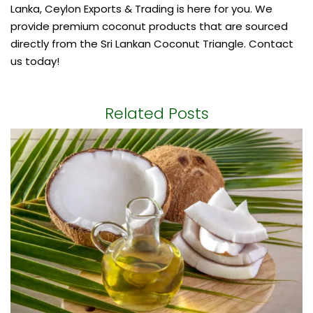
Lanka, Ceylon Exports & Trading is here for you. We
provide premium coconut products that are sourced
directly from the Sri Lankan Coconut Triangle. Contact
us today!
Related Posts