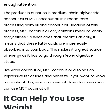
enough attention.
The product in question is medium-chain triglyceride
coconut oil or MCT coconut oil. It is made from
processing palm oil and coconut oil. Because of this
process, MCT coconut oil only contains medium-chain
triglycerides. So what does that mean? Basically, it
means that these fatty acids are more easily
absorbed into your body. This makes it a great source
of energy as it has to go through fewer digestive
steps.
Like virgin coconut oil, MCT coconut oil also has an
impressive list of uses and benefits. If you want to know
more about this, read on as we list down four ways you
can use MCT coconut oil!
It Can Help You Lose
Weight