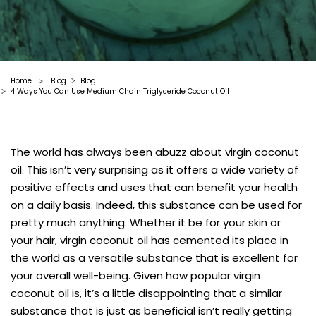
Home
Blog
Blog
>
4 Ways You Can Use Medium Chain Triglyceride Coconut Oil
The world has always been abuzz about virgin coconut
oil. This isn’t very surprising as it offers a wide variety of
positive effects and uses that can benefit your health
on a daily basis. Indeed, this substance can be used for
pretty much anything. Whether it be for your skin or
your hair,
virgin coconut oil
has cemented its place in
the world as a versatile substance that is excellent for
your overall well-being. Given how popular virgin
coconut oil is, it’s a little disappointing that a similar
substance that is just as beneficial isn’t really getting