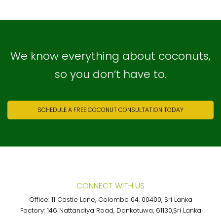
We know everything about coconuts,
so you don’t have to.
SCHEDULE A FREE COCONUT CONSULTATION TODAY
CONNECT WITH US
Office: 11 Castle Lane, Colombo 04, 00400, Sri Lanka
Factory: 146 Nattandiya Road, Dankotuwa, 61130,Sri Lanka