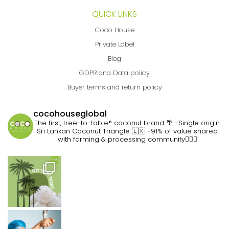
QUICK LINKS
Coco House
Private Label
Blog
GDPR and Data policy
Buyer terms and return policy
cocohouseglobal
The first, tree-to-table® coconut brand 🌴
-Single origin:
Sri Lankan Coconut Triangle 🇱🇰
-91% of value shared
with farming & processing community👷🏽‍♀️