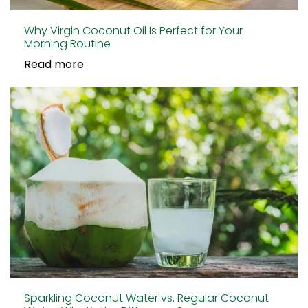
Why Virgin Coconut Oil Is Perfect for Your
Morning Routine
Read more
Sparkling Coconut Water vs. Regular Coconut