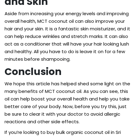
and Skin
Aside from increasing your energy levels and improving
overall health, MCT coconut oil can also improve your
hair and your skin. It is a fantastic skin moisturizer, and it
can help reduce wrinkles and stretch marks. It can also
act as a conditioner that will have your hair looking lush
and healthy. All you have to do is leave it on for a few
minutes before shampooing.
Conclusion
We hope this article has helped shed some light on the
many benefits of MCT coconut oil. As you can see, this
oil can help boost your overall health and help you take
better care of your body. Now, before you try this, just
be sure to clear it with your doctor to avoid allergic
reactions and other side effects.
If you’re looking to buy
bulk organic coconut oil
in Sri