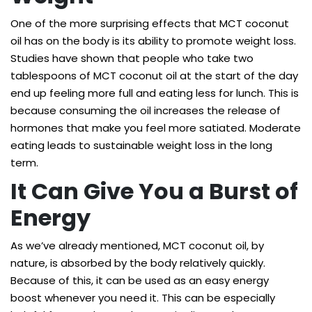
One of the more surprising effects that MCT coconut
oil has on the body is its ability to promote weight loss.
Studies have shown that people who take
two
tablespoons of MCT coconut oil
at the start of the day
end up feeling more full and eating less for lunch. This is
because consuming the oil increases the release of
hormones that make you feel more satiated. Moderate
eating leads to sustainable weight loss in the long
term.
It Can Give You a Burst of
Energy
As we’ve already mentioned, MCT coconut oil, by
nature, is absorbed by the body relatively quickly.
Because of this, it can be used as an easy energy
boost whenever you need it. This can be especially