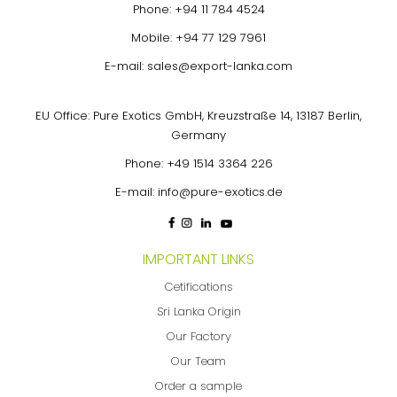
Phone:
+94 11 784 4524
Mobile:
+94 77 129 7961
E-mail:
sales@export-lanka.com
EU Office: Pure Exotics GmbH, Kreuzstraße 14, 13187 Berlin,
Germany
Phone:
+49 1514 3364 226
E-mail:
info@pure-exotics.de
IMPORTANT LINKS
Cetifications
Sri Lanka Origin
Our Factory
Our Team
Order a sample