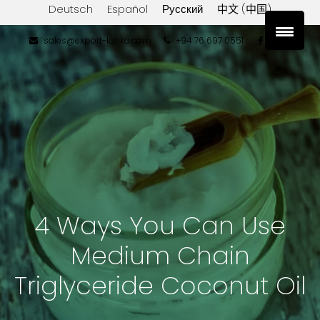
Deutsch
Español
Русский
中文 (中国)
sales@export-lanka.com
+94 76 697 0551
4 Ways You Can Use
Medium Chain
Triglyceride Coconut Oil