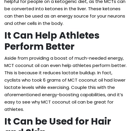
helpful for people on a ketogenic diet, as the MCTs can
be converted into ketones in the liver. These ketones
can then be used as an energy source for your neurons
and other cells in the body.
It Can Help Athletes
Perform Better
Aside from providing a boost of much-needed energy,
MCT coconut oil can even help athletes perform better.
This is because it reduces lactate buildup. In fact,
cyclists who took 6 grams of MCT coconut oil had
lower
lactate levels
while exercising. Couple this with the
aforementioned energy-boosting capabilities, and it’s
easy to see why MCT coconut oil can be great for
athletes.
It Can be Used for Hair