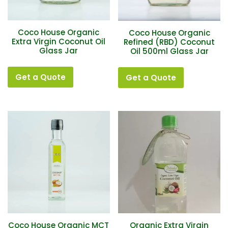
Coco House Organic
Coco House Organic
Extra Virgin Coconut Oil
Refined (RBD) Coconut
Glass Jar
Oil 500ml Glass Jar
Get a Quote
Get a Quote
Coco House Organic MCT
Organic Extra Virgin