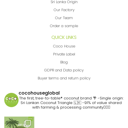
Sri Lanka Origin
Our Factory
Our Team
Order a sample
QUICK LINKS
Coco House
Private Label
Blog
GDPR and Data policy
Buyer terms and return policy
cocohouseglobal
The first, tree-to-table® coconut brand 🌴
-Single origin:
Sri Lankan Coconut Triangle 🇱🇰
-91% of value shared
with farming & processing community👷🏽‍♀️