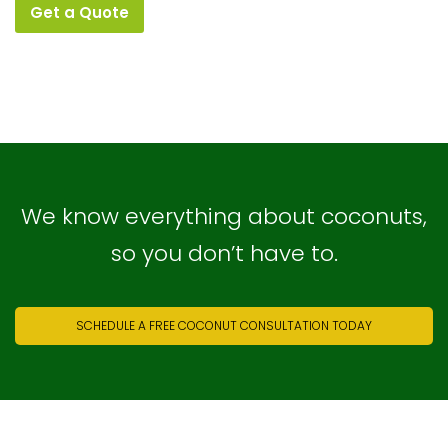
Get a Quote
We know everything about coconuts,
so you don’t have to.
SCHEDULE A FREE COCONUT CONSULTATION TODAY