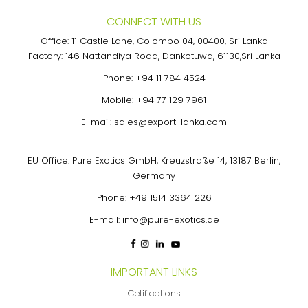
CONNECT WITH US
Office: 11 Castle Lane, Colombo 04, 00400, Sri Lanka
Factory: 146 Nattandiya Road, Dankotuwa, 61130,Sri Lanka
Phone:
+94 11 784 4524
Mobile:
+94 77 129 7961
E-mail:
sales@export-lanka.com
EU Office: Pure Exotics GmbH, Kreuzstraße 14, 13187 Berlin,
Germany
Phone:
+49 1514 3364 226
E-mail:
info@pure-exotics.de
IMPORTANT LINKS
Cetifications