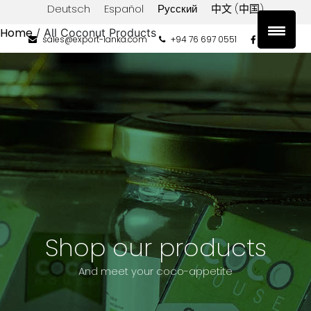
Deutsch
Español
Русский
中文 (中国)
Home
/ All Coconut Products
sales@export-lanka.com
+94 76 697 0551
Product
categories
COCO
HOUSE
PRIVATE
LABEL
Filter
by
Type
Shop our products
Coconut
Oil
And meet your coco-appetite
Filter
by