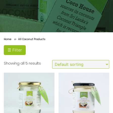
price
Price:
Filter
$0
—
Home
All Coconut Products
>
$10
☰ Filter
Showing all 5 results