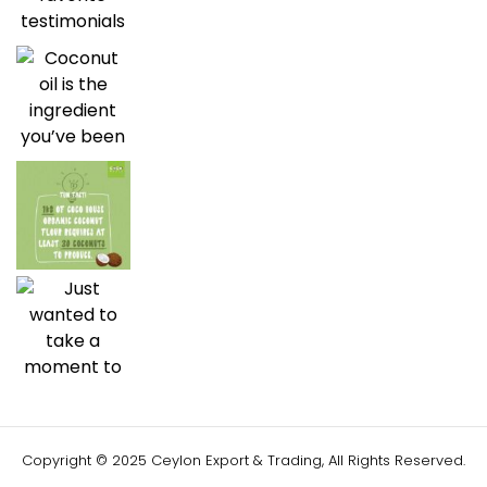
Copyright © 2025 Ceylon Export & Trading, All Rights Reserved.