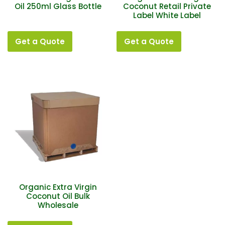
Oil 250ml Glass Bottle
Coconut Retail Private
Label White Label
Get a Quote
Get a Quote
Organic Extra Virgin
Coconut Oil Bulk
Wholesale