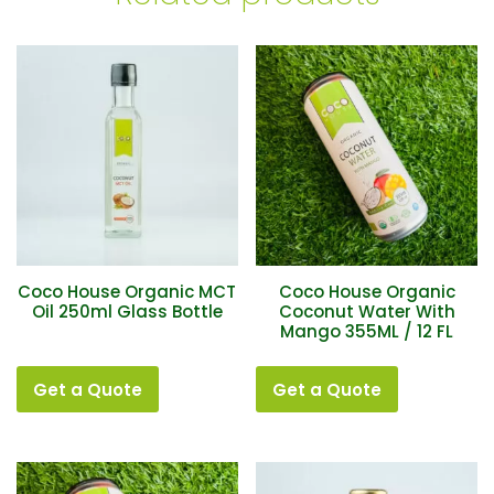
Coco House Organic MCT
Coco House Organic
Oil 250ml Glass Bottle
Coconut Water With
Mango 355ML / 12 FL
Get a Quote
Get a Quote