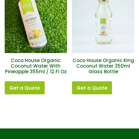
Coco House Organic
Coco House Organic King
Coconut Water With
Coconut Water 350ml
Pineapple 355ml / 12 Fl Oz
Glass Bottle
Get a Quote
Get a Quote