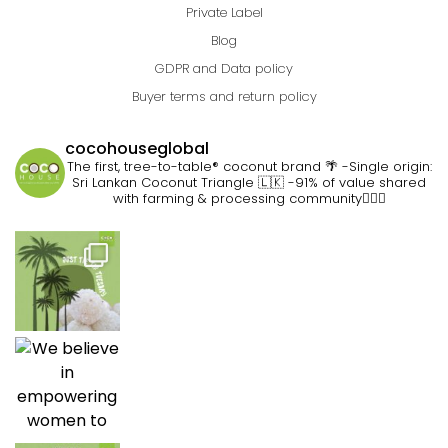
Private Label
Blog
GDPR and Data policy
Buyer terms and return policy
cocohouseglobal
The first, tree-to-table® coconut brand 🌴
-Single origin:
Sri Lankan Coconut Triangle 🇱🇰
-91% of value shared
with farming & processing community👷🏽‍♀️