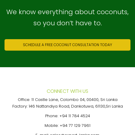
We know everything about coconuts,
so you don’t have to.
SCHEDULE A FREE COCONUT CONSULTATION TODAY
CONNECT WITH US
Office: 11 Castle Lane, Colombo 04, 00400, Sri Lanka
Factory: 146 Nattandiya Road, Dankotuwa, 61130,Sri Lanka
Phone:
+94 11 784 4524
Mobile:
+94 77 129 7961