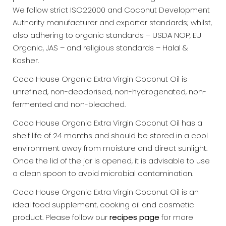
We follow strict ISO22000 and Coconut Development
Authority manufacturer and exporter standards; whilst,
also adhering to organic standards – USDA NOP, EU
Organic, JAS – and religious standards – Halal &
Kosher.
Coco House Organic Extra Virgin Coconut Oil is
unrefined, non-deodorised, non-hydrogenated, non-
fermented and non-bleached.
Coco House Organic Extra Virgin Coconut Oil has a
shelf life of 24 months and should be stored in a cool
environment away from moisture and direct sunlight.
Once the lid of the jar is opened, it is advisable to use
a clean spoon to avoid microbial contamination.
Coco House Organic Extra Virgin Coconut Oil is an
ideal food supplement, cooking oil and cosmetic
product. Please follow our
recipes page
for more