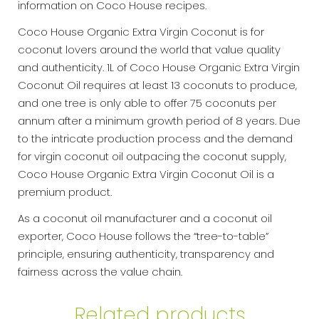
information on Coco House recipes.
Coco House Organic Extra Virgin Coconut is for
coconut lovers around the world that value quality
and authenticity. 1L of Coco House Organic Extra Virgin
Coconut Oil requires at least 13 coconuts to produce,
and one tree is only able to offer 75 coconuts per
annum after a minimum growth period of 8 years. Due
to the intricate production process and the demand
for virgin coconut oil outpacing the coconut supply,
Coco House Organic Extra Virgin Coconut Oil is a
premium product.
As a coconut oil manufacturer and a coconut oil
exporter, Coco House follows the “tree-to-table”
principle, ensuring authenticity, transparency and
fairness across the value chain.
Related products