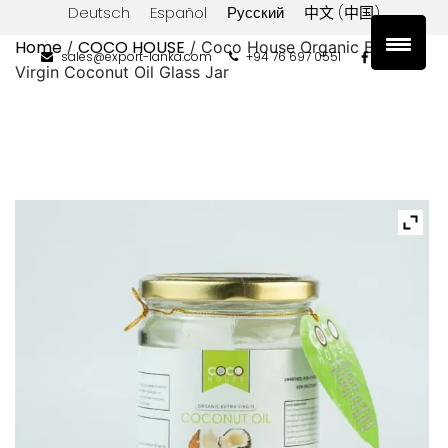
Deutsch
Español
Русский
中文 (中国)
Home
COCO HOUSE
/
/ Coco House Organic Extra
sales@export-lanka.com
+94 76 697 0551
Virgin Coconut Oil Glass Jar