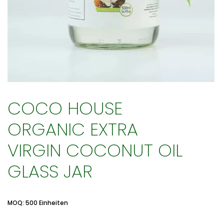
COCO HOUSE
ORGANIC EXTRA
VIRGIN COCONUT OIL
GLASS JAR
MOQ: 500 Einheiten