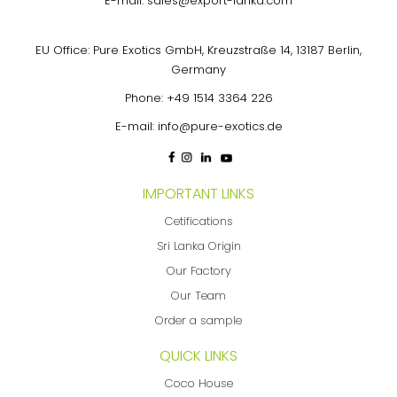
E-mail:
sales@export-lanka.com
EU Office: Pure Exotics GmbH, Kreuzstraße 14, 13187 Berlin,
Germany
Phone:
+49 1514 3364 226
E-mail:
info@pure-exotics.de
IMPORTANT LINKS
Cetifications
Sri Lanka Origin
Our Factory
Our Team
Order a sample
QUICK LINKS
Coco House