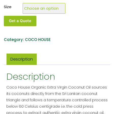
Size
Get a Quote
Category:
COCO HOUSE
Description
Description
Coco House Organic Extra Virgin Coconut Oil sources
its coconuts directly from the Sri Lankan coconut
triangle and follows a temperature controlled process
below 60 Celsius centigrade i.e. the cold press
process, to extract authentic extra virgin coconut oil.