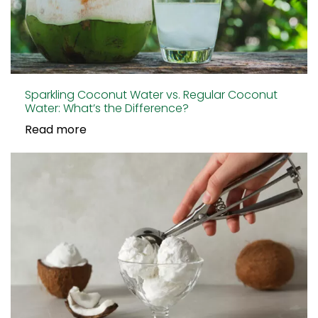
Sparkling Coconut Water vs. Regular Coconut
Water: What’s the Difference?
Read more