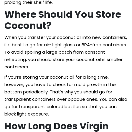
prolong their shelf life.
Where Should You Store
Coconut?
When you transfer your coconut oil into new containers,
it’s best to go for air-tight glass or BPA-free containers.
To avoid spoiling a large batch from constant
reheating, you should store your coconut oil in smaller
containers.
If you’re storing your coconut oil for a long time,
however, you have to check for mold growth in the
bottom periodically. That’s why you should go for
transparent containers over opaque ones. You can also
go for transparent colored bottles so that you can
block light exposure.
How Long Does Virgin