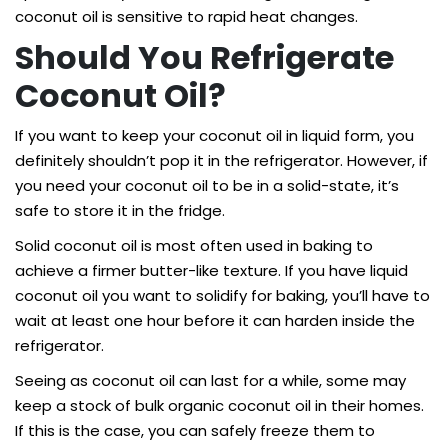
coconut oil is sensitive to rapid heat changes.
Should You Refrigerate
Coconut Oil?
If you want to keep your coconut oil in liquid form, you
definitely shouldn’t pop it in the refrigerator. However, if
you need your coconut oil to be in a solid-state, it’s
safe to store it in the fridge.
Solid coconut oil is most often used in baking to
achieve a firmer butter-like texture. If you have liquid
coconut oil you want to solidify for baking, you’ll have to
wait at least one hour before it can harden inside the
refrigerator.
Seeing as coconut oil can last for a while, some may
keep a stock of bulk organic coconut oil in their homes.
If this is the case, you can safely freeze them to