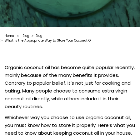
Home
Blog
Blog
>
What Is the Appropriate Way to Store Your Coconut Oil
Organic coconut oil has become quite popular recently,
mainly because of the many benefits it provides.
Contrary to popular belief, it’s not just for cooking and
baking. Many people choose to consume extra virgin
coconut oil directly, while others include it in their
beauty routines.
Whichever way you choose to use organic coconut oil,
you must know how to store it properly. Here’s what you
need to know about keeping coconut oil in your house.