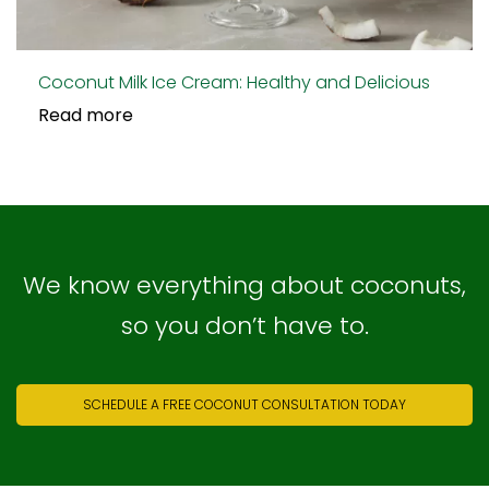
Coconut Milk Ice Cream: Healthy and Delicious
Read more
We know everything about coconuts,
so you don’t have to.
SCHEDULE A FREE COCONUT CONSULTATION TODAY