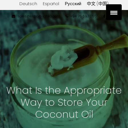
Deutsch
Español
Русский
中文 (中国)
sales@export-lanka.com
+94 76 697 0551
What Is the Appropriate
Way to Store Your
Coconut Oil