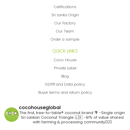
Cetifications
Sri Lanka Origin
Our Factory
Our Team
Order a sample
QUICK LINKS
Coco House
Private Label
Blog
GDPR and Data policy
Buyer terms and return policy
cocohouseglobal
The first, tree-to-table® coconut brand 🌴
-Single origin:
Sri Lankan Coconut Triangle 🇱🇰
-91% of value shared
with farming & processing community👷🏽‍♀️