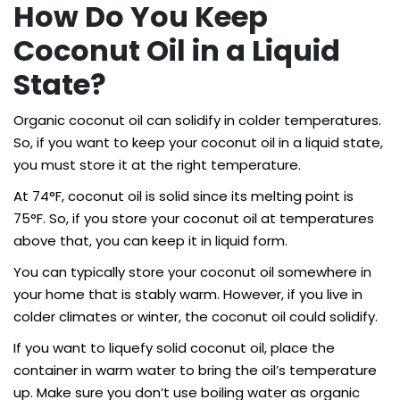
How Do You Keep
Coconut Oil in a Liquid
State?
Organic coconut oil can solidify in colder temperatures.
So, if you want to keep your coconut oil in a liquid state,
you must store it at the right temperature.
At 74°F, coconut oil is solid since its melting point is
75°F. So, if you store your coconut oil at temperatures
above that, you can keep it in liquid form.
You can typically store your coconut oil somewhere in
your home that is stably warm. However, if you live in
colder climates or winter, the coconut oil could solidify.
If you want to liquefy solid coconut oil, place the
container in warm water to bring the oil’s temperature
up. Make sure you don’t use boiling water as organic