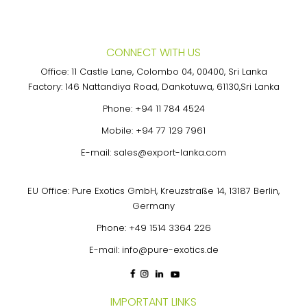
CONNECT WITH US
Office: 11 Castle Lane, Colombo 04, 00400, Sri Lanka
Factory: 146 Nattandiya Road, Dankotuwa, 61130,Sri Lanka
Phone:
+94 11 784 4524
Mobile:
+94 77 129 7961
E-mail:
sales@export-lanka.com
EU Office: Pure Exotics GmbH, Kreuzstraße 14, 13187 Berlin,
Germany
Phone:
+49 1514 3364 226
E-mail:
info@pure-exotics.de
IMPORTANT LINKS