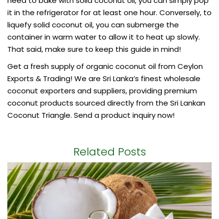
need to bake with solid coconut oil, you can simply pop
it in the refrigerator for at least one hour. Conversely, to
liquefy solid coconut oil, you can submerge the
container in warm water to allow it to heat up slowly.
That said, make sure to keep this guide in mind!
Get a fresh supply of
organic coconut oil
from Ceylon
Exports & Trading! We are Sri Lanka’s finest wholesale
coconut exporters and suppliers, providing premium
coconut products sourced directly from the Sri Lankan
Coconut Triangle. Send a product inquiry now!
Related Posts