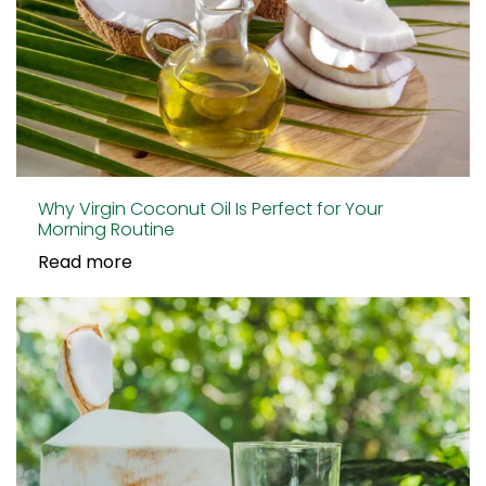
Why Virgin Coconut Oil Is Perfect for Your
Morning Routine
Read more