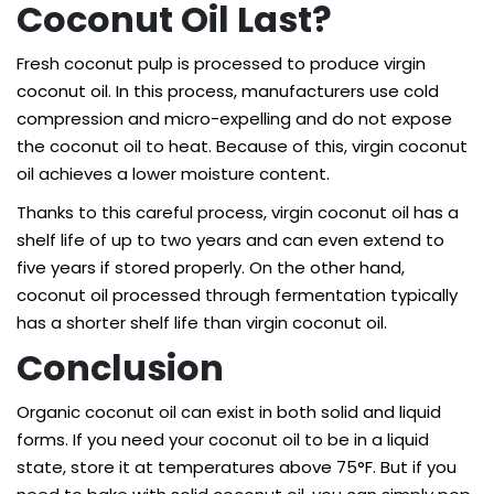
Coconut Oil Last?
Fresh coconut pulp is processed to produce virgin
coconut oil. In this process, manufacturers use cold
compression and micro-expelling and do not expose
the coconut oil to heat. Because of this, virgin coconut
oil achieves a lower moisture content.
Thanks to this careful process, virgin coconut oil has a
shelf life of up to two years and can even extend to
five years if stored properly. On the other hand,
coconut oil processed through fermentation typically
has a shorter shelf life than virgin coconut oil.
Conclusion
Organic coconut oil can exist in both solid and liquid
forms. If you need your coconut oil to be in a liquid
state, store it at temperatures above 75°F. But if you