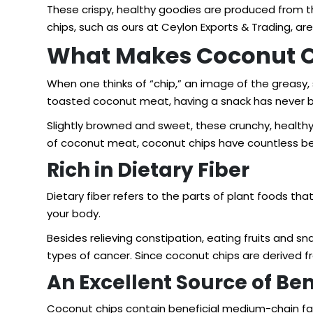
These crispy, healthy goodies are produced from th
chips
, such as ours at Ceylon Exports & Trading, a
What Makes Coconut Ch
When one thinks of “chip,” an image of the greasy,
toasted coconut meat, having a snack has never b
Slightly browned and sweet, these crunchy, healthy
of coconut meat, coconut chips have countless be
Rich in Dietary Fiber
Dietary fiber refers to the parts of plant foods th
your body.
Besides relieving constipation, eating fruits and sn
types of cancer. Since coconut chips are derived fro
An Excellent Source of Be
Coconut chips contain beneficial medium-chain fatt