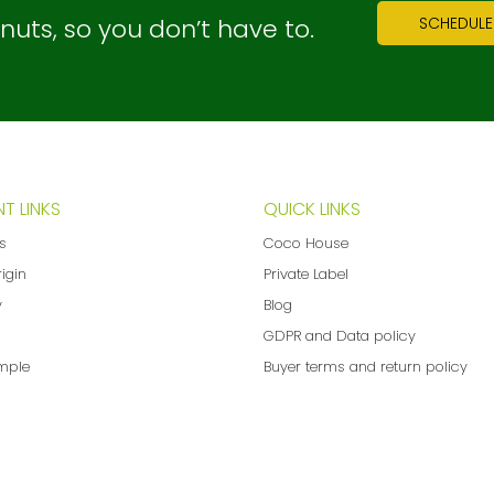
ts, so you don’t have to.
SCHEDULE
T LINKS
QUICK LINKS
ns
Coco House
rigin
Private Label
y
Blog
GDPR and Data policy
mple
Buyer terms and return policy