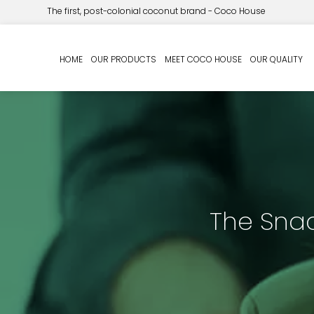
The first, post-colonial coconut brand - Coco House
HOME
OUR PRODUCTS
MEET COCO HOUSE
OUR QUALITY
The Snac