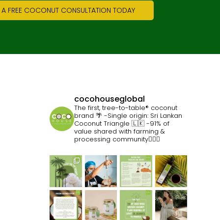
 A FREE COCONUT CONSULTATION TODAY
cocohouseglobal
The first, tree-to-table® coconut
brand 🌴
-Single origin: Sri Lankan
Coconut Triangle 🇱🇰
-91% of
value shared with farming &
processing community👷🏽‍♀️