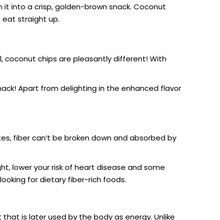
it into a crisp, golden-brown snack.
Coconut
 eat straight up.
, coconut chips are pleasantly different! With
ack! Apart from delighting in the enhanced flavor
rates, fiber can’t be broken down and absorbed by
ight, lower your risk of heart disease and some
ooking for dietary fiber-rich foods.
hat is later used by the body as energy. Unlike