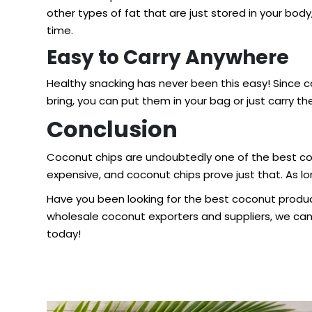
other types of fat that are just stored in your bod
time.
Easy to Carry Anywhere
Healthy snacking has never been this easy! Since
bring, you can put them in your bag or just carry t
Conclusion
Coconut chips are undoubtedly one of the best co
expensive, and coconut chips prove just that. As lo
Have you been looking for the
best coconut produ
wholesale coconut exporters and suppliers, we ca
today!