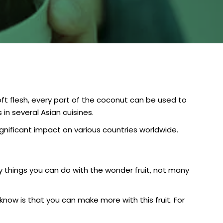
ft flesh, every part of the coconut can be used to
in several Asian cuisines.
ignificant impact on various countries worldwide.
 things you can do with the wonder fruit, not many
now is that you can make more with this fruit. For