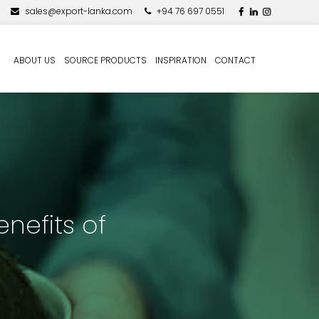
sales@export-lanka.com
+94 76 697 0551
ABOUT US
SOURCE PRODUCTS
INSPIRATION
CONTACT
nefits of