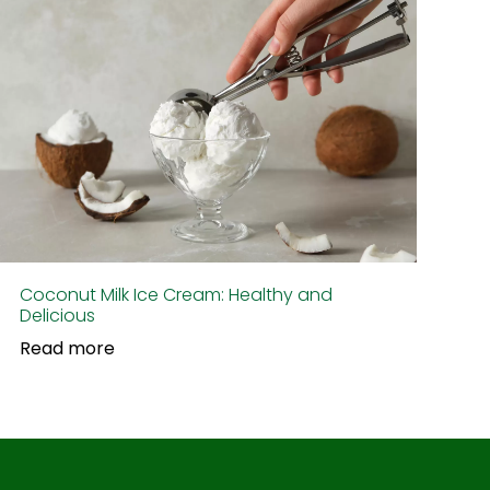
Coconut Milk Ice Cream: Healthy and
Delicious
Read more