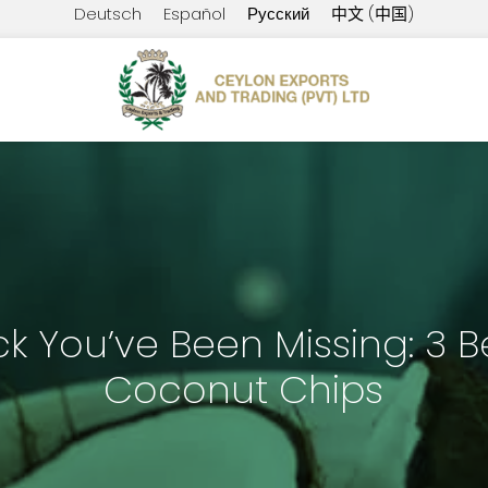
Deutsch
Español
Русский
中文 (中国)
k You’ve Been Missing: 3 Be
Coconut Chips