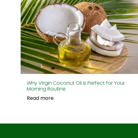
Why Virgin Coconut Oil Is Perfect for Your
Morning Routine
Read more