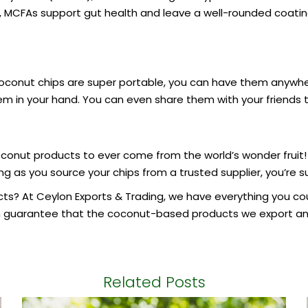
y, MCFAs support gut health and leave a well-rounded coating
 coconut chips are super portable, you can have them any
hem in your hand. You can even share them with your friends 
conut products to ever come from the world’s wonder fruit!
ng as you source your chips from a trusted supplier, you’re 
cts
? At Ceylon Exports & Trading, we have everything you cou
n guarantee that the coconut-based products we export and
Related Posts