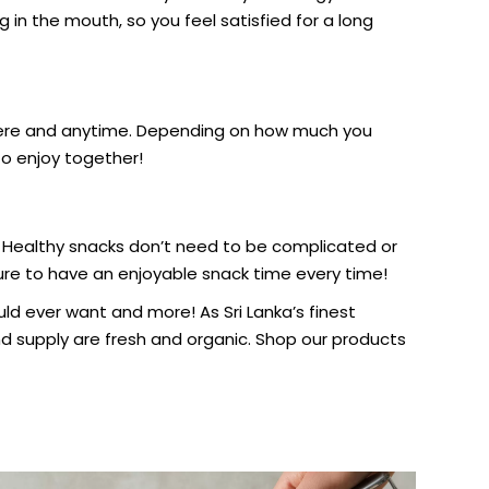
 in the mouth, so you feel satisfied for a long
where and anytime. Depending on how much you
to enjoy together!
 Healthy snacks don’t need to be complicated or
sure to have an enjoyable snack time every time!
ld ever want and more! As Sri Lanka’s finest
 supply are fresh and organic. Shop our products