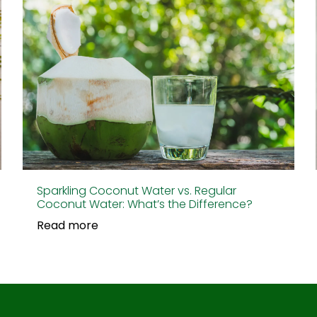
Sparkling Coconut Water vs. Regular
Coconut Water: What’s the Difference?
Read more