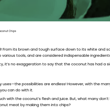
Coconut Chips
d! From its brown and tough surface down to its white and so
 various tools, and are considered indispensable ingredients 
lity, it’s no exaggeration to say that the coconut has had a s
 uses—the possibilities are endless! However, with the many
you can do with it.
h with the coconut’s flesh and juice. But, what many don’t k
conut meat by making them into chips?