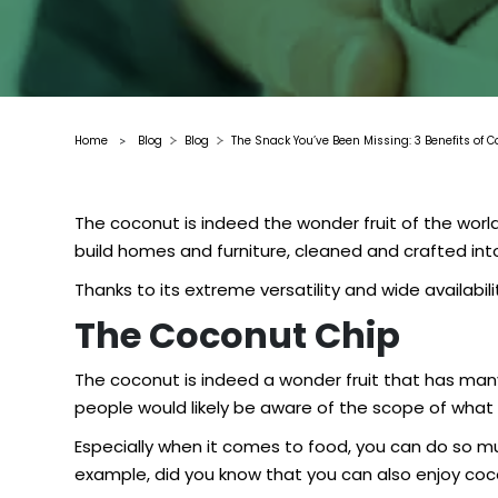
Home
Blog
Blog
The Snack You’ve Been Missing: 3 Benefits of 
>
The coconut is indeed the wonder fruit of the worl
build homes and furniture, cleaned and crafted into
Thanks to its extreme versatility and wide availabi
The Coconut Chip
The coconut is indeed a wonder fruit that has many
people would likely be aware of the scope of what 
Especially when it comes to food, you can do so muc
example, did you know that you can also enjoy co