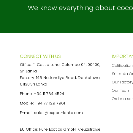
We know everything about coconu
CONNECT WITH US
IMPORTAN
Office: 11 Castle Lane, Colombo 04, 00400,
Cetificatio
Sri Lanka
Sri Lanka O
Factory: 146 Nattandiya Road, Dankotuwa,
Our Factor
61130,Sri Lanka
Our Team
Phone:
+94 11 784 4524
Order a sa
Mobile:
+94 77 129 7961
E-mail:
sales@export-lanka.com
EU Office: Pure Exotics GmbH, Kreuzstraße