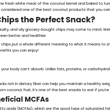
e fresh white meat of the coconut kernel and baked to turn 
re considered one of the best coconut products that you can
ips the Perfect Snack?
 salty, and oily grocery-bought chips may come to mind. Well
een better and healthier.
 chips put a whole different meaning to what it means to sn
nefits you can enjoy!
at your body can’t absorb. Unlike fats, proteins, or carbohyd
acks rich in dietary fiber can help you maintain a healthy we
m coconut fruit, it’s one of the best snacks to eat if you’re l
neficial MCFAs
y acids (MCFAs), which are the good type of saturated fat t