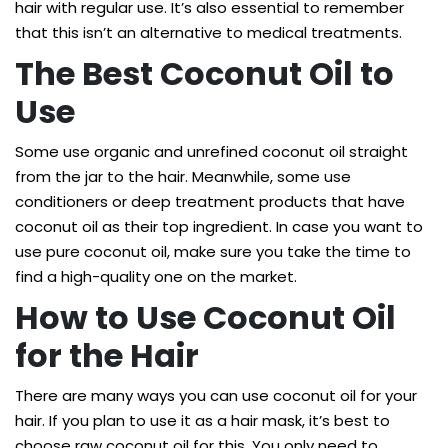
hair with regular use. It’s also essential to remember
that this isn’t an alternative to medical treatments.
The Best Coconut Oil to
Use
Some use organic and unrefined coconut oil straight
from the jar to the hair. Meanwhile, some use
conditioners or deep treatment products that have
coconut oil as their top ingredient. In case you want to
use pure coconut oil, make sure you take the time to
find a high-quality one on the market.
How to Use Coconut Oil
for the Hair
There are many ways you can use coconut oil for your
hair. If you plan to use it as a hair mask, it’s best to
choose raw coconut oil for this. You only need to