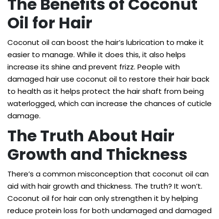
The Benefits of Coconut
Oil for Hair
Coconut oil can boost the hair’s lubrication to make it
easier to manage. While it does this, it also helps
increase its shine and prevent frizz. People with
damaged hair use coconut oil to restore their hair back
to health as it helps protect the hair shaft from being
waterlogged, which can increase the chances of cuticle
damage.
The Truth About Hair
Growth and Thickness
There’s a common misconception that coconut oil can
aid with hair growth and thickness. The truth? It won’t.
Coconut oil for hair can only strengthen it by helping
reduce protein loss for both undamaged and damaged