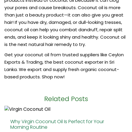
products instead of coconut oil because it can clog
your pores and cause breakouts. Coconut oil is more
than just a beauty product—it can also give you great
hair! If you have dry, damaged, or dull-looking tresses,
coconut oil can help you combat dandruff, repair split
ends, and keep it looking shiny and healthy. Coconut oil
is the next natural hair remedy to try.
Get your coconut oil from trusted suppliers like Ceylon
Exports & Trading, the
best coconut exporter
in Sri
Lanka. We export and supply fresh organic coconut-
based products. Shop now!
Related Posts
Why Virgin Coconut Oil Is Perfect for Your
Morning Routine