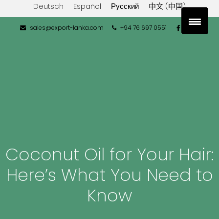
Deutsch
Español
Русский
中文 (中国)
sales@export-lanka.com
+94 76 697 0551
Coconut Oil for Your Hair:
Here’s What You Need to
Know