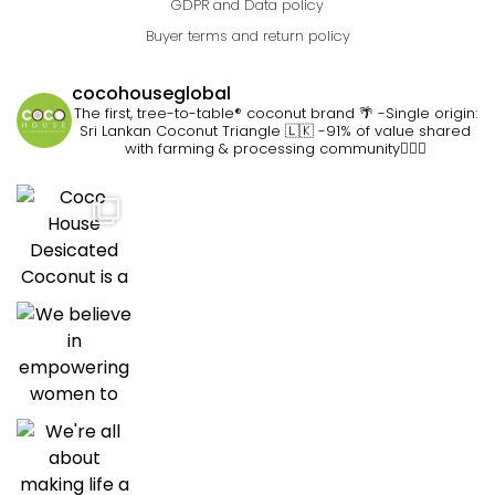
GDPR and Data policy
Buyer terms and return policy
cocohouseglobal
The first, tree-to-table® coconut brand 🌴
-Single origin:
Sri Lankan Coconut Triangle 🇱🇰
-91% of value shared
with farming & processing community👷🏽‍♀️