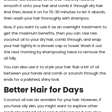
smooth it onto your hair and comb it through dry hair.
And then, leave it on for 15-30 minutes to let it absorb,
then wash your hair thoroughly with shampoo.
Now, if you want to use it as an overnight treatment to
get the maximum benefits, then you can. Use raw
coconut oil to your dry hair, comb through, and wrap
your hair tightly in a shower cap or towel. Wash it out
the next morning by shampooing twice to remove the
oil fully.
You can also use it to style your hair. Rub a bit of oil
between your hands and comb or scrunch through the
ends for a polished, shiny look.
Better Hair for Days
Coconut oil can do wonders for your hair. However, if
you have oily skin, you might want to explore other