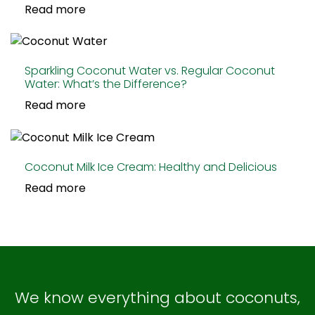
Read more
Sparkling Coconut Water vs. Regular Coconut
Water: What’s the Difference?
Read more
Coconut Milk Ice Cream: Healthy and Delicious
Read more
We know everything about coconuts,