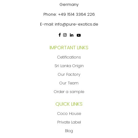
Germany
Phone:
+49 1514 3364 226
E-mail:
info@pure-exotics.de
IMPORTANT LINKS
Cetifications
Sri Lanka Origin
Our Factory
Our Team
Order a sample
QUICK LINKS
Coco House
Private Label
Blog