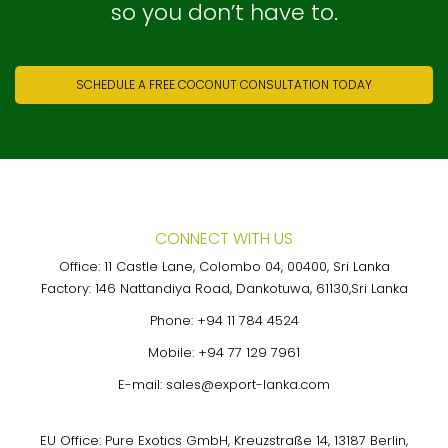
so you don’t have to.
SCHEDULE A FREE COCONUT CONSULTATION TODAY
CONNECT WITH US
Office: 11 Castle Lane, Colombo 04, 00400, Sri Lanka
Factory: 146 Nattandiya Road, Dankotuwa, 61130,Sri Lanka
Phone:
+94 11 784 4524
Mobile:
+94 77 129 7961
E-mail:
sales@export-lanka.com
EU Office: Pure Exotics GmbH, Kreuzstraße 14, 13187 Berlin,