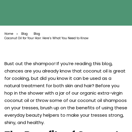
Home
Blog
Blog
>
Coconut Oil for Your Hair: Here’s What You Need to Know
Bust out the shampoo! If you’re reading this blog,
chances are you already know that coconut oil is great
for cooking, but did you know it can be used as a
natural treatment for both skin and hair? Before you
hop in the shower with a jar of our organic extra-virgin
coconut oil or throw some of our coconut oil shampoos
on your tresses, brush up on the benefits of using these
everyday beauty helpers to make your tresses strong,
shiny, and healthy.