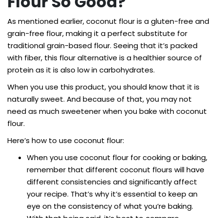
Flour So Good?
As mentioned earlier, coconut flour is a gluten-free and
grain-free flour, making it a perfect substitute for
traditional grain-based flour. Seeing that it’s packed
with fiber, this flour alternative is a healthier source of
protein as it is also low in carbohydrates.
When you use this product, you should know that it is
naturally sweet. And because of that, you may not
need as much sweetener when you bake with coconut
flour.
Here’s how to use coconut flour:
When you use coconut flour for cooking or baking,
remember that different coconut flours will have
different consistencies and significantly affect
your recipe. That’s why it’s essential to keep an
eye on the consistency of what you’re baking.