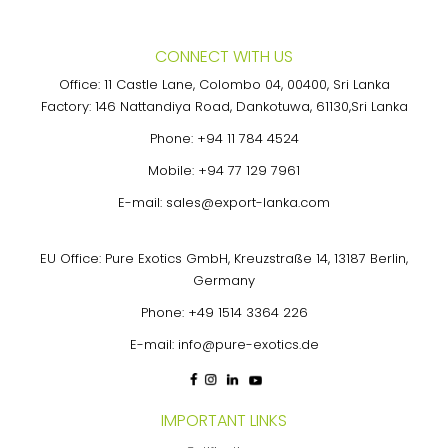
CONNECT WITH US
Office: 11 Castle Lane, Colombo 04, 00400, Sri Lanka
Factory: 146 Nattandiya Road, Dankotuwa, 61130,Sri Lanka
Phone:
+94 11 784 4524
Mobile:
+94 77 129 7961
E-mail:
sales@export-lanka.com
EU Office: Pure Exotics GmbH, Kreuzstraße 14, 13187 Berlin,
Germany
Phone:
+49 1514 3364 226
E-mail:
info@pure-exotics.de
IMPORTANT LINKS