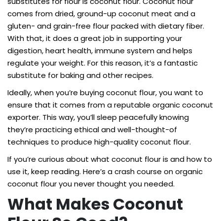
substitutes for flour is coconut flour. Coconut flour
comes from dried, ground-up coconut meat and a
gluten- and grain-free flour packed with dietary fiber.
With that, it does a great job in supporting your
digestion, heart health, immune system and helps
regulate your weight. For this reason, it’s a fantastic
substitute for baking and other recipes.
Ideally, when you’re buying coconut flour, you want to
ensure that it comes from a reputable organic coconut
exporter. This way, you’ll sleep peacefully knowing
they’re practicing ethical and well-thought-of
techniques to produce high-quality coconut flour.
If you’re curious about what coconut flour is and how to
use it, keep reading. Here’s a crash course on organic
coconut flour you never thought you needed.
What Makes Coconut