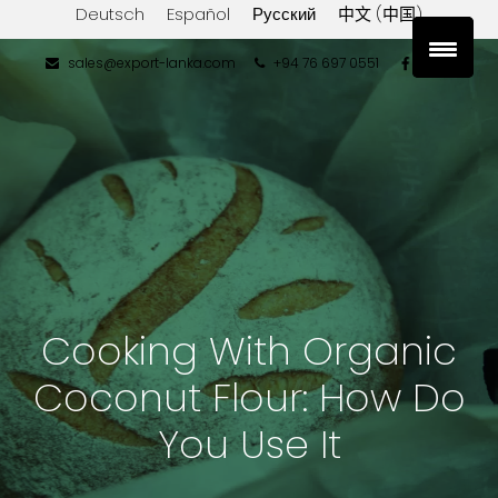
Deutsch
Español
Русский
中文 (中国)
sales@export-lanka.com
+94 76 697 0551
Cooking With Organic
Coconut Flour: How Do
You Use It