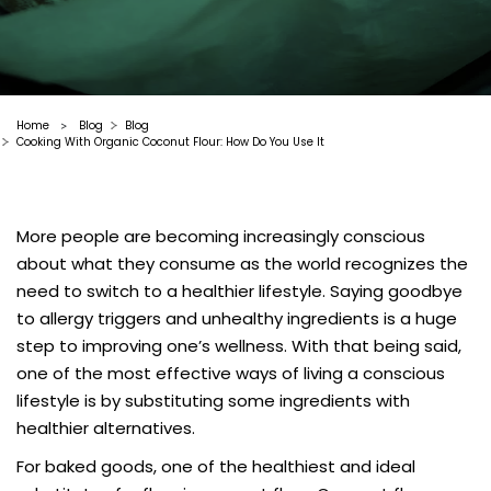
Home
Blog
Blog
>
Cooking With Organic Coconut Flour: How Do You Use It
More people are becoming increasingly conscious
about what they consume as the world recognizes the
need to switch to a healthier lifestyle. Saying goodbye
to allergy triggers and unhealthy ingredients is a huge
step to improving one’s wellness. With that being said,
one of the most effective ways of living a conscious
lifestyle is by substituting some ingredients with
healthier alternatives.
For baked goods, one of the healthiest and ideal