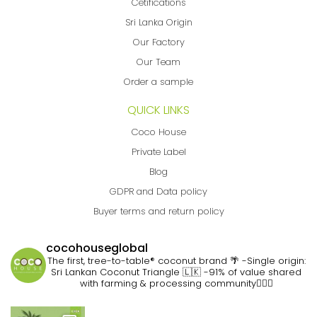
Cetifications
Sri Lanka Origin
Our Factory
Our Team
Order a sample
QUICK LINKS
Coco House
Private Label
Blog
GDPR and Data policy
Buyer terms and return policy
cocohouseglobal
The first, tree-to-table® coconut brand 🌴
-Single origin:
Sri Lankan Coconut Triangle 🇱🇰
-91% of value shared
with farming & processing community👷🏽‍♀️