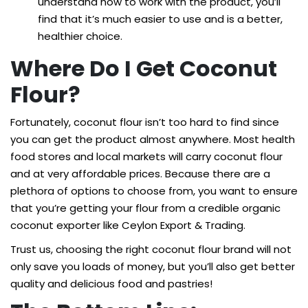
understand how to work with the product, you’ll
find that it’s much easier to use and is a better,
healthier choice.
Where Do I Get Coconut
Flour?
Fortunately, coconut flour isn’t too hard to find since
you can get the product almost anywhere. Most health
food stores and local markets will carry coconut flour
and at very affordable prices. Because there are a
plethora of options to choose from, you want to ensure
that you’re getting your flour from a credible organic
coconut exporter like Ceylon Export & Trading.
Trust us, choosing the right coconut flour brand will not
only save you loads of money, but you’ll also get better
quality and delicious food and pastries!