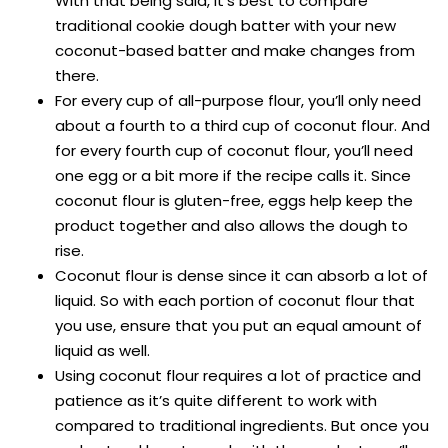
With that being said, it’s best to compare
traditional cookie dough batter with your new
coconut-based batter and make changes from
there.
For every cup of all-purpose flour, you’ll only need
about a fourth to a third cup of coconut flour. And
for every fourth cup of coconut flour, you’ll need
one egg or a bit more if the recipe calls it. Since
coconut flour is gluten-free, eggs help keep the
product together and also allows the dough to
rise.
Coconut flour is dense since it can absorb a lot of
liquid. So with each portion of coconut flour that
you use, ensure that you put an equal amount of
liquid as well.
Using coconut flour requires a lot of practice and
patience as it’s quite different to work with
compared to traditional ingredients. But once you