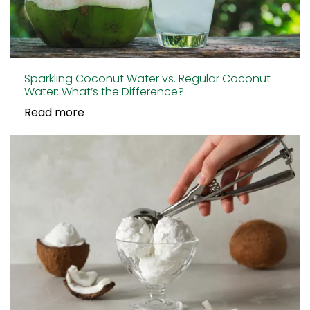
Sparkling Coconut Water vs. Regular Coconut
Water: What’s the Difference?
Read more