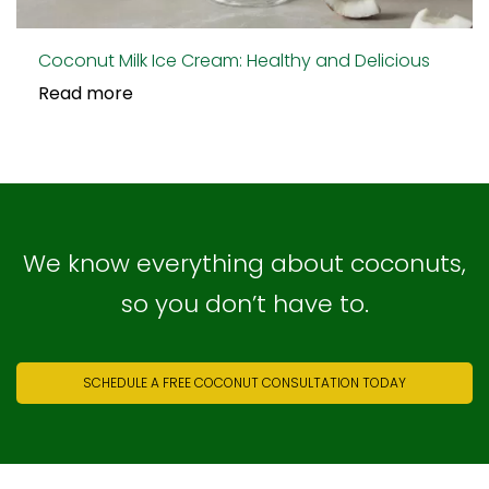
Coconut Milk Ice Cream: Healthy and Delicious
Read more
We know everything about coconuts,
so you don’t have to.
SCHEDULE A FREE COCONUT CONSULTATION TODAY