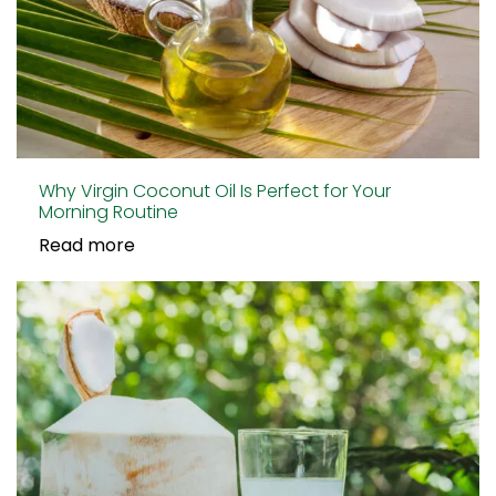
Why Virgin Coconut Oil Is Perfect for Your
Morning Routine
Read more