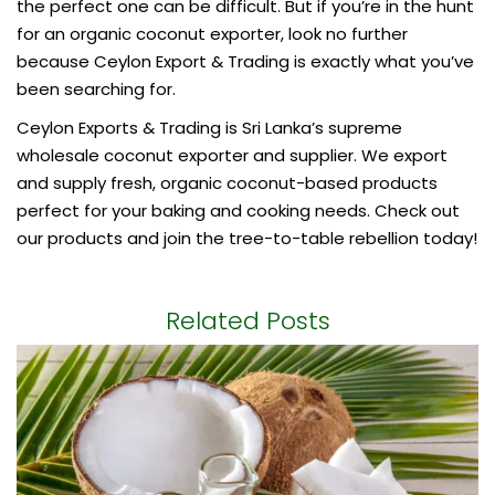
the perfect one can be difficult. But if you’re in the hunt
for an
organic coconut exporter
, look no further
because Ceylon Export & Trading is exactly what you’ve
been searching for.
Ceylon Exports & Trading is Sri Lanka’s supreme
wholesale coconut exporter and supplier. We export
and supply fresh, organic coconut-based products
perfect for your baking and cooking needs. Check out
our products and join the tree-to-table rebellion today!
Related Posts