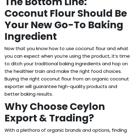
The Bottom Line:
Coconut Flour Should Be
Your New Go-To Baking
Ingredient
Now that you know how to use coconut flour and what
you can expect when you’re using the product, it’s time
to ditch your traditional baking ingredients and hop on
the healthier train and make the right food choices.
Buying the right coconut flour from an organic coconut
exporter will guarantee high-quality products and
better baking results.
Why Choose Ceylon
Export & Trading?
With a plethora of organic brands and options, finding