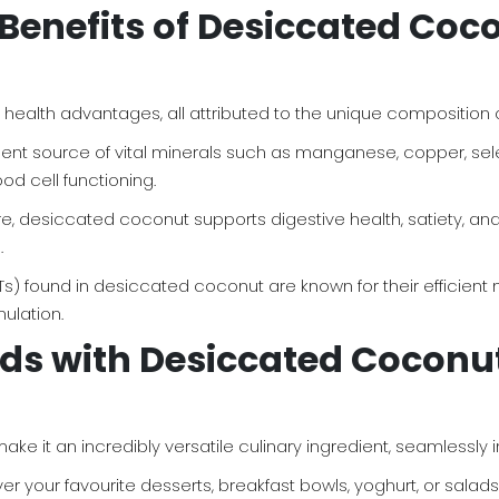
Benefits of Desiccated Coco
alth advantages, all attributed to the unique composition of 
llent source of vital minerals such as manganese, copper, sel
ood cell functioning.
 fibre, desiccated coconut supports digestive health, satiety,
.
Ts) found in desiccated coconut are known for their efficien
ulation.
ds with Desiccated Coconut:
ke it an incredibly versatile culinary ingredient, seamlessly 
 your favourite desserts, breakfast bowls, yoghurt, or salads f