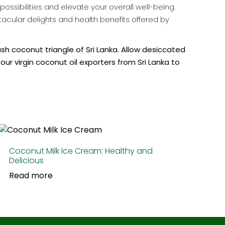
ssibilities and elevate your overall well-being.
ectacular delights and health benefits offered by
ush coconut triangle of Sri Lanka. Allow desiccated
 our
virgin coconut oil exporters from Sri Lanka
to
Coconut Milk Ice Cream: Healthy and
Delicious
Read more