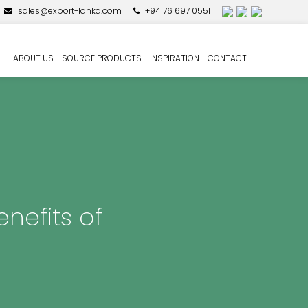
sales@export-lanka.com
+94 76 697 0551
ABOUT US
SOURCE PRODUCTS
INSPIRATION
CONTACT
nefits of