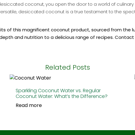
iccated coconut, you open the door to a world of culinary po
ibly versatile, desiccated coconut is a true testament to the sp
efits of this magnificent coconut product, sourced from the l
depth and nutrition to a delicious range of recipes. Contact
Related Posts
Sparkling Coconut Water vs. Regular
Coconut Water: What’s the Difference?
Read more