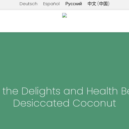
Deutsch
Español
Русский
中文 (中国)
 the Delights and Health Be
Desiccated Coconut