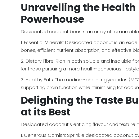
Unravelling the Health 
Powerhouse
Desiccated coconut boasts an array of remarkable he
1. Essential Minerals: Desiccated coconut is an exce
bones, efficient nutrient absorption, and effective bl
2. Dietary Fibre: Rich in both soluble and insoluble
for those pursuing a more health-conscious lifestyle
3. Healthy Fats: The medium-chain triglycerides (MC
supporting brain function while minimising fat accum
Delighting the Taste Bu
at its Best
Desiccated coconut’s enticing flavour and texture ma
1. Generous Garnish: Sprinkle desiccated coconut over