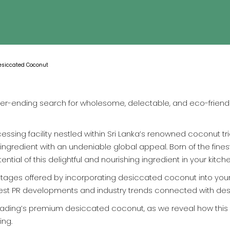
Desiccated Coconut
ever-ending search for wholesome, delectable, and eco-friendl
essing facility nestled within Sri Lanka’s renowned coconut tr
ngredient with an undeniable global appeal. Born of the fines
tial of this delightful and nourishing ingredient in your kitch
antages offered by incorporating desiccated coconut into your 
 latest PR developments and industry trends connected with d
rading’s premium desiccated coconut, as we reveal how this
ing.