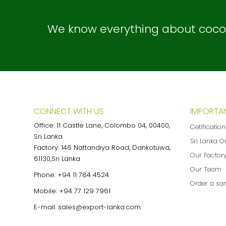
We know everything about coconu
CONNECT WITH US
IMPORTAN
Office: 11 Castle Lane, Colombo 04, 00400,
Cetificatio
Sri Lanka
Sri Lanka O
Factory: 146 Nattandiya Road, Dankotuwa,
Our Factor
61130,Sri Lanka
Our Team
Phone:
+94 11 784 4524
Order a sa
Mobile:
+94 77 129 7961
E-mail:
sales@export-lanka.com