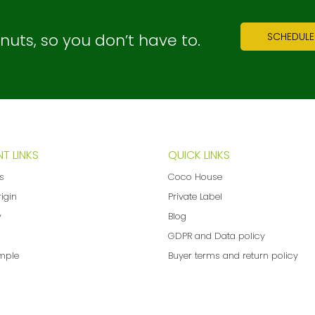
ts, so you don’t have to.
SCHEDULE
T LINKS
QUICK LINKS
ns
Coco House
rigin
Private Label
y
Blog
GDPR and Data policy
mple
Buyer terms and return policy