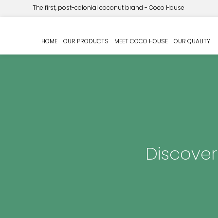
The first, post-colonial coconut brand - Coco House
HOME
OUR PRODUCTS
MEET COCO HOUSE
OUR QUALITY
Discover