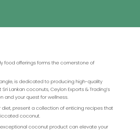
y food offerings forms the cornerstone of
iangle, is dedicated to producing high-quality
t Sri Lankan coconuts, Ceylon Exports & Trading’s
en and your quest for wellness.
diet, present a collection of enticing recipes that
esiccated coconut.
 exceptional coconut product can elevate your