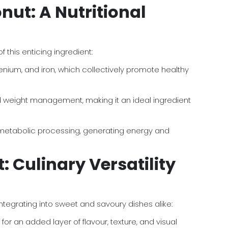
nut: A Nutritional
this enticing ingredient:
enium, and iron, which collectively promote healthy
 and weight management, making it an ideal ingredient
t metabolic processing, generating energy and
 Culinary Versatility
integrating into sweet and savoury dishes alike:
or an added layer of flavour, texture, and visual