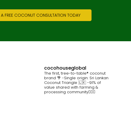
 A FREE COCONUT CONSULTATION TODAY
cocohouseglobal
The first, tree-to-table® coconut
brand 🌴
-Single origin: Sri Lankan
Coconut Triangle 🇱🇰
-91% of
value shared with farming &
processing community👷🏽‍♀️