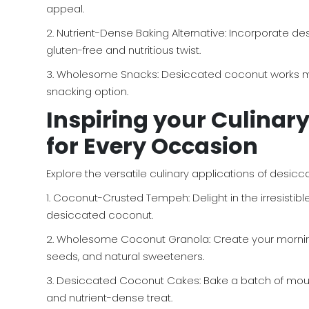
appeal.
2. Nutrient-Dense Baking Alternative: Incorporate de
gluten-free and nutritious twist.
3. Wholesome Snacks: Desiccated coconut works magn
snacking option.
Inspiring your Culinar
for Every Occasion
Explore the versatile culinary applications of desicc
1. Coconut-Crusted Tempeh: Delight in the irresistib
desiccated coconut.
2. Wholesome Coconut Granola: Create your morni
seeds, and natural sweeteners.
3. Desiccated Coconut Cakes: Bake a batch of mouth-
and nutrient-dense treat.