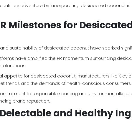
 culinary adventure by incorporating desiccated coconut in a 
PR Milestones for Desiccate
ity, and sustainability of desiccated coconut have sparked si
 platforms have amplified the PR momentum surrounding desicc
references.
l appetite for desiccated coconut, manufacturers like Ceylon 
market trends and the demands of health-conscious consumers.
s commitment to responsible sourcing and environmentally sus
cing brand reputation.
Delectable and Healthy Ing