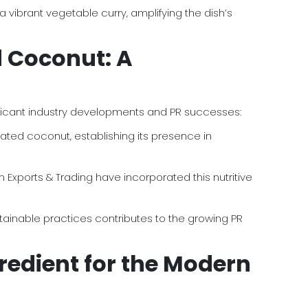
vibrant vegetable curry, amplifying the dish’s
d Coconut: A
gnificant industry developments and PR successes:
ated coconut, establishing its presence in
Exports & Trading have incorporated this nutritive
tainable practices contributes to the growing PR
redient for the Modern