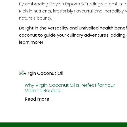
By embracing Ceylon Exports & Trading’s premium des
Rich in nutrients, irresistibly flavourful, and incred
nature’s bounty.
Delight in the versatility and unrivalled health ben
coconut to guide your culinary adventures, adding 
learn more!
Why Virgin Coconut Oil Is Perfect for Your
Morning Routine
Read more