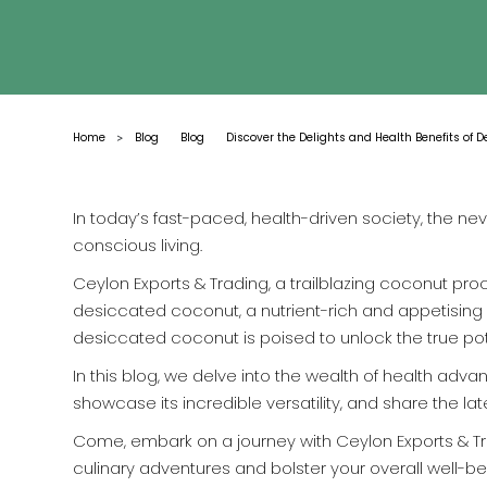
Home
Blog
Blog
Discover the Delights and Health Benefits of 
>
In today’s fast-paced, health-driven society, the n
conscious living.
Ceylon Exports & Trading, a trailblazing coconut proc
desiccated coconut, a nutrient-rich and appetising i
desiccated coconut is poised to unlock the true poten
In this blog, we delve into the wealth of health adv
showcase its incredible versatility, and share the
Come, embark on a journey with Ceylon Exports & T
culinary adventures and bolster your overall well-be