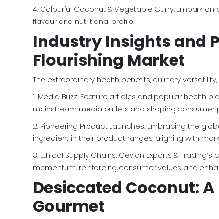
4. Colourful Coconut & Vegetable Curry: Embark on a
flavour and nutritional profile.
Industry Insights and 
Flourishing Market
The extraordinary health benefits, culinary versatil
1. Media Buzz: Feature articles and popular health
mainstream media outlets and shaping consumer p
2. Pioneering Product Launches: Embracing the globa
ingredient in their product ranges, aligning with 
3. Ethical Supply Chains: Ceylon Exports & Trading’
momentum, reinforcing consumer values and enhan
Desiccated Coconut: A 
Gourmet