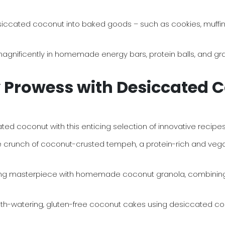
siccated coconut into baked goods – such as cookies, muffins,
ificently in homemade energy bars, protein balls, and grano
y Prowess with Desiccated 
ated coconut with this enticing selection of innovative recipes
le crunch of coconut-crusted tempeh, a protein-rich and vegan
ng masterpiece with homemade coconut granola, combining
watering, gluten-free coconut cakes using desiccated coconut a