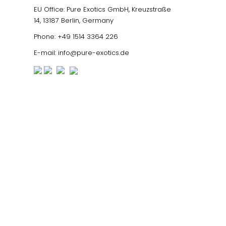
EU Office: Pure Exotics GmbH, Kreuzstraße
14, 13187 Berlin, Germany
Phone:
+49 1514 3364 226
E-mail:
info@pure-exotics.de