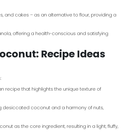
 and cakes – as an alternative to flour, providing a
la, offering a health-conscious and satisfying
Coconut: Recipe Ideas
:
 recipe that highlights the unique texture of
 desiccated coconut and a harmony of nuts,
s the core ingredient, resulting in a light, fluffy,