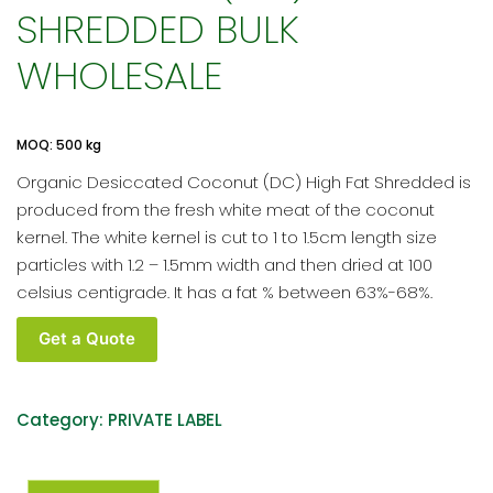
SHREDDED BULK
WHOLESALE
MOQ: 500 kg
Organic Desiccated Coconut (DC) High Fat Shredded is
produced from the fresh white meat of the coconut
kernel. The white kernel is cut to 1 to 1.5cm length size
particles with 1.2 – 1.5mm width and then dried at 100
celsius centigrade. It has a fat % between 63%-68%.
Organic
Get a Quote
Desiccated
Coconut
(DC)
Category:
PRIVATE LABEL
Shredded
Bulk
Wholesale