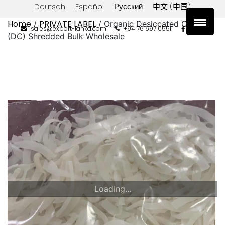
Deutsch
Español
Русский
中文 (中国)
Home
PRIVATE LABEL
/
/ Organic Desiccated Coconut
sales@export-lanka.com
+94 76 697 0551
(DC) Shredded Bulk Wholesale
Loading...