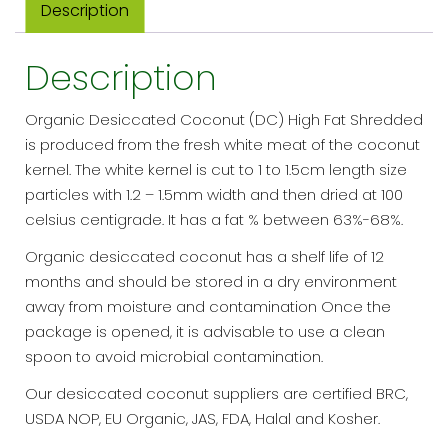
Description
quantity
Description
Organic Desiccated Coconut (DC) High Fat Shredded
is produced from the fresh white meat of the coconut
kernel. The white kernel is cut to 1 to 1.5cm length size
particles with 1.2 – 1.5mm width and then dried at 100
celsius centigrade. It has a fat % between 63%-68%.
Organic desiccated coconut has a shelf life of 12
months and should be stored in a dry environment
away from moisture and contamination Once the
package is opened, it is advisable to use a clean
spoon to avoid microbial contamination.
Our desiccated coconut suppliers are certified BRC,
USDA NOP, EU Organic, JAS, FDA, Halal and Kosher.