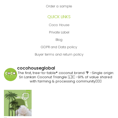
Order a sample
QUICK LINKS
Coco House
Private Label
Blog
GDPR and Data policy
Buyer terms and return policy
cocohouseglobal
The first, tree-to-table® coconut brand 🌴
-Single origin:
Sri Lankan Coconut Triangle 🇱🇰
-91% of value shared
with farming & processing community👷🏽‍♀️