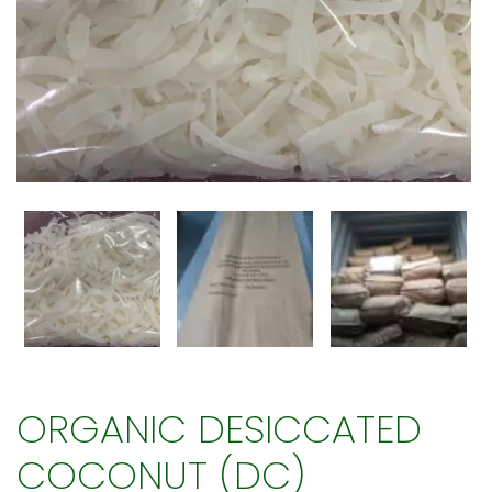
ORGANIC DESICCATED
COCONUT (DC)