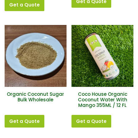
Get a Quote
Get a Quote
Organic Coconut Sugar
Coco House Organic
Bulk Wholesale
Coconut Water With
Mango 355ML / 12 FL
Get a Quote
Get a Quote