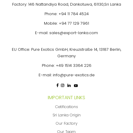
Factory: 146 Nattandiya Road, Dankotuwa, 61130,Sri Lanka
Phone:
+94 11 784 4524
Mobile:
+94 77 129 7961
E-mail:
sales@export-lanka.com
EU Office: Pure Exotics GmbH, Kreuzstraße 14, 13187 Berlin,
Germany
Phone:
+49 1514 3364 226
E-mail:
info@pure-exotics.de
IMPORTANT LINKS
Cetifications
Sri Lanka Origin
Our Factory
Our Team