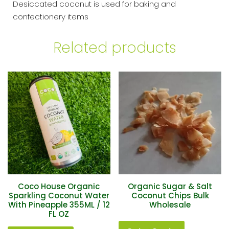
Desiccated coconut is used for baking and
confectionery items
Related products
Coco House Organic
Organic Sugar & Salt
Sparkling Coconut Water
Coconut Chips Bulk
With Pineapple 355ML / 12
Wholesale
FL OZ