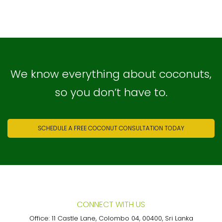
We know everything about coconuts,
so you don’t have to.
SCHEDULE A FREE COCONUT CONSULTATION TODAY
CONNECT WITH US
Office: 11 Castle Lane, Colombo 04, 00400, Sri Lanka