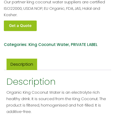
Our partner king coconut water suppliers are certified
ISO22000, USDA NOP, EU Organic, FDA, JAS, Halal and
Kosher.
Organic
Get a Quote
King
Coconut
Water
Categories:
King Coconut Water
,
PRIVATE LABEL
in
Retail
with
Description
Private
Label
Description
White
Label
quantity
Organic King Coconut Water is an electrolyte rich
healthy drink. It is sourced from the King Coconut. The
product is filtered, homogenised and hot-filled. It is
additive-free.