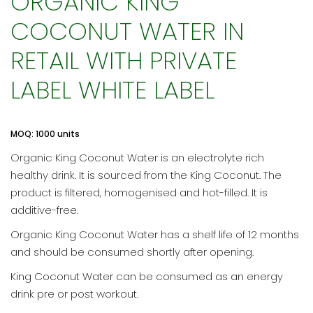
ORGANIC KING
COCONUT WATER IN
RETAIL WITH PRIVATE
LABEL WHITE LABEL
MOQ: 1000 units
Organic King Coconut Water is an electrolyte rich
healthy drink. It is sourced from the King Coconut. The
product is filtered, homogenised and hot-filled. It is
additive-free.
Organic King Coconut Water has a shelf life of 12 months
and should be consumed shortly after opening.
King Coconut Water can be consumed as an energy
drink pre or post workout.