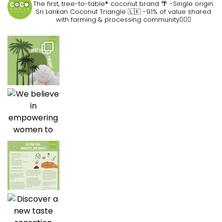
The first, tree-to-table® coconut brand 🌴
-Single origin:
Sri Lankan Coconut Triangle 🇱🇰
-91% of value shared
with farming & processing community👷🏽‍♀️