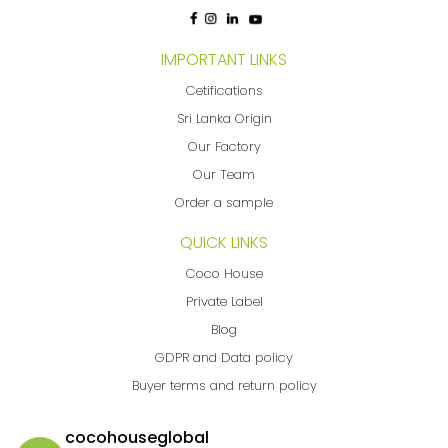
IMPORTANT LINKS
Cetifications
Sri Lanka Origin
Our Factory
Our Team
Order a sample
QUICK LINKS
Coco House
Private Label
Blog
GDPR and Data policy
Buyer terms and return policy
cocohouseglobal