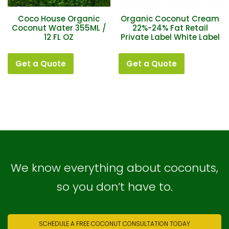
Coco House Organic
Organic Coconut Cream
Coconut Water 355ML /
22%-24% Fat Retail
12 FL OZ
Private Label White Label
Get a Quote
Get a Quote
We know everything about coconuts,
so you don’t have to.
SCHEDULE A FREE COCONUT CONSULTATION TODAY