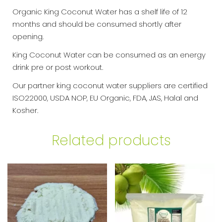
Organic King Coconut Water has a shelf life of 12
months and should be consumed shortly after
opening.
King Coconut Water can be consumed as an energy
drink pre or post workout.
Our partner king coconut water suppliers are certified
ISO22000, USDA NOP, EU Organic, FDA, JAS, Halal and
Kosher.
Related products