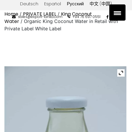
Deutsch
Español
Русский
中文 (中国)
Home
PRIVATE LABEL
King Coconut
/
/
sales@export-lanka.com
+94 76 697 0551
Water
/ Organic King Coconut Water in Retail with
Private Label White Label