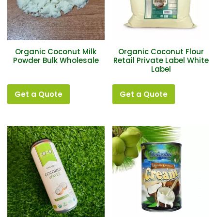
Organic Coconut Milk
Organic Coconut Flour
Powder Bulk Wholesale
Retail Private Label White
Label
Get a Quote
Get a Quote