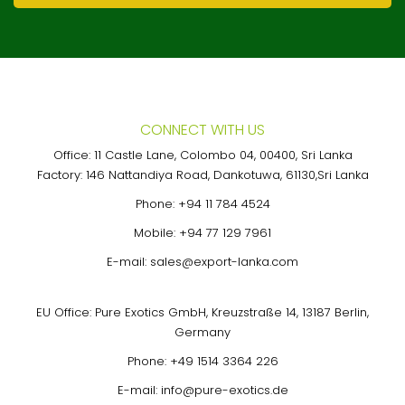
CONNECT WITH US
Office: 11 Castle Lane, Colombo 04, 00400, Sri Lanka
Factory: 146 Nattandiya Road, Dankotuwa, 61130,Sri Lanka
Phone:
+94 11 784 4524
Mobile:
+94 77 129 7961
E-mail:
sales@export-lanka.com
EU Office: Pure Exotics GmbH, Kreuzstraße 14, 13187 Berlin,
Germany
Phone:
+49 1514 3364 226
E-mail:
info@pure-exotics.de