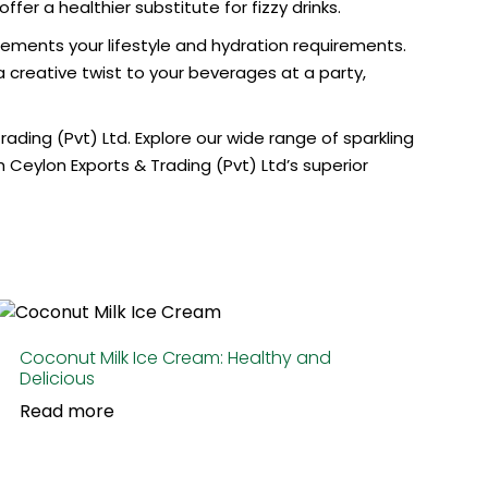
er a healthier substitute for fizzy drinks.
ments your lifestyle and hydration requirements.
a creative twist to your beverages at a party,
rading (Pvt) Ltd. Explore our wide range of
sparkling
Ceylon Exports & Trading (Pvt) Ltd’s superior
Coconut Milk Ice Cream: Healthy and
Delicious
Read more