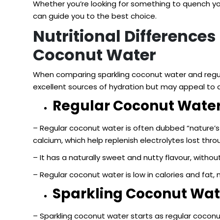
Whether you’re looking for something to quench you
can guide you to the best choice.
Nutritional Difference
Coconut Water
When comparing sparkling coconut water and regular 
excellent sources of hydration but may appeal to 
Regular Coconut Water
– Regular coconut water is often dubbed “nature’s 
calcium, which help replenish electrolytes lost thr
– It has a naturally sweet and nutty flavour, without
– Regular coconut water is low in calories and fat, 
Sparkling Coconut Wat
– Sparkling coconut water starts as regular coconu