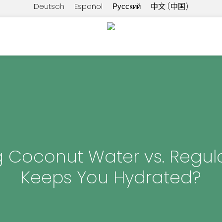
Deutsch
Español
Русский
中文 (中国)
g Coconut Water vs. Regul
Keeps You Hydrated?