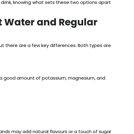
g drink, knowing what sets these two options apart
t Water and Regular
ut there are a few key differences. Both types are
ides a good amount of potassium, magnesium, and
rands may add natural flavours or a touch of sugar