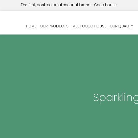
The first, post-colonial coconut brand - Coco House
HOME
OUR PRODUCTS
MEET COCO HOUSE
OUR QUALITY
Sparklin