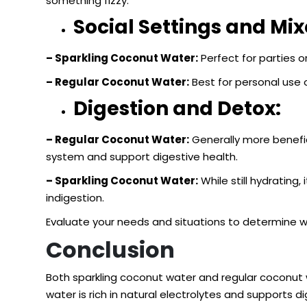
something fizzy.
Social Settings and Mix
– Sparkling Coconut Water:
Perfect for parties or
– Regular Coconut Water:
Best for personal use o
Digestion and Detox:
– Regular Coconut Water:
Generally more benefic
system and support digestive health.
– Sparkling Coconut Water:
While still hydrating
indigestion.
Evaluate your needs and situations to determine wh
Conclusion
Both sparkling coconut water and regular coconut w
water is rich in natural electrolytes and supports 