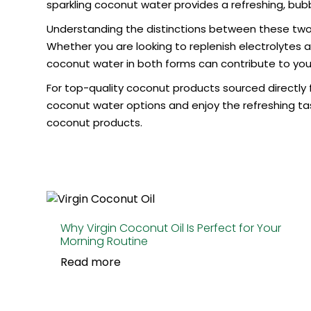
sparkling coconut water provides a refreshing, bubbl
Understanding the distinctions between these two
Whether you are looking to replenish electrolytes a
coconut water in both forms can contribute to your
For top-quality coconut products sourced directly f
coconut water
options and enjoy the refreshing ta
coconut products.
Why Virgin Coconut Oil Is Perfect for Your
Morning Routine
Read more