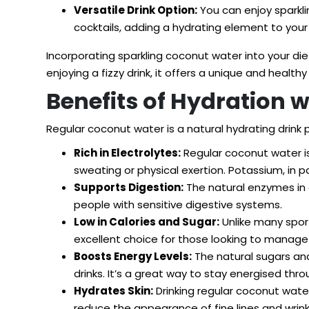
Versatile Drink Option:
You can enjoy sparkling
cocktails, adding a hydrating element to your 
Incorporating sparkling coconut water into your di
enjoying a fizzy drink, it offers a unique and healthy
Benefits of Hydration 
Regular coconut water is a natural hydrating drink
Rich in Electrolytes:
Regular coconut water is
sweating or physical exertion. Potassium, in 
Supports Digestion:
The natural enzymes in c
people with sensitive digestive systems.
Low in Calories and Sugar:
Unlike many sport
excellent choice for those looking to manage t
Boosts Energy Levels:
The natural sugars an
drinks. It’s a great way to stay energised thr
Hydrates Skin:
Drinking regular coconut water
reduce the appearance of fine lines and wrink