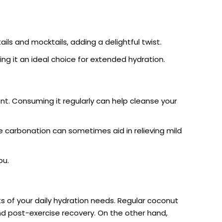
ails and mocktails, adding a delightful twist.
ing it an ideal choice for extended hydration.
nt. Consuming it regularly can help cleanse your
he carbonation can sometimes aid in relieving mild
ou.
s of your daily hydration needs. Regular coconut
 and post-exercise recovery. On the other hand,