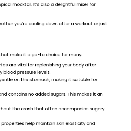
ical mocktail. It’s also a delightful mixer for
ether you’re cooling down after a workout or just
 that make it a go-to choice for many:
es are vital for replenishing your body after
y blood pressure levels.
gentle on the stomach, making it suitable for
 and contains no added sugars. This makes it an
ithout the crash that often accompanies sugary
 properties help maintain skin elasticity and