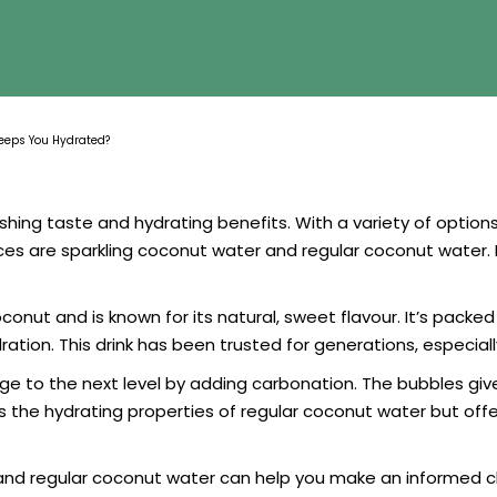
Keeps You Hydrated?
eshing taste and hydrating benefits. With a variety of option
es are sparkling coconut water and regular coconut water. 
ut and is known for its natural, sweet flavour. It’s packed 
ation. This drink has been trusted for generations, especial
 to the next level by adding carbonation. The bubbles give it
tains the hydrating properties of regular coconut water but o
and regular coconut water can help you make an informed ch