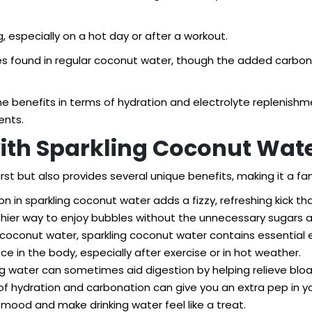
 especially on a hot day or after a workout.
lytes found in regular coconut water, though the added carbon
ame benefits in terms of hydration and electrolyte repleni
ents.
with Sparkling Coconut Wat
st but also provides several unique benefits, making it a fan
 in sparkling coconut water adds a fizzy, refreshing kick th
lthier way to enjoy bubbles without the unnecessary sugars and
r coconut water, sparkling coconut water contains essentia
nce in the body, especially after exercise or in hot weather.
ng water can sometimes aid digestion by helping relieve bloa
 hydration and carbonation can give you an extra pep in yo
 mood and make drinking water feel like a treat.