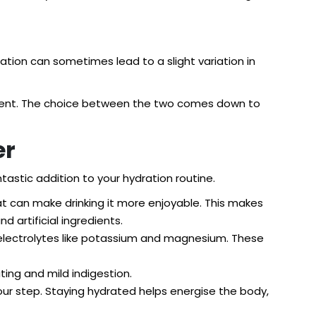
ation can sometimes lead to a slight variation in
shment. The choice between the two comes down to
er
tastic addition to your hydration routine.
at can make drinking it more enjoyable. This makes
 artificial ingredients.
l electrolytes like potassium and magnesium. These
ting and mild indigestion.
ur step. Staying hydrated helps energise the body,