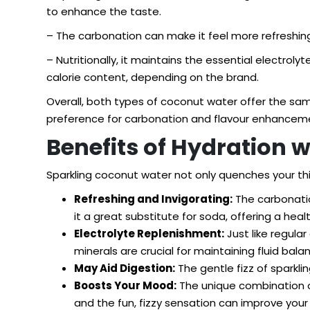
to enhance the taste.
– The carbonation can make it feel more refreshing,
– Nutritionally, it maintains the essential electro
calorie content, depending on the brand.
Overall, both types of coconut water offer the s
preference for carbonation and flavour enhancem
Benefits of Hydration 
Sparkling coconut water not only quenches your thir
Refreshing and Invigorating:
The carbonation
it a great substitute for soda, offering a hea
Electrolyte Replenishment:
Just like regula
minerals are crucial for maintaining fluid bala
May Aid Digestion:
The gentle fizz of sparkli
Boosts Your Mood:
The unique combination of
and the fun, fizzy sensation can improve your