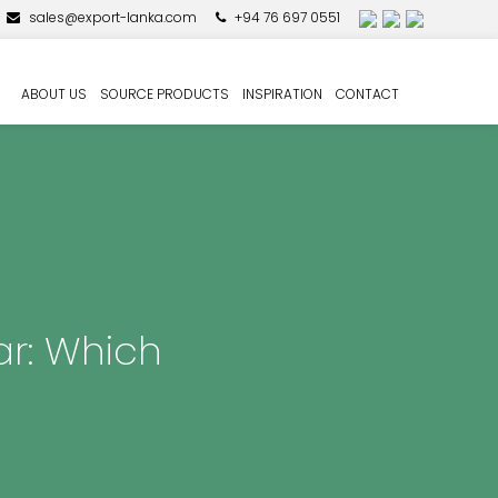
sales@export-lanka.com
+94 76 697 0551
ABOUT US
SOURCE PRODUCTS
INSPIRATION
CONTACT
ar: Which