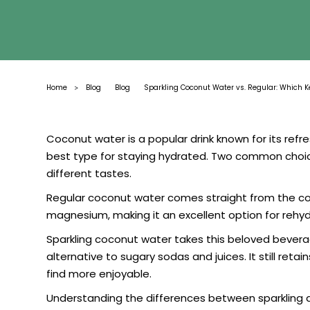
Home
Blog
Blog
Sparkling Coconut Water vs. Regular: Which 
>
Coconut water is a popular drink known for its refr
best type for staying hydrated. Two common choic
different tastes.
Regular coconut water comes straight from the cocon
magnesium, making it an excellent option for rehydr
Sparkling coconut water takes this beloved beverage
alternative to sugary sodas and juices. It still re
find more enjoyable.
Understanding the differences between sparkling 