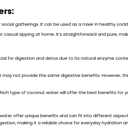
ers:
 social gatherings. It can be used as a mixer in healthy cockt
r casual sipping at home. It’s straightforward and pure, mak
ial for digestion and detox due to its natural enzyme conte
, it may not provide the same digestive benefits. However, t
ich type of coconut water will offer the best benefits for y
ater offer unique benefits and can fit into different aspect
digestion, making it a reliable choice for everyday hydration