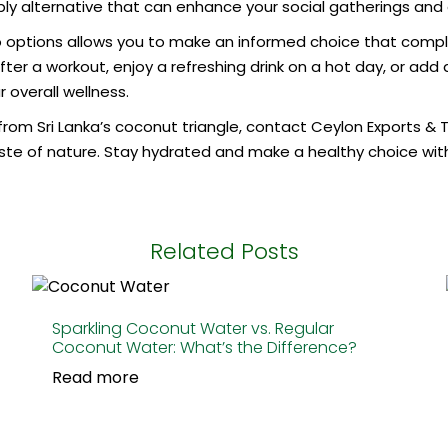
y alternative that can enhance your social gatherings and off
 options allows you to make an informed choice that comple
fter a workout, enjoy a refreshing drink on a hot day, or add 
 overall wellness.
rom Sri Lanka’s coconut triangle, contact Ceylon Exports & T
ste of nature. Stay hydrated and make a healthy choice with 
Related Posts
Sparkling Coconut Water vs. Regular
Coconut Water: What’s the Difference?
Read more