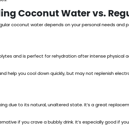
ing Coconut Water vs. Reg
gular coconut water depends on your personal needs and pr
olytes and is perfect for rehydration after intense physical a
and help you cool down quickly, but may not replenish electro
king due to its natural, unaltered state. It’s a great replac
rnative if you crave a bubbly drink. It’s especially good if yo