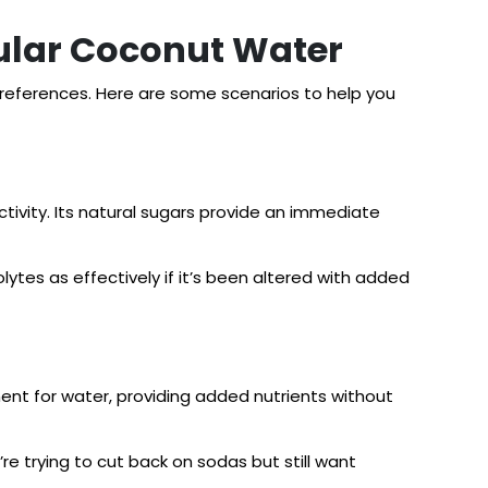
ular Coconut Water
eferences. Here are some scenarios to help you
ctivity. Its natural sugars provide an immediate
lytes as effectively if it’s been altered with added
ement for water, providing added nutrients without
u’re trying to cut back on sodas but still want