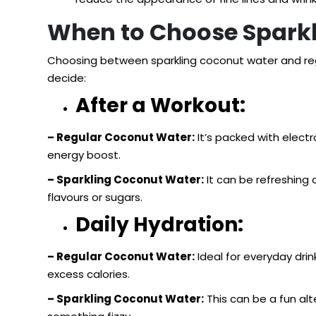
When to Choose Sparkl
Choosing between sparkling coconut water and re
decide:
After a Workout:
– Regular Coconut Water:
It’s packed with electr
energy boost.
– Sparkling Coconut Water:
It can be refreshing 
flavours or sugars.
Daily Hydration:
– Regular Coconut Water:
Ideal for everyday drin
excess calories.
– Sparkling Coconut Water:
This can be a fun alte