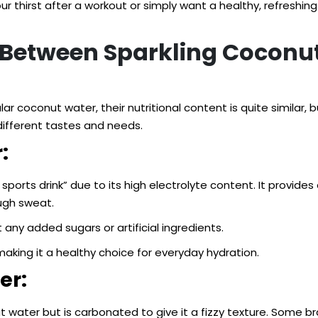
r thirst after a workout or simply want a healthy, refreshin
s Between Sparkling Coconu
coconut water, their nutritional content is quite similar, b
different tastes and needs.
:
sports drink” due to its high electrolyte content. It prov
ough sweat.
 any added sugars or artificial ingredients.
making it a healthy choice for everyday hydration.
er:
t water but is carbonated to give it a fizzy texture. Some b