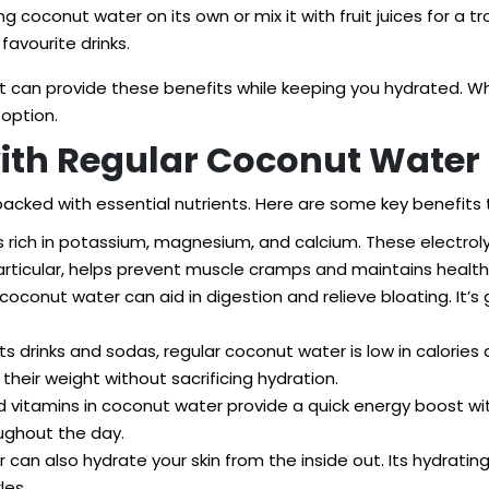
 coconut water on its own or mix it with fruit juices for a trop
favourite drinks.
et can provide these benefits while keeping you hydrated. Wh
 option.
with Regular Coconut Water
 packed with essential nutrients. Here are some key benefits
 rich in potassium, magnesium, and calcium. These electrolyt
particular, helps prevent muscle cramps and maintains health
oconut water can aid in digestion and relieve bloating. It’s 
s drinks and sodas, regular coconut water is low in calories
heir weight without sacrificing hydration.
d vitamins in coconut water provide a quick energy boost w
oughout the day.
 can also hydrate your skin from the inside out. Its hydrating
les.