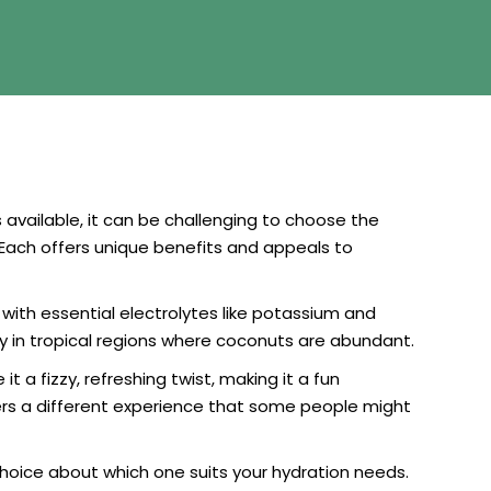
s available, it can be challenging to choose the
Each offers unique benefits and appeals to
with essential electrolytes like potassium and
ly in tropical regions where coconuts are abundant.
 a fizzy, refreshing twist, making it a fun
ffers a different experience that some people might
oice about which one suits your hydration needs.