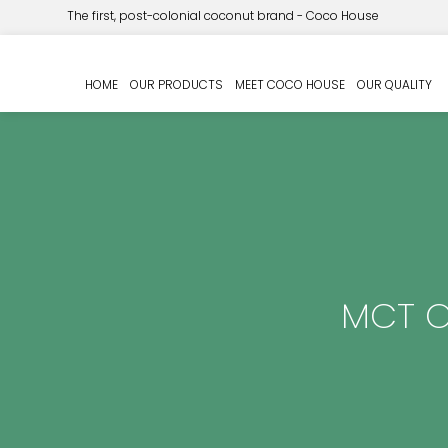
The first, post-colonial coconut brand - Coco House
HOME
OUR PRODUCTS
MEET COCO HOUSE
OUR QUALITY
MCT Oi