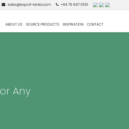
sales@export-lanka.com
+94 76 697 0551
ABOUT US
SOURCE PRODUCTS
INSPIRATION
CONTACT
for Any