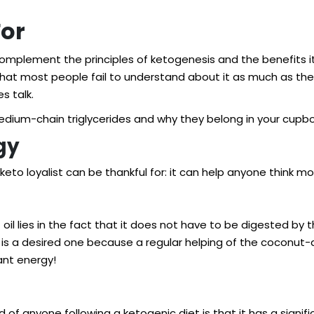
For
complement the principles of ketogenesis and the benefits it p
g that most people fail to understand about it as much as th
s talk.
medium-chain triglycerides and why they belong in your cupbo
gy
keto loyalist can be thankful for: it can help anyone think 
 oil lies in the fact that it does not have to be digested by
s is a desired one because a regular helping of the coconut
ant energy!
f anyone following a ketogenic diet is that it has a significa