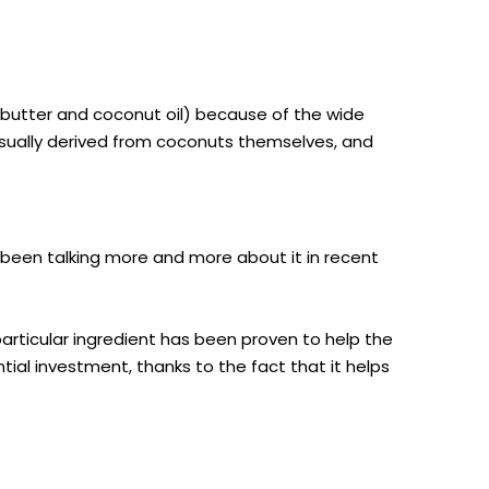
 butter and coconut oil) because of the wide
usually derived from coconuts themselves, and
 been talking more and more about it in recent
particular ingredient has been proven to help the
ial investment, thanks to the fact that it helps