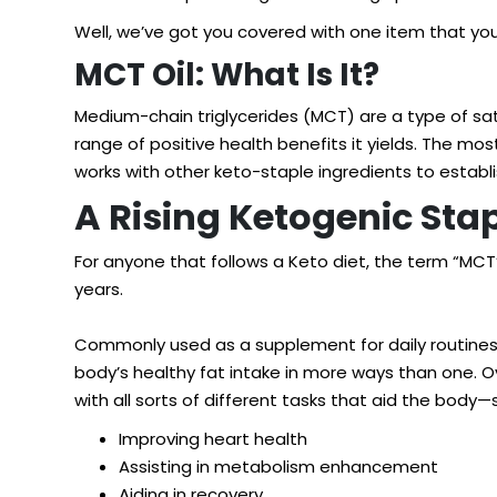
Well, we’ve got you covered with one item that you 
MCT Oil: What Is It?
Medium-chain triglycerides (MCT) are a type of sa
range of positive health benefits it yields. The 
works with other keto-staple ingredients to establi
A Rising Ketogenic Sta
For anyone that follows a Keto diet, the term “MCT
years.
Commonly used as a supplement for daily routines, a
body’s healthy fat intake in more ways than one. Ov
with all sorts of different tasks that aid the body
Improving heart health
Assisting in metabolism enhancement
Aiding in recovery