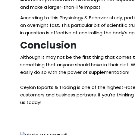
and make a larger-than-life impact.
According to this
Physiology & Behavior study
, par
an overnight fast. This particular bit of scientifi
in question is effective at controlling the body’s 
Conclusion
Although it may not be the first thing that comes t
something that anyone should have in their diet. W
easily do so with the power of supplementation!
Ceylon Exports & Trading is one of the highest-ra
customers and business partners. If you’re thinking
us today!