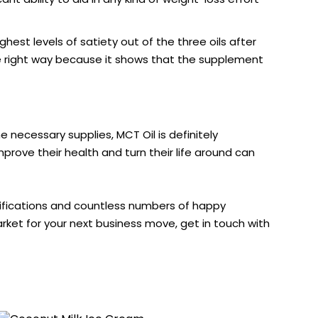
est levels of satiety out of the three oils after
the right way because it shows that the supplement
 necessary supplies, MCT Oil is definitely
prove their health and turn their life around can
lifications and countless numbers of happy
arket for your next business move, get in touch with