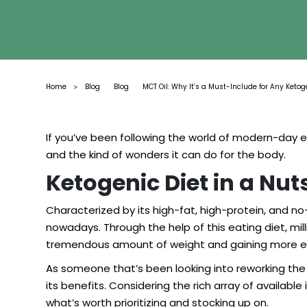
Home
Blog
Blog
MCT Oil: Why It’s a Must-Include for Any Ketog
>
If you’ve been following the world of modern-day 
and the kind of wonders it can do for the body.
Ketogenic Diet in a Nut
Characterized by its high-fat, high-protein, and 
nowadays. Through the help of this eating diet, milli
tremendous amount of weight and gaining more e
As someone that’s been looking into reworking the w
its benefits. Considering the rich array of availab
what’s worth prioritizing and stocking up on.