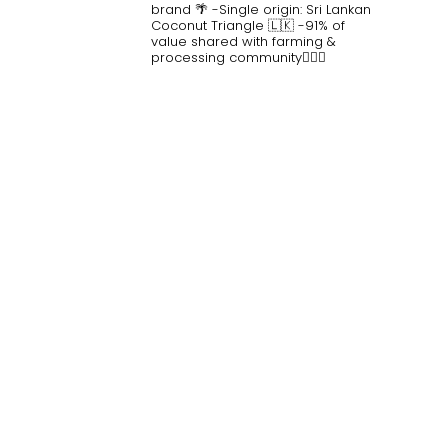
brand 🌴
-Single origin: Sri Lankan
Coconut Triangle 🇱🇰
-91% of
value shared with farming &
processing community👷🏽‍♀️