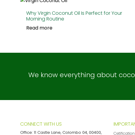
Why Virgin Coconut Oil Is Perfect for Your
Morning Routine
Read more
We know everything about coconu
CONNECT WITH US
IMPORTAN
Office: 11 Castle Lane, Colombo 04, 00400,
Cetificatio