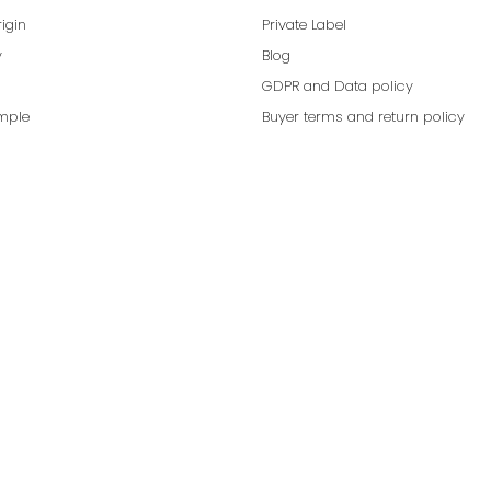
rigin
Private Label
y
Blog
GDPR and Data policy
mple
Buyer terms and return policy