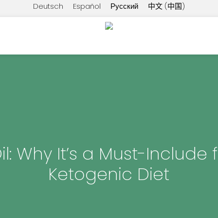
Deutsch
Español
Русский
中文 (中国)
l: Why It’s a Must-Include 
Ketogenic Diet