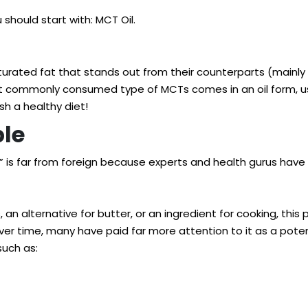
should start with: MCT Oil.
turated fat that stands out from their counterparts (mainly
most commonly consumed type of MCTs comes in an oil form, 
sh a healthy diet!
ple
” is far from foreign because experts and health gurus have
n alternative for butter, or an ingredient for cooking, this 
er time, many have paid far more attention to it as a potent
—such as: