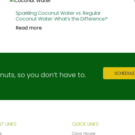
Sparkling Coconut Water vs. Regular
Coconut Water: What’s the Difference?
Read more
ts, so you don’t have to.
SCHEDULE
T LINKS
QUICK LINKS
ns
Coco House