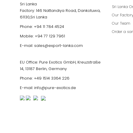
Sri Lanka
Sri Lanka O
Factory: 146 Nattandiya Road, Dankotuwa,
Our Factor
61130,Sri Lanka
Our Team
Phone:
+94 11 784 4524
Order a sa
Mobile:
+94 77 129 7961
E-mail:
sales@export-lanka.com
EU Office: Pure Exotics GmbH, Kreuzstraße
14, 13187 Berlin, Germany
Phone:
+49 1514 3364 226
E-mail:
info@pure-exotics.de