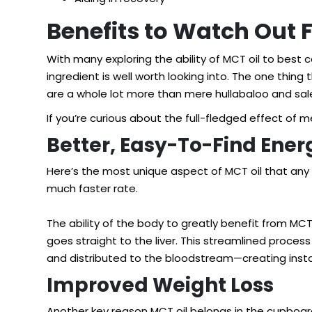
Benefits to Watch Out 
With many exploring the ability of MCT oil to best 
ingredient is well worth looking into. The one thin
are a whole lot more than mere hullabaloo and sale
If you’re curious about the full-fledged effect of 
Better, Easy-To-Find Ener
Here’s the most unique aspect of MCT oil that any 
much faster rate.
The ability of the body to greatly benefit from MCT
goes straight to the liver. This streamlined proces
and distributed to the bloodstream—creating inst
Improved Weight Loss
Another key reason MCT oil belongs in the cupboard o