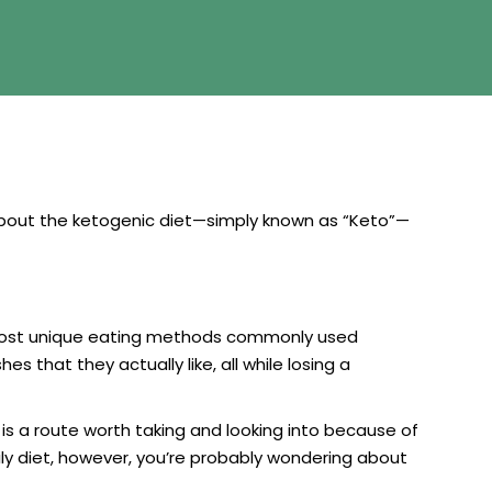
 about the ketogenic diet—simply known as “Keto”—
he most unique eating methods commonly used
s that they actually like, all while losing a
 is a route worth taking and looking into because of
aily diet, however, you’re probably wondering about