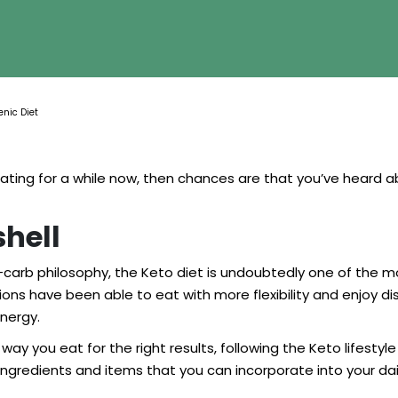
enic Diet
eating for a while now, then chances are that you’ve heard
shell
no-carb philosophy, the Keto diet is undoubtedly one of t
ons have been able to eat with more flexibility and enjoy dishe
nergy.
ay you eat for the right results, following the Keto lifestyle
le ingredients and items that you can incorporate into your d