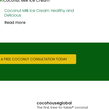
Coconut Milk Ice Cream: Healthy and
Delicious
Read more
 A FREE COCONUT CONSULTATION TODAY
cocohouseglobal
The first, tree-to-table® coconut