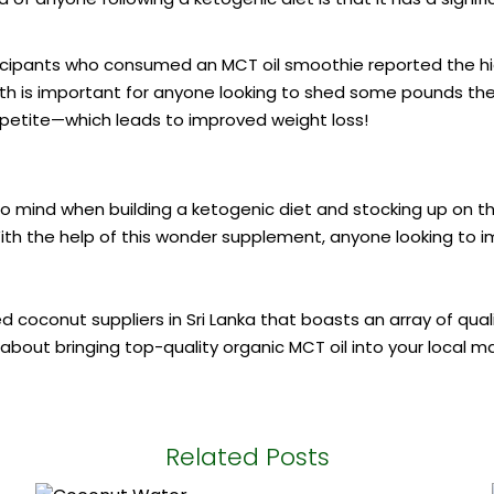
ticipants who consumed an MCT oil smoothie reported the high
c truth is important for anyone looking to shed some pounds 
appetite—which leads to improved weight loss!
o mind when building a ketogenic diet and stocking up on the
ith the help of this wonder supplement, anyone looking to im
ted
coconut suppliers in Sri Lanka
that boasts an array of qua
 about bringing top-quality organic MCT oil into your local m
Related Posts