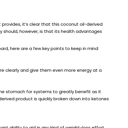
rovides, it’s clear that this coconut oil-derived
ey should, however, is that its health advantages
ard, here are a few key points to keep in mind:
more clearly and give them even more energy at a
 the stomach for systems to greatly benefit as it
-derived product is quickly broken down into ketones
nt ability to aid in any kind of weight-loss effort