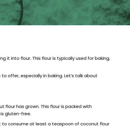
 into flour. This flour is typically used for baking,
 offer, especially in baking. Let’s talk about
lour has grown. This flour is packed with
is gluten-free.
est to consume at least a teaspoon of coconut flour