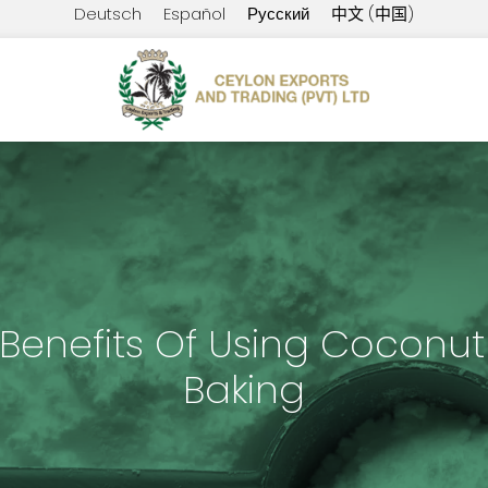
Deutsch
Español
Русский
中文 (中国)
 Benefits Of Using Coconut 
Baking