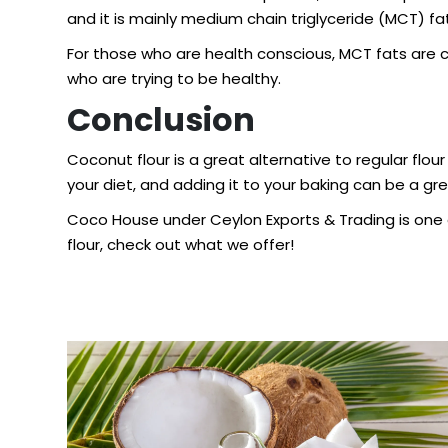
and it is mainly medium chain triglyceride (MCT) fa
For those who are health conscious, MCT fats are co
who are trying to be healthy.
Conclusion
Coconut flour is a great alternative to regular flour
your diet, and adding it to your baking can be a gre
Coco House under Ceylon Exports & Trading is one o
flour
, check out what we offer!