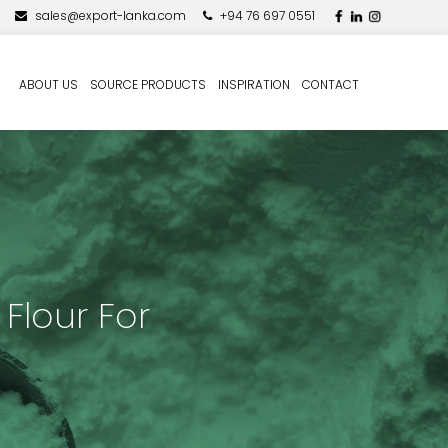
sales@export-lanka.com
+94 76 697 0551
ABOUT US
SOURCE PRODUCTS
INSPIRATION
CONTACT
Flour For