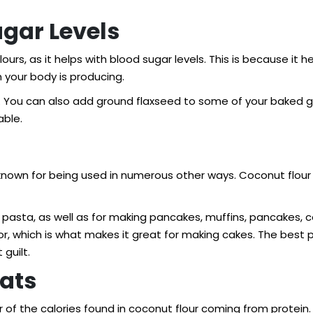
ugar Levels
lours, as it helps with blood sugar levels. This is because it
n your body is producing.
our. You can also add ground flaxseed to some of your baked 
able.
ell known for being used in numerous other ways. Coconut flou
pasta, as well as for making pancakes, muffins, pancakes, c
or, which is what makes it great for making cakes. The best 
guilt.
Fats
r of the calories found in coconut flour coming from protein.