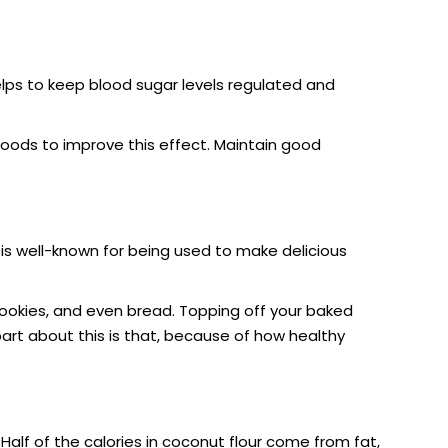
 helps to keep blood sugar levels regulated and
goods to improve this effect. Maintain good
r is well-known for being used to make delicious
ookies, and even bread. Topping off your baked
part about this is that, because of how healthy
 Half of the calories in coconut flour come from fat,