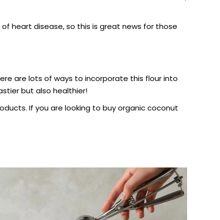
of heart disease, so this is great news for those
ere are lots of ways to incorporate this flour into
stier but also healthier!
oducts. If you are looking to buy
organic coconut