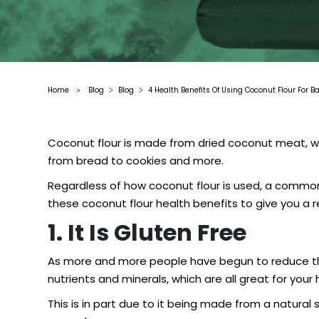
Home
Blog
Blog
4 Health Benefits Of Using Coconut Flour For B
>
Coconut flour is made from dried coconut meat, which
from bread to cookies and more.
Regardless of how coconut flour is used, a common e
these coconut flour health benefits to give you a re
1. It Is Gluten Free
As more and more people have begun to reduce the 
nutrients and minerals, which are all great for your
This is in part due to it being made from a natura