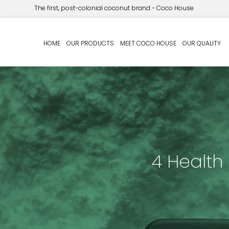
The first, post-colonial coconut brand - Coco House
HOME
OUR PRODUCTS
MEET COCO HOUSE
OUR QUALITY
4 Health