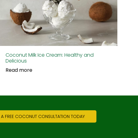
Coconut Milk Ice Cream: Healthy and
Delicious
Read more
 A FREE COCONUT CONSULTATION TODAY