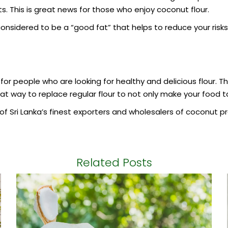
ts. This is great news for those who enjoy coconut flour.
nsidered to be a “good fat” that helps to reduce your risks 
 for people who are looking for healthy and delicious flour. Th
at way to replace regular flour to not only make your food ta
f Sri Lanka’s finest exporters and wholesalers of coconut pr
Related Posts