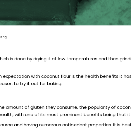
aking
 is done by drying it at low temperatures and then grinding it
xpectation with coconut flour is the health benefits it has to
ason to try it out for baking:
amount of gluten they consume, the popularity of coconut f
 health, with one of its most prominent benefits being that it 
l source and having numerous antioxidant properties. It is b