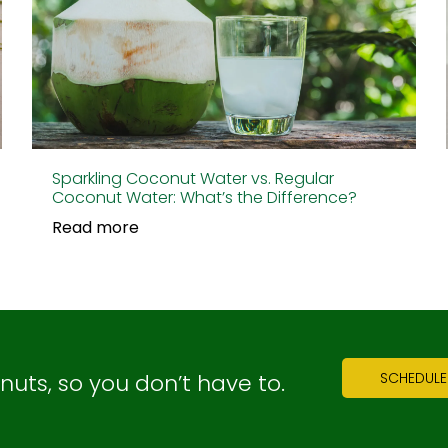
Sparkling Coconut Water vs. Regular
Coconut Water: What’s the Difference?
Read more
ts, so you don’t have to.
SCHEDULE