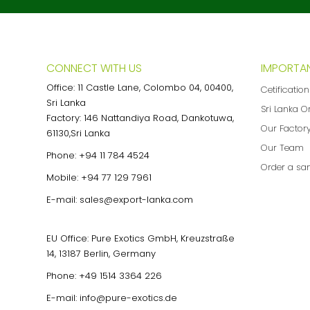
CONNECT WITH US
IMPORTAN
Office: 11 Castle Lane, Colombo 04, 00400,
Cetificatio
Sri Lanka
Sri Lanka O
Factory: 146 Nattandiya Road, Dankotuwa,
Our Factor
61130,Sri Lanka
Our Team
Phone:
+94 11 784 4524
Order a sa
Mobile:
+94 77 129 7961
E-mail:
sales@export-lanka.com
EU Office: Pure Exotics GmbH, Kreuzstraße
14, 13187 Berlin, Germany
Phone:
+49 1514 3364 226
E-mail:
info@pure-exotics.de