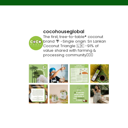
cocohouseglobal
The first, tree-to-table® coconut
brand 🌴
-Single origin: Sri Lankan
Coconut Triangle 🇱🇰
-91% of
value shared with farming &
processing community👷🏽‍♀️