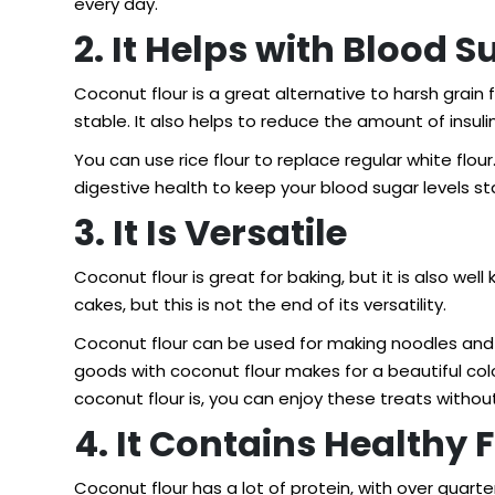
every day.
2. It Helps with Blood S
Coconut flour is a great alternative to harsh grain f
stable. It also helps to reduce the amount of insuli
You can use rice flour to replace regular white fl
digestive health to keep your blood sugar levels st
3. It Is Versatile
Coconut flour is great for baking, but it is also w
cakes, but this is not the end of its versatility.
Coconut flour can be used for making noodles and 
goods with coconut flour makes for a beautiful col
coconut flour is, you can enjoy these treats without 
4. It Contains Healthy 
Coconut flour has a lot of protein, with over quarte