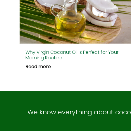
Why Virgin Coconut Oil Is Perfect for Your
Morning Routine
Read more
We know everything about coconu