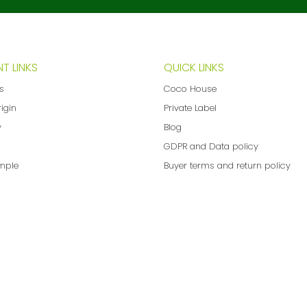
T LINKS
QUICK LINKS
ns
Coco House
rigin
Private Label
y
Blog
GDPR and Data policy
mple
Buyer terms and return policy