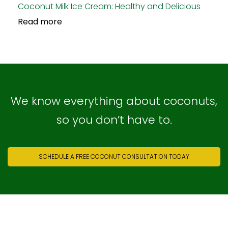
Coconut Milk Ice Cream: Healthy and Delicious
Read more
We know everything about coconuts,
so you don’t have to.
SCHEDULE A FREE COCONUT CONSULTATION TODAY