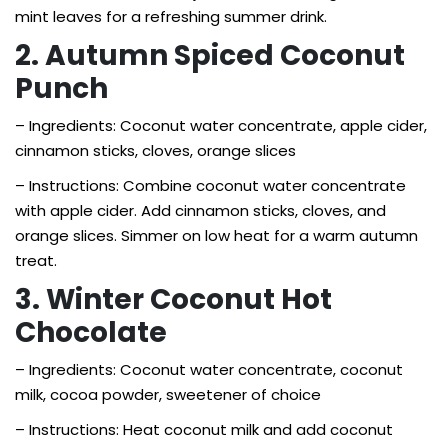
mint leaves for a refreshing summer drink.
2. Autumn Spiced Coconut
Punch
– Ingredients: Coconut water concentrate, apple cider,
cinnamon sticks, cloves, orange slices
– Instructions: Combine coconut water concentrate
with apple cider. Add cinnamon sticks, cloves, and
orange slices. Simmer on low heat for a warm autumn
treat.
3. Winter Coconut Hot
Chocolate
– Ingredients: Coconut water concentrate, coconut
milk, cocoa powder, sweetener of choice
– Instructions: Heat coconut milk and add coconut