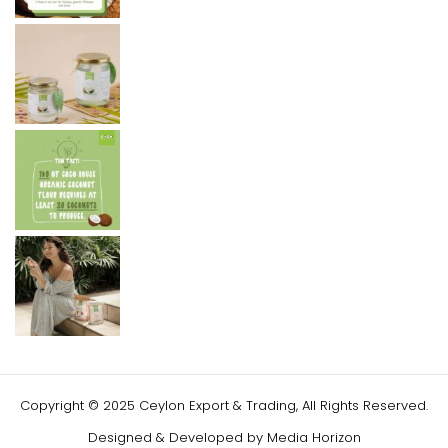
Copyright © 2025 Ceylon Export & Trading, All Rights Reserved.
Designed & Developed by
Media Horizon