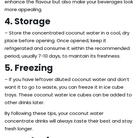
enhance the flavour but also make your beverages look
more appealing.
4. Storage
– Store the concentrated coconut water in a cool, dry
place before opening. Once opened, keep it
refrigerated and consume it within the recommended
period, usually 7-10 days, to maintain its freshness.
5. Freezing
– If you have leftover diluted coconut water and don’t
want it to go to waste, you can freeze it in ice cube
trays. These coconut water ice cubes can be added to
other drinks later.
By following these tips, your coconut water
concentrate drinks will always taste their best and stay
fresh longer.