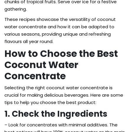
chunks of tropical fruits. Serve over ice for a festive
gathering.
These recipes showcase the versatility of coconut
water concentrate and how it can be adapted to
various seasons, providing unique and refreshing
flavours all year round.
How to Choose the Best
Coconut Water
Concentrate
Selecting the right coconut water concentrate is
crucial for making delicious beverages. Here are some
tips to help you choose the best product:
1. Check the Ingredients
– Look for concentrates with minimal additives. The