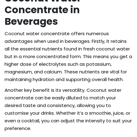
Concentrate in
Beverages
Coconut water concentrate offers numerous
advantages when used in beverages. Firstly, it retains
all the essential nutrients found in fresh coconut water
but in a more concentrated form. This means you get a
higher dose of electrolytes such as potassium,
magnesium, and calcium. These nutrients are vital for
maintaining hydration and supporting overall health.
Another key benefit is its versatility. Coconut water
concentrate can be easily diluted to match your
desired taste and consistency, allowing you to
customise your drinks. Whether it’s a smoothie, juice, or
even a cocktail, you can adjust the intensity to suit your
preference.