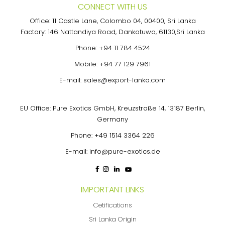
CONNECT WITH US
Office: 11 Castle Lane, Colombo 04, 00400, Sri Lanka
Factory: 146 Nattandiya Road, Dankotuwa, 61130,Sri Lanka
Phone:
+94 11 784 4524
Mobile:
+94 77 129 7961
E-mail:
sales@export-lanka.com
EU Office: Pure Exotics GmbH, Kreuzstraße 14, 13187 Berlin,
Germany
Phone:
+49 1514 3364 226
E-mail:
info@pure-exotics.de
IMPORTANT LINKS
Cetifications
Sri Lanka Origin