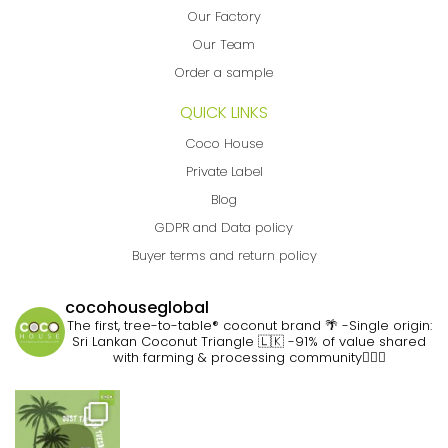
Our Factory
Our Team
Order a sample
QUICK LINKS
Coco House
Private Label
Blog
GDPR and Data policy
Buyer terms and return policy
cocohouseglobal
The first, tree-to-table® coconut brand 🌴
-Single origin:
Sri Lankan Coconut Triangle 🇱🇰
-91% of value shared
with farming & processing community👷🏽‍♀️