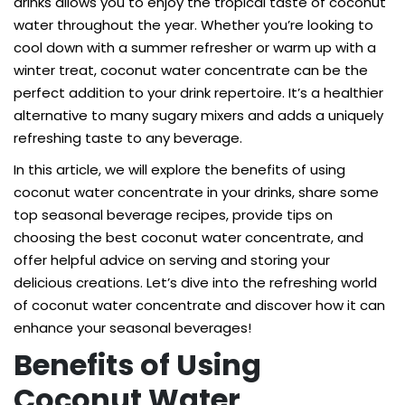
drinks allows you to enjoy the tropical taste of coconut
water throughout the year. Whether you’re looking to
cool down with a summer refresher or warm up with a
winter treat, coconut water concentrate can be the
perfect addition to your drink repertoire. It’s a healthier
alternative to many sugary mixers and adds a uniquely
refreshing taste to any beverage.
In this article, we will explore the benefits of using
coconut water concentrate in your drinks, share some
top seasonal beverage recipes, provide tips on
choosing the best coconut water concentrate, and
offer helpful advice on serving and storing your
delicious creations. Let’s dive into the refreshing world
of coconut water concentrate and discover how it can
enhance your seasonal beverages!
Benefits of Using
Coconut Water