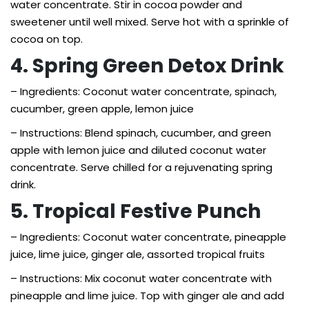
water concentrate. Stir in cocoa powder and
sweetener until well mixed. Serve hot with a sprinkle of
cocoa on top.
4. Spring Green Detox Drink
– Ingredients: Coconut water concentrate, spinach,
cucumber, green apple, lemon juice
– Instructions: Blend spinach, cucumber, and green
apple with lemon juice and diluted coconut water
concentrate. Serve chilled for a rejuvenating spring
drink.
5. Tropical Festive Punch
– Ingredients: Coconut water concentrate, pineapple
juice, lime juice, ginger ale, assorted tropical fruits
– Instructions: Mix coconut water concentrate with
pineapple and lime juice. Top with ginger ale and add