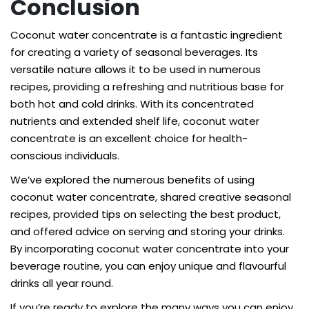
Conclusion
Coconut water concentrate is a fantastic ingredient
for creating a variety of seasonal beverages. Its
versatile nature allows it to be used in numerous
recipes, providing a refreshing and nutritious base for
both hot and cold drinks. With its concentrated
nutrients and extended shelf life, coconut water
concentrate is an excellent choice for health-
conscious individuals.
We’ve explored the numerous benefits of using
coconut water concentrate, shared creative seasonal
recipes, provided tips on selecting the best product,
and offered advice on serving and storing your drinks.
By incorporating coconut water concentrate into your
beverage routine, you can enjoy unique and flavourful
drinks all year round.
If you’re ready to explore the many ways you can enjoy