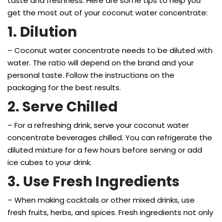
taste and freshness. Here are some tips to help you
get the most out of your coconut water concentrate:
1. Dilution
– Coconut water concentrate needs to be diluted with
water. The ratio will depend on the brand and your
personal taste. Follow the instructions on the
packaging for the best results.
2. Serve Chilled
– For a refreshing drink, serve your coconut water
concentrate beverages chilled. You can refrigerate the
diluted mixture for a few hours before serving or add
ice cubes to your drink.
3. Use Fresh Ingredients
– When making cocktails or other mixed drinks, use
fresh fruits, herbs, and spices. Fresh ingredients not only