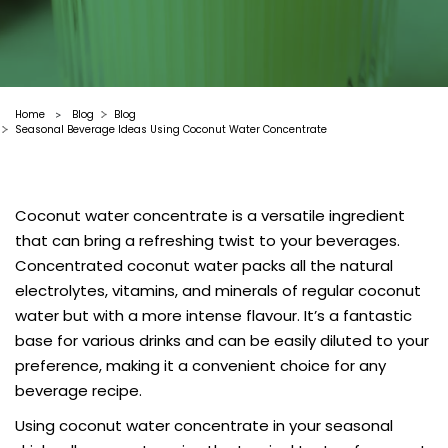
Home
Blog
Blog
>
Seasonal Beverage Ideas Using Coconut Water Concentrate
Coconut water concentrate is a versatile ingredient
that can bring a refreshing twist to your beverages.
Concentrated coconut water packs all the natural
electrolytes, vitamins, and minerals of regular coconut
water but with a more intense flavour. It’s a fantastic
base for various drinks and can be easily diluted to your
preference, making it a convenient choice for any
beverage recipe.
Using coconut water concentrate in your seasonal