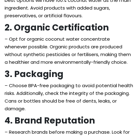
best options will have 100% coconut water as the main
ingredient. Avoid products with added sugars,
preservatives, or artificial flavours.
2. Organic Certification
– Opt for organic coconut water concentrate
whenever possible. Organic products are produced
without synthetic pesticides or fertilisers, making them
a healthier and more environmentally-friendly choice.
3. Packaging
– Choose BPA-free packaging to avoid potential health
risks. Additionally, check the integrity of the packaging.
Cans or bottles should be free of dents, leaks, or
damage.
4. Brand Reputation
– Research brands before making a purchase. Look for