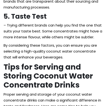
brands that are transparent about their sourcing and
manufacturing processes.
5. Taste Test
– Trying different brands can help you find the one that
suits your taste best. Some concentrates might have a
more intense flavour, while others might be subtler.
By considering these factors, you can ensure you are
selecting a high-quality coconut water concentrate
that will enhance your beverages.
Tips for Serving and
Storing Coconut Water
Concentrate Drinks
Proper serving and storage of your coconut water
concentrate drinks can make a significant difference in