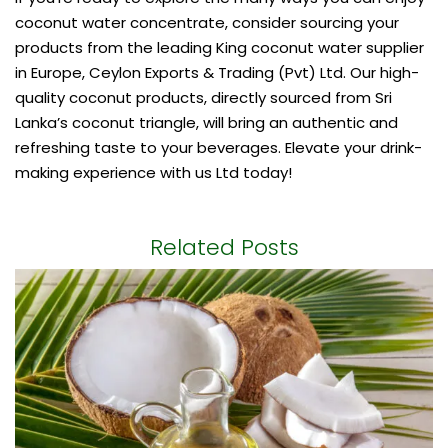
coconut water concentrate, consider sourcing your
products from the leading
King coconut water supplier
in Europe, Ceylon Exports & Trading (Pvt) Ltd. Our high-
quality coconut products, directly sourced from Sri
Lanka’s coconut triangle, will bring an authentic and
refreshing taste to your beverages. Elevate your drink-
making experience with us Ltd today!
Related Posts