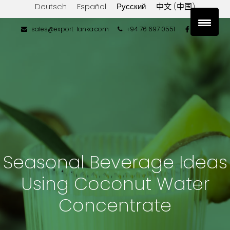
Deutsch
Español
Русский
中文 (中国)
sales@export-lanka.com
+94 76 697 0551
Seasonal Beverage Ideas
Using Coconut Water
Concentrate