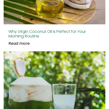
Why Virgin Coconut Oil Is Perfect for Your
Morning Routine
Read more