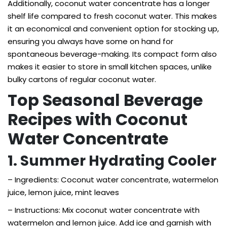
Additionally, coconut water concentrate has a longer
shelf life compared to fresh coconut water. This makes
it an economical and convenient option for stocking up,
ensuring you always have some on hand for
spontaneous beverage-making. Its compact form also
makes it easier to store in small kitchen spaces, unlike
bulky cartons of regular coconut water.
Top Seasonal Beverage
Recipes with Coconut
Water Concentrate
1. Summer Hydrating Cooler
– Ingredients: Coconut water concentrate, watermelon
juice, lemon juice, mint leaves
– Instructions: Mix coconut water concentrate with
watermelon and lemon juice. Add ice and garnish with