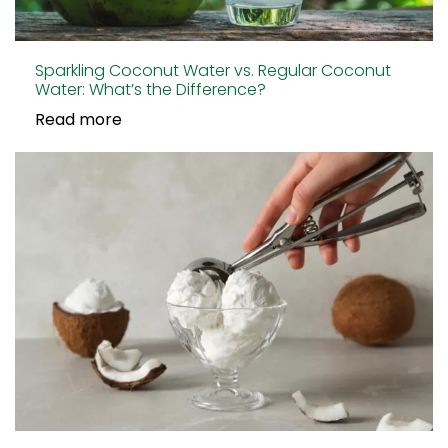
Sparkling Coconut Water vs. Regular Coconut
Water: What’s the Difference?
Read more