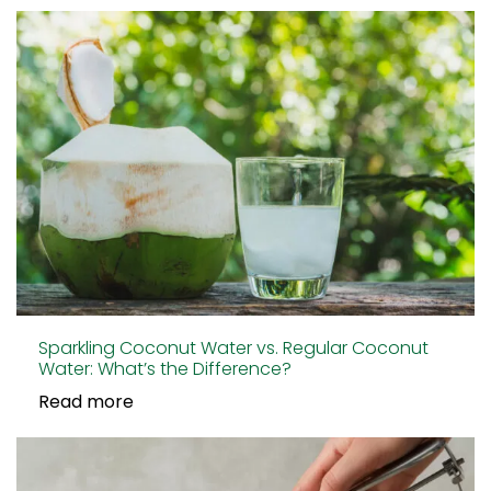
Sparkling Coconut Water vs. Regular Coconut
Water: What’s the Difference?
Read more