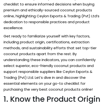
checklist to ensure informed decisions when buying
premium and ethically-sourced coconut products
online, highlighting Ceylon Exports & Trading (Pvt) Ltd’s
dedication to responsible practices and product
excellence.
Get ready to familiarize yourself with key factors,
including product origin, certifications, extraction
methods, and sustainability efforts that set top-tier
coconut products apart from the rest. By
understanding these indicators, you can confidently
select superior, eco-friendly coconut products and
support responsible suppliers like Ceylon Exports &
Trading (Pvt) Ltd. Let’s dive in and discover the
essential elements on your go-to checklist for
purchasing the very best coconut products online!
1. Know the Product Origin