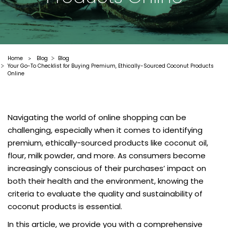
Home
Blog
Blog
>
Your Go-To Checklist for Buying Premium, Ethically-Sourced Coconut Products
Online
Navigating the world of online shopping can be
challenging, especially when it comes to identifying
premium, ethically-sourced products like coconut oil,
flour, milk powder, and more. As consumers become
increasingly conscious of their purchases’ impact on
both their health and the environment, knowing the
criteria to evaluate the quality and sustainability of
coconut products is essential.
In this article, we provide you with a comprehensive