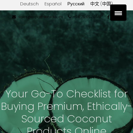
Deutsch
Español
Русский
中文 (中国)
sales@export-lanka.com
+94 76 697 0551
Your Go-To Checklist for
Buying Premium, Ethically-
Sourced Coconut
Products Online