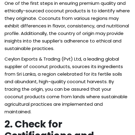
One of the first steps in ensuring premium quality and
ethically-sourced coconut products is to identify where
they originate. Coconuts from various regions may
exhibit differences in flavor, consistency, and nutritional
profile. Additionally, the country of origin may provide
insights into the supplier’s adherence to ethical and
sustainable practices.
Ceylon Exports & Trading (Pvt) Ltd, a leading global
supplier of coconut products, sources its ingredients
from Sri Lanka, a region celebrated for its fertile soils
and abundant, high-quality coconut harvests. By
tracing the origin, you can be assured that your
coconut products come from lands where sustainable
agricultural practices are implemented and
maintained.
2. Check for