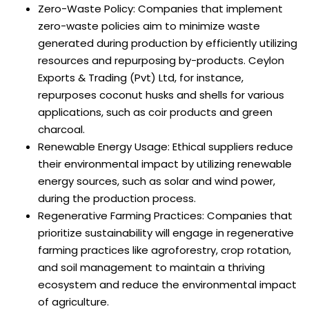
Zero-Waste Policy: Companies that implement
zero-waste policies aim to minimize waste
generated during production by efficiently utilizing
resources and repurposing by-products. Ceylon
Exports & Trading (Pvt) Ltd, for instance,
repurposes coconut husks and shells for various
applications, such as coir products and green
charcoal.
Renewable Energy Usage: Ethical suppliers reduce
their environmental impact by utilizing renewable
energy sources, such as solar and wind power,
during the production process.
Regenerative Farming Practices: Companies that
prioritize sustainability will engage in regenerative
farming practices like agroforestry, crop rotation,
and soil management to maintain a thriving
ecosystem and reduce the environmental impact
of agriculture.