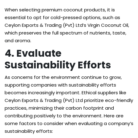
When selecting premium coconut products, it is
essential to opt for cold-pressed options, such as
Ceylon Exports & Trading (Pvt) Ltd’s Virgin Coconut Oil,
which preserves the full spectrum of nutrients, taste,
and aroma.
4. Evaluate
Sustainability Efforts
As concerns for the environment continue to grow,
supporting companies with sustainability efforts
becomes increasingly important. Ethical suppliers like
Ceylon Exports & Trading (Pvt) Ltd prioritize eco-friendly
practices, minimizing their carbon footprint and
contributing positively to the environment. Here are
some factors to consider when evaluating a company’s
sustainability efforts: