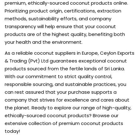
premium, ethically-sourced coconut products online.
Prioritizing product origin, certifications, extraction
methods, sustainability efforts, and company
transparency will help ensure that your coconut
products are of the highest quality, benefiting both
your health and the environment.
As a reliable
coconut suppliers in Europe
, Ceylon Exports
& Trading (Pvt) Ltd guarantees exceptional coconut
products sourced from the fertile lands of Sri Lanka.
With our commitment to strict quality control,
responsible sourcing, and sustainable practices, you
can rest assured that your purchase supports a
company that strives for excellence and cares about
the planet. Ready to explore our range of high-quality,
ethically-sourced coconut products? Browse our
extensive collection of premium coconut products
today!