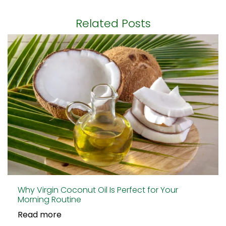
Related Posts
Why Virgin Coconut Oil Is Perfect for Your
Morning Routine
Read more