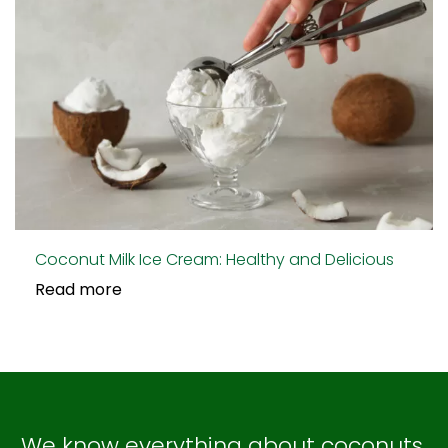
Coconut Milk Ice Cream: Healthy and Delicious
Read more
We know everything about coconuts,