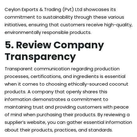
Ceylon Exports & Trading (Pvt) Ltd showcases its
commitment to sustainability through these various
initiatives, ensuring that customers receive high-quality,
environmentally responsible products.
5. Review Company
Transparency
Transparent communication regarding production
processes, certifications, and ingredients is essential
when it comes to choosing ethically-sourced coconut
products. A company that openly shares this
information demonstrates a commitment to
maintaining trust and providing customers with peace
of mind when purchasing their products. By reviewing a
supplier’s website, you can gather essential information
about their products, practices, and standards.