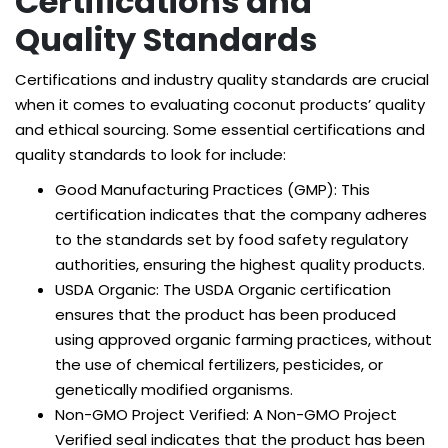
Certifications and
Quality Standards
Certifications and industry quality standards are crucial
when it comes to evaluating coconut products’ quality
and ethical sourcing. Some essential certifications and
quality standards to look for include:
Good Manufacturing Practices (GMP): This
certification indicates that the company adheres
to the standards set by food safety regulatory
authorities, ensuring the highest quality products.
USDA Organic: The USDA Organic certification
ensures that the product has been produced
using approved organic farming practices, without
the use of chemical fertilizers, pesticides, or
genetically modified organisms.
Non-GMO Project Verified: A Non-GMO Project
Verified seal indicates that the product has been