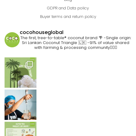
GDPR and Data policy
Buyer terms and return policy
cocohouseglobal
The first, tree-to-table® coconut brand 🌴
-Single origin:
Sri Lankan Coconut Triangle 🇱🇰
-91% of value shared
with farming & processing community👷🏽‍♀️