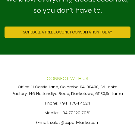
so you don’t have to.
SCHEDULE A FREE COCONUT CONSULTATION TODAY
CONNECT WITH US
Office: 11 Castle Lane, Colombo 04, 00400, Sri Lanka
Factory: 146 Nattandiya Road, Dankotuwa, 61130,Sri Lanka
Phone:
+94 11 784 4524
Mobile:
+94 77 129 7961
E-mail:
sales@export-lanka.com