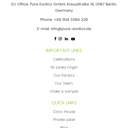
EU Office: Pure Exotics GmbH, Kreuzstraße 14, 13187 Berlin,
Germany
Phone:
+49 1514 3364 226
E-mail:
info@pure-exotics.de
IMPORTANT LINKS
Cetifications
Sri Lanka Origin
Our Factory
Our Team
Order a sample
QUICK LINKS
Coco House
Private Label
Blog