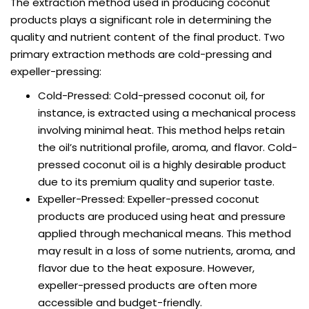
The extraction method used in producing coconut
products plays a significant role in determining the
quality and nutrient content of the final product. Two
primary extraction methods are cold-pressing and
expeller-pressing:
Cold-Pressed: Cold-pressed coconut oil, for
instance, is extracted using a mechanical process
involving minimal heat. This method helps retain
the oil’s nutritional profile, aroma, and flavor. Cold-
pressed coconut oil is a highly desirable product
due to its premium quality and superior taste.
Expeller-Pressed: Expeller-pressed coconut
products are produced using heat and pressure
applied through mechanical means. This method
may result in a loss of some nutrients, aroma, and
flavor due to the heat exposure. However,
expeller-pressed products are often more
accessible and budget-friendly.