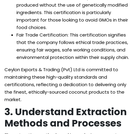
produced without the use of genetically modified
ingredients. This certification is particularly
important for those looking to avoid GMOs in their
food choices.
Fair Trade Certification: This certification signifies
that the company follows ethical trade practices,
ensuring fair wages, safe working conditions, and
environmental protection within their supply chain.
Ceylon Exports & Trading (Pvt) Ltd is committed to
maintaining these high-quality standards and
certifications, reflecting a dedication to delivering only
the finest, ethically-sourced coconut products to the
market.
3. Understand Extraction
Methods and Processes