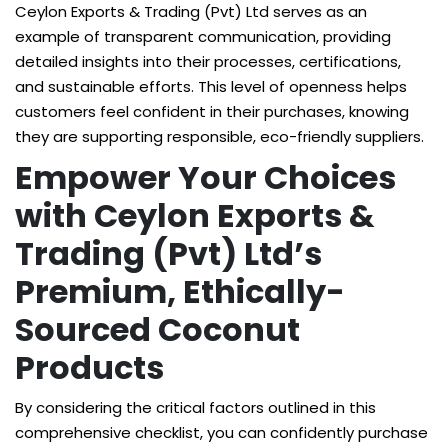
Ceylon Exports & Trading (Pvt) Ltd serves as an
example of transparent communication, providing
detailed insights into their processes, certifications,
and sustainable efforts. This level of openness helps
customers feel confident in their purchases, knowing
they are supporting responsible, eco-friendly suppliers.
Empower Your Choices
with Ceylon Exports &
Trading (Pvt) Ltd’s
Premium, Ethically-
Sourced Coconut
Products
By considering the critical factors outlined in this
comprehensive checklist, you can confidently purchase