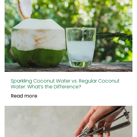
Sparkling Coconut Water vs. Regular Coconut
Water: What’s the Difference?
Read more