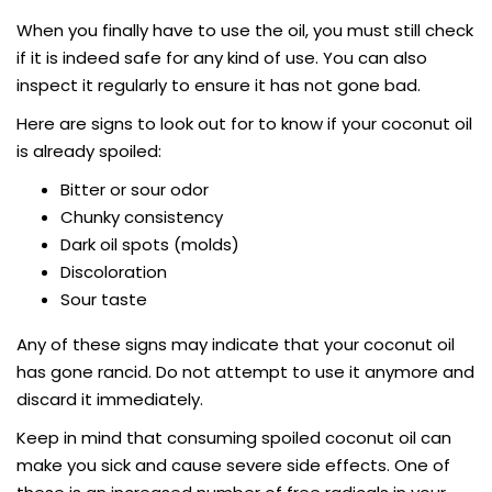
When you finally have to use the oil, you must still check
if it is indeed safe for any kind of use. You can also
inspect it regularly to ensure it has not gone bad.
Here are signs to look out for to know if your coconut oil
is already spoiled:
Bitter or sour odor
Chunky consistency
Dark oil spots (molds)
Discoloration
Sour taste
Any of these signs may indicate that your coconut oil
has gone rancid. Do not attempt to use it anymore and
discard it immediately.
Keep in mind that consuming spoiled coconut oil can
make you sick and cause severe side effects. One of