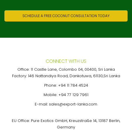
SCHEDULE A FREE COCONUT CONSULTATION TODAY
CONNECT WITH US
Office: 11 Castle Lane, Colombo 04, 00400, Sri Lanka
Factory: 146 Nattandiya Road, Dankotuwa, 61130,Sri Lanka
Phone:
+94 11 784 4524
Mobile:
+94 77 129 7961
E-mail:
sales@export-lanka.com
EU Office: Pure Exotics GmbH, Kreuzstraße 14, 13187 Berlin,
Germany