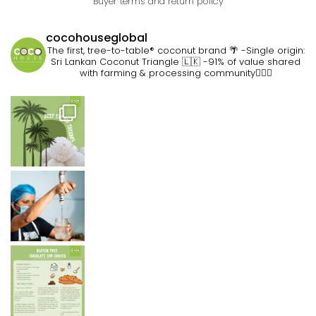
Buyer terms and return policy
cocohouseglobal
The first, tree-to-table® coconut brand 🌴
-Single origin:
Sri Lankan Coconut Triangle 🇱🇰
-91% of value shared
with farming & processing community👷🏽‍♀️