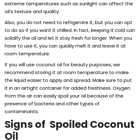
extreme temperatures such as sunlight can affect the
oil’s texture and quality.
Also, you do not need to refrigerate it, but you can opt
to do so if you want it chilled. In fact, keeping it cold can
solidify the oil and let it stay fresh for longer. When you
have to use it, you can quickly melt it and leave it at
room temperature.
If you will use coconut oil for beauty purposes, we
recommend storing it at room temperature to make
the liquid easier to apply and spread. Make sure to put
it in an airtight container for added freshness. Oxygen
from the air can easily spoil your oil because of the
presence of bacteria and other types of
contaminants.
Signs of Spoiled Coconut
Oil