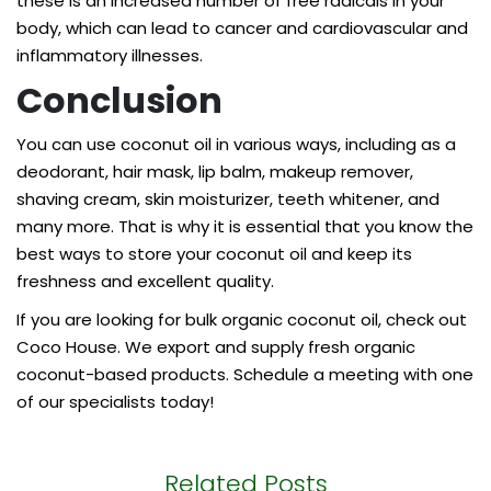
these is an increased number of free radicals in your
body, which can lead to cancer and cardiovascular and
inflammatory illnesses.
Conclusion
You can use coconut oil in various ways, including as a
deodorant, hair mask, lip balm, makeup remover,
shaving cream, skin moisturizer, teeth whitener, and
many more. That is why it is essential that you know the
best ways to store your coconut oil and keep its
freshness and excellent quality.
If you are looking for
bulk organic coconut oil
, check out
Coco House. We export and supply fresh organic
coconut-based products. Schedule a meeting with one
of our specialists today!
Related Posts