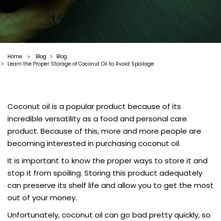
Home
Blog
Blog
>
Learn the Proper Storage of Coconut Oil to Avoid Spoilage
Coconut oil is a popular product because of its
incredible versatility as a food and personal care
product. Because of this, more and more people are
becoming interested in purchasing coconut oil.
It is important to know the proper ways to store it and
stop it from spoiling. Storing this product adequately
can preserve its shelf life and allow you to get the most
out of your money.
Unfortunately, coconut oil can go bad pretty quickly, so