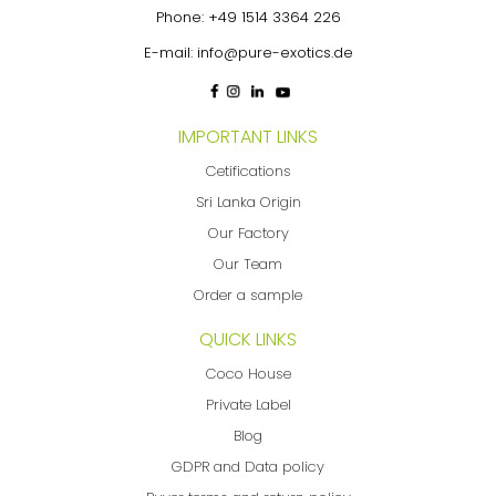
Phone:
+49 1514 3364 226
E-mail:
info@pure-exotics.de
IMPORTANT LINKS
Cetifications
Sri Lanka Origin
Our Factory
Our Team
Order a sample
QUICK LINKS
Coco House
Private Label
Blog
GDPR and Data policy