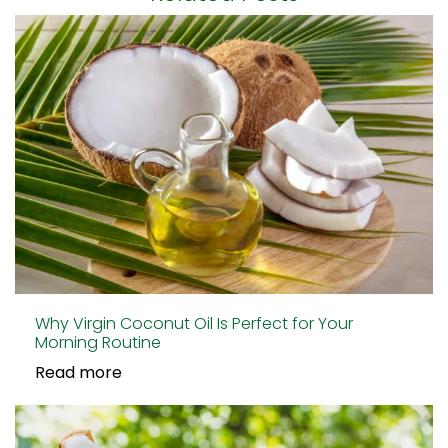
Why Virgin Coconut Oil Is Perfect for Your
Morning Routine
Read more