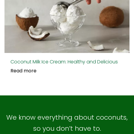
Coconut Milk Ice Cream: Healthy and Delicious
Read more
We know everything about coconuts,
so you don’t have to.