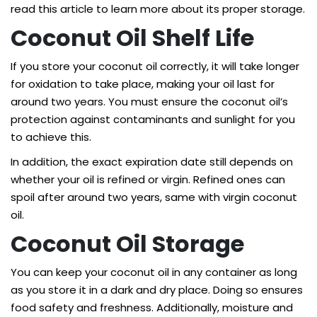
read this article to learn more about its proper storage.
Coconut Oil Shelf Life
If you store your coconut oil correctly, it will take longer
for oxidation to take place, making your oil last for
around two years. You must ensure the coconut oil’s
protection against contaminants and sunlight for you
to achieve this.
In addition, the exact expiration date still depends on
whether your oil is refined or virgin. Refined ones can
spoil after around two years, same with virgin coconut
oil.
Coconut Oil Storage
You can keep your coconut oil in any container as long
as you store it in a dark and dry place. Doing so ensures
food safety and freshness. Additionally, moisture and