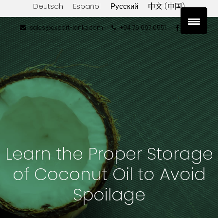
Deutsch
Español
Русский
中文 (中国)
sales@export-lanka.com
+94 76 697 0551
Learn the Proper Storage
of Coconut Oil to Avoid
Spoilage