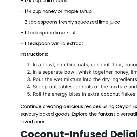
– 1/4 cup chia seeds
– 1/4 cup honey or maple syrup
– 2 tablespoons freshly squeezed lime juice
– 1 tablespoon lime zest
– 1 teaspoon vanilla extract
Instructions:
In a bowl, combine oats, coconut flour, cocon
In a separate bowl, whisk together honey, lime
Pour the wet mixture into the dry ingredients,
Scoop out tablespoonfuls of the mixture and g
Roll the energy bites in extra coconut flakes o
Continue creating delicious recipes using Ceylon 
savoury baked goods. Explore the fantastic versati
loved ones.
Coconut-Infused Deligh