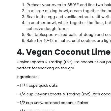
Preheat your oven to 350°F and line two bak
In a large mixing bowl, cream together the bu
Beat in the egg and vanilla extract until wel
In another bowl, whisk together the flour, ba
cohesive dough forms.
Roll tablespoon-sized balls of dough and co
Bake for 10-12 minutes, until cookies are ligh
4. Vegan Coconut Lime 
Ceylon Exports & Trading (Pvt) Ltd coconut flour p
perfect for snacking on the go!
Ingredients:
– 1 1/4 cups quick oats
– 1/4 cup Ceylon Exports & Trading (Pvt) Ltd’s coco
– 1/2 cup unsweetened coconut flakes