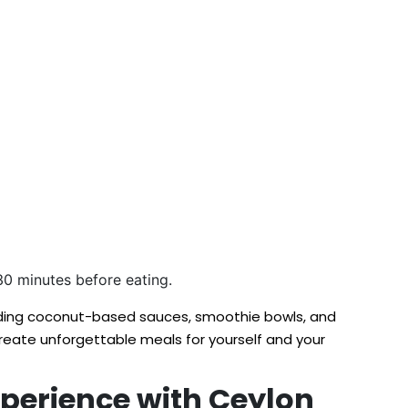
t 30 minutes before eating.
cluding coconut-based sauces, smoothie bowls, and
create unforgettable meals for yourself and your
xperience with Ceylon