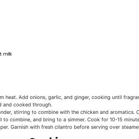
t milk
um heat. Add onions, garlic, and ginger, cooking until fragr
ed and cooked through.
nder, stirring to combine with the chicken and aromatics. C
well to combine, and bring to a simmer. Cook for 10-15 minut
er. Garnish with fresh cilantro before serving over steamed