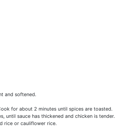
ant and softened.
ook for about 2 minutes until spices are toasted.
es, until sauce has thickened and chicken is tender.
 rice or cauliflower rice.