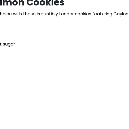
namon Cookies
hoice with these irresistibly tender cookies featuring Ceylon
t sugar