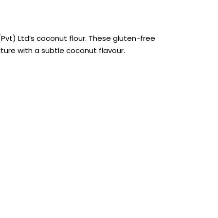
Pvt) Ltd’s coconut flour. These gluten-free
ture with a subtle coconut flavour.