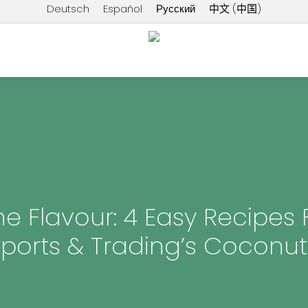
Deutsch
Español
Русский
中文 (中国)
he Flavour: 4 Easy Recipes 
xports & Trading’s Coconut