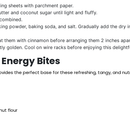
ing sheets with parchment paper.
tter and coconut sugar until light and fluffy.
l-combined.
king powder, baking soda, and salt. Gradually add the dry in
at them with cinnamon before arranging them 2 inches apar
tly golden. Cool on wire racks before enjoying this delightfu
Energy Bites
rovides the perfect base for these refreshing, tangy, and nu
nut flour