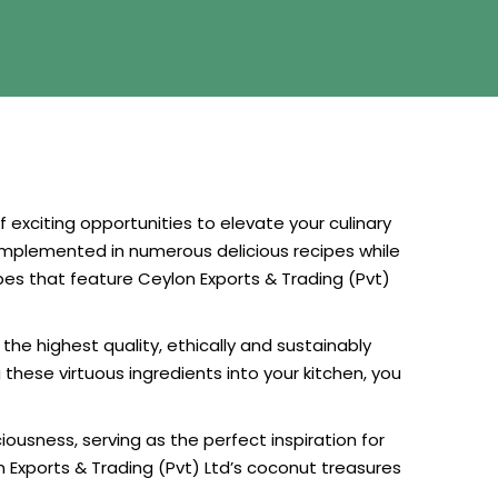
exciting opportunities to elevate your culinary
y implemented in numerous delicious recipes while
cipes that feature Ceylon Exports & Trading (Pvt)
he highest quality, ethically and sustainably
these virtuous ingredients into your kitchen, you
ousness, serving as the perfect inspiration for
 Exports & Trading (Pvt) Ltd’s coconut treasures