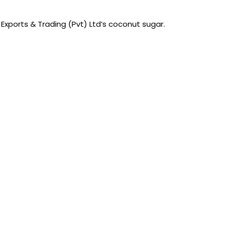
 Exports & Trading (Pvt) Ltd’s coconut sugar.