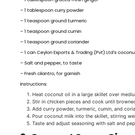
– 1 tablespoon curry powder
– 1 teaspoon ground turmeric
– 1 teaspoon ground cumin
– 1 teaspoon ground coriander
– 1 can Ceylon Exports & Trading (Pvt) Ltd’s coconu
– Salt and pepper, to taste
– Fresh cilantro, for garnish
Instructions:
Heat coconut oil in a large skillet over medi
Stir in chicken pieces and cook until brown
Add curry powder, turmeric, cumin, and coria
Pour coconut milk into the skillet, stirring 
Taste and adjust seasoning with salt and pepp