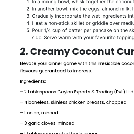
In a mixing bowl, whisk together the coconu
In another bowl, mix the eggs, almond milk, 
Gradually incorporate the wet ingredients int
Heat a non-stick skillet or griddle over mediu
Pour 1/4 cup of batter per pancake on the sk
side. Serve warm with your favourite topping
2. Creamy Coconut Cur
Elevate your dinner game with this irresistible coc
flavours guaranteed to impress.
Ingredients:
– 2 tablespoons Ceylon Exports & Trading (Pvt) Ltd’s
– 4 boneless, skinless chicken breasts, chopped
– 1 onion, minced
– 3 garlic cloves, minced
– 1 tablespoon grated fresh ginger