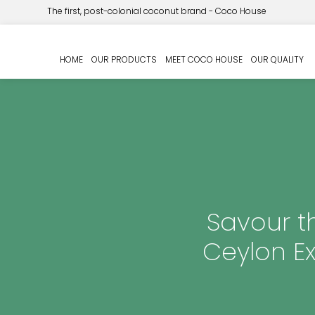
The first, post-colonial coconut brand - Coco House
HOME
OUR PRODUCTS
MEET COCO HOUSE
OUR QUALITY
Savour t
Ceylon E