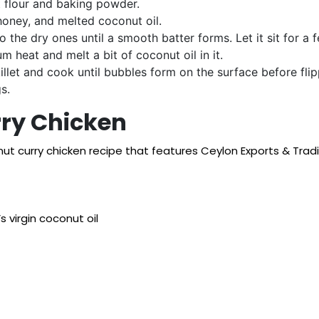
t flour and baking powder.
honey, and melted coconut oil.
o the dry ones until a smooth batter forms. Let it sit for a 
m heat and melt a bit of coconut oil in it.
illet and cook until bubbles form on the surface before fli
s.
ry Chicken
onut curry chicken recipe that features Ceylon Exports & Trad
 virgin coconut oil