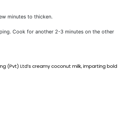
few minutes to thicken.
pping. Cook for another 2-3 minutes on the other
ing (Pvt) Ltd’s creamy coconut milk, imparting bold