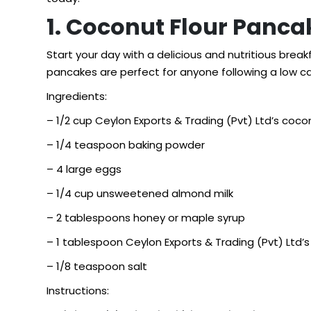
1. Coconut Flour Panca
Start your day with a delicious and nutritious brea
pancakes are perfect for anyone following a low car
Ingredients:
– 1/2 cup Ceylon Exports & Trading (Pvt) Ltd’s cocon
– 1/4 teaspoon baking powder
– 4 large eggs
– 1/4 cup unsweetened almond milk
– 2 tablespoons honey or maple syrup
– 1 tablespoon Ceylon Exports & Trading (Pvt) Ltd’s 
– 1/8 teaspoon salt
Instructions: