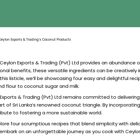
Ceylon Exports & Trading’s Coconut Products
eylon Exports & Trading (Pvt) Ltd provides an abundance of 
tional benefits, these versatile ingredients can be creativel
this listicle, we’ll be showcasing four easy and delightful re
d flour to coconut sugar and milk.
xports & Trading (Pvt) Ltd remains committed to delivering t
t of Sri Lanka’s renowned coconut triangle. By incorporating 
tribute to fostering a more sustainable world.
e four scrumptious recipes that blend simplicity with delici
embark on an unforgettable journey as you cook with Ceylon