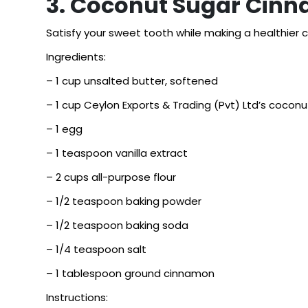
3. Coconut Sugar Cin
Satisfy your sweet tooth while making a healthier c
Ingredients:
– 1 cup unsalted butter, softened
– 1 cup Ceylon Exports & Trading (Pvt) Ltd’s coconu
– 1 egg
– 1 teaspoon vanilla extract
– 2 cups all-purpose flour
– 1/2 teaspoon baking powder
– 1/2 teaspoon baking soda
– 1/4 teaspoon salt
– 1 tablespoon ground cinnamon
Instructions: