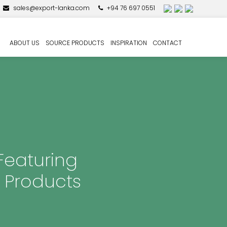
sales@export-lanka.com
+94 76 697 0551
ABOUT US
SOURCE PRODUCTS
INSPIRATION
CONTACT
Featuring
 Products