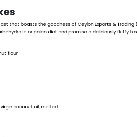
kes
kfast that boasts the goodness of Ceylon Exports & Trading (
bohydrate or paleo diet and promise a deliciously fluffy tex
ut flour
virgin coconut oil, melted