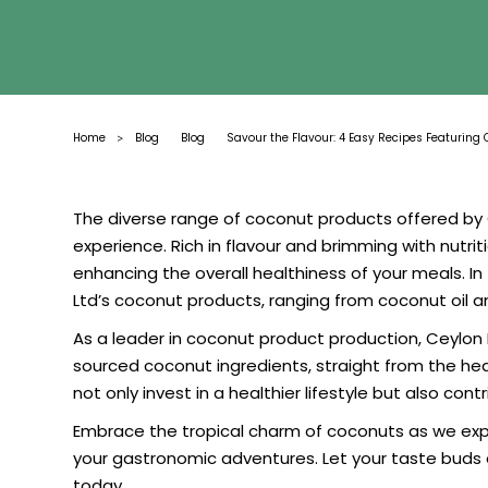
Home
Blog
Blog
Savour the Flavour: 4 Easy Recipes Featuring 
>
The diverse range of coconut products offered by C
experience. Rich in flavour and brimming with nutri
enhancing the overall healthiness of your meals. In 
Ltd’s coconut products, ranging from coconut oil an
As a leader in coconut product production, Ceylon E
sourced coconut ingredients, straight from the hear
not only invest in a healthier lifestyle but also con
Embrace the tropical charm of coconuts as we explor
your gastronomic adventures. Let your taste buds 
today.