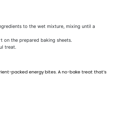
gredients to the wet mixture, mixing until a
t on the prepared baking sheets.
l treat.
trient-packed energy bites. A no-bake treat that’s