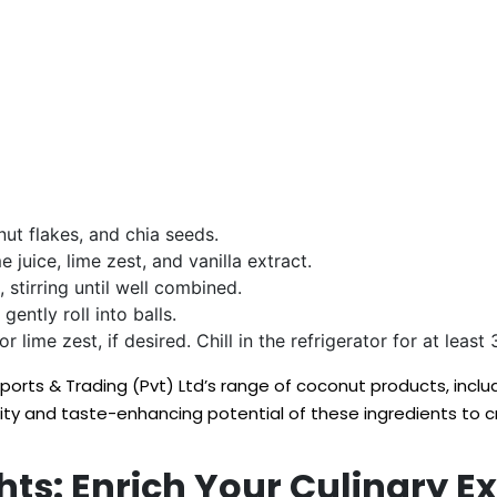
ut flakes, and chia seeds.
 juice, lime zest, and vanilla extract.
 stirring until well combined.
ently roll into balls.
r lime zest, if desired. Chill in the refrigerator for at leas
Exports & Trading (Pvt) Ltd’s range of coconut products, in
lity and taste-enhancing potential of these ingredients to 
ts: Enrich Your Culinary E