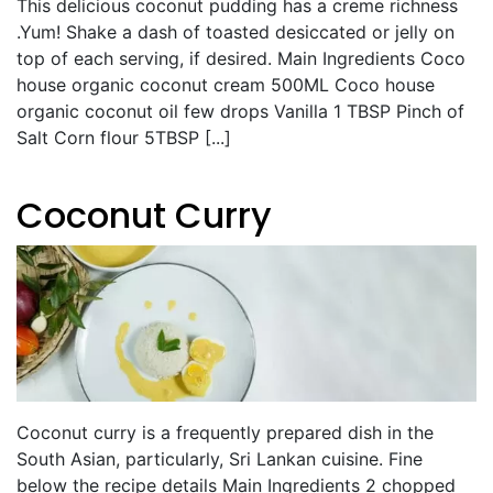
This delicious coconut pudding has a creme richness
.Yum! Shake a dash of toasted desiccated or jelly on
top of each serving, if desired. Main Ingredients Coco
house organic coconut cream 500ML Coco house
organic coconut oil few drops Vanilla 1 TBSP Pinch of
Salt Corn flour 5TBSP [...]
Coconut Curry
Coconut curry is a frequently prepared dish in the
South Asian, particularly, Sri Lankan cuisine. Fine
below the recipe details Main Ingredients 2 chopped