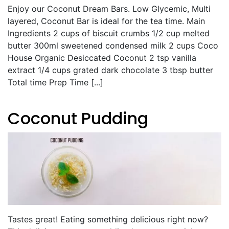
Enjoy our Coconut Dream Bars. Low Glycemic, Multi
layered, Coconut Bar is ideal for the tea time. Main
Ingredients 2 cups of biscuit crumbs 1/2 cup melted
butter 300ml sweetened condensed milk 2 cups Coco
House Organic Desiccated Coconut 2 tsp vanilla
extract 1/4 cups grated dark chocolate 3 tbsp butter
Total time Prep Time [...]
Coconut Pudding
Tastes great! Eating something delicious right now?