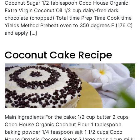
Coconut Sugar 1/2 tablespoon Coco House Organic
Extra Virgin Coconut Oil 1/2 cup dairy-free dark
chocolate (chopped) Total time Prep Time Cook time
Yields Method Preheat oven to 350 degrees F (176 C)
and apply [...]
Coconut Cake Recipe
Main Ingredients For the cake: 1/2 cup butter 2 cups
Coco House Organic Coconut Flour 1 tablespoon
baking powder 1/4 teaspoon salt 1 1/2 cups Coco
House Organic Coconut Sugar 3 large eggs 1 cup milk