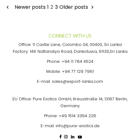
Posts
Newer posts
1
3
Older posts
2
pagination
CONNECT WITH US
Office: 11 Castle Lane, Colombo 04, 00400, Sri Lanka
Factory: 146 Nattandiya Road, Dankotuwa, 61130,Sri Lanka
Phone:
+94 11 784 4524
Mobile:
+94 77 129 7961
E-mail:
sales@export-lanka.com
EU Office: Pure Exotics GmbH, Kreuzstraße 14, 13187 Berlin,
Germany
Phone:
+49 1514 3364 226
E-mail:
info@pure-exotics.de