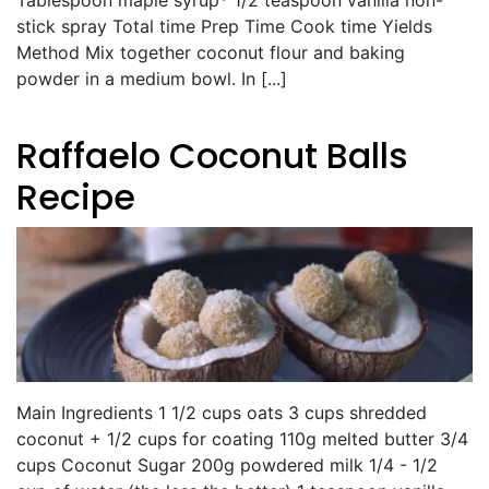
stick spray Total time Prep Time Cook time Yields
Method Mix together coconut flour and baking
powder in a medium bowl. In [...]
Raffaelo Coconut Balls
Recipe
Main Ingredients 1 1/2 cups oats 3 cups shredded
coconut + 1/2 cups for coating 110g melted butter 3/4
cups Coconut Sugar 200g powdered milk 1/4 - 1/2