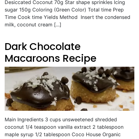
Desiccated Coconut 70g Star shape sprinkles Icing
sugar 150g Coloring (Green Color) Total time Prep
Time Cook time Yields Method Insert the condensed
milk, coconut cream [...]
Dark Chocolate
Macaroons Recipe
Main Ingredients 3 cups unsweetened shredded
coconut 1/4 teaspoon vanilla extract 2 tablespoon
maple syrup 1/2 tablespoon Coco House Organic