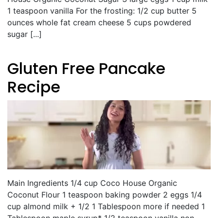
1 teaspoon vanilla For the frosting: 1/2 cup butter 5
ounces whole fat cream cheese 5 cups powdered
sugar [...]
Gluten Free Pancake
Recipe
Main Ingredients 1/4 cup Coco House Organic
Coconut Flour 1 teaspoon baking powder 2 eggs 1/4
cup almond milk + 1/2 1 Tablespoon more if needed 1
Tablespoon maple syrup* 1/2 teaspoon vanilla non-