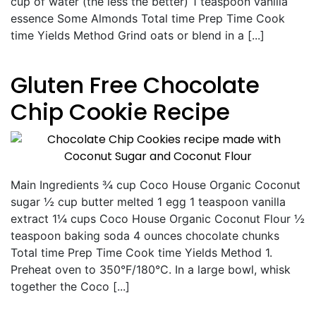
cup of water (the less the better) 1 teaspoon vanilla
essence Some Almonds Total time Prep Time Cook
time Yields Method Grind oats or blend in a [...]
Gluten Free Chocolate
Chip Cookie Recipe
Main Ingredients ¾ cup Coco House Organic Coconut
sugar ½ cup butter melted 1 egg 1 teaspoon vanilla
extract 1¼ cups Coco House Organic Coconut Flour ½
teaspoon baking soda 4 ounces chocolate chunks
Total time Prep Time Cook time Yields Method 1.
Preheat oven to 350°F/180°C. In a large bowl, whisk
together the Coco [...]