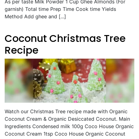
As per taste Milk Powder 1 Cup Ghee Almonds (For
garnish) Total time Prep Time Cook time Yields
Method Add ghee and [...]
Coconut Christmas Tree
Recipe
Watch our Christmas Tree recipe made with Organic
Coconut Cream & Organic Desiccated Coconut. Main
Ingredients Condensed milk 100g Coco House Organic
Coconut Cream 1tsp Coco House Organic Coconut