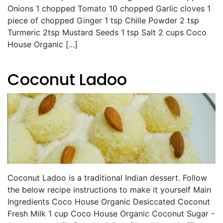
Onions 1 chopped Tomato 10 chopped Garlic cloves 1
piece of chopped Ginger 1 tsp Chille Powder 2 tsp
Turmeric 2tsp Mustard Seeds 1 tsp Salt 2 cups Coco
House Organic [...]
Coconut Ladoo
Coconut Ladoo is a traditional Indian dessert. Follow
the below recipe instructions to make it yourself Main
Ingredients Coco House Organic Desiccated Coconut
Fresh Milk 1 cup Coco House Organic Coconut Sugar -