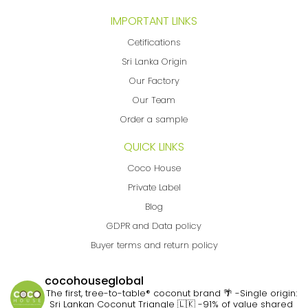
IMPORTANT LINKS
Cetifications
Sri Lanka Origin
Our Factory
Our Team
Order a sample
QUICK LINKS
Coco House
Private Label
Blog
GDPR and Data policy
Buyer terms and return policy
cocohouseglobal
The first, tree-to-table® coconut brand 🌴
-Single origin:
Sri Lankan Coconut Triangle 🇱🇰
-91% of value shared