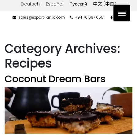
Deutsch
Español
Русский
中文 (中国)
sales@export-lanka.com
+94 76 697 0551
Category Archives:
Recipes
Coconut Dream Bars