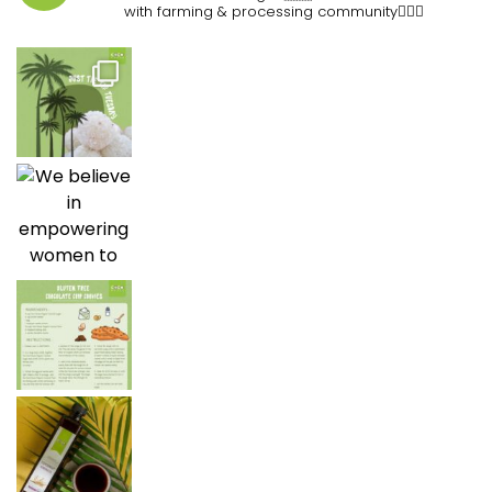
with farming & processing community👷🏽‍♀️